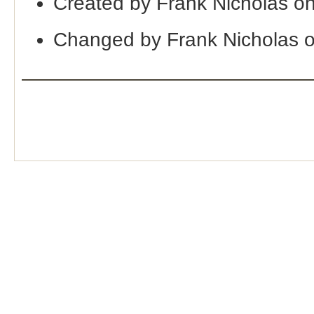
Created by Frank Nicholas o
Changed by Frank Nicholas 