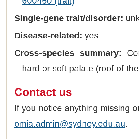
600460 (trait)
Single-gene trait/disorder:
un
Disease-related:
yes
Cross-species summary:
Cong
hard or soft palate (roof of t
Contact us
If you notice anything missing o
omia.admin@sydney.edu.au
.