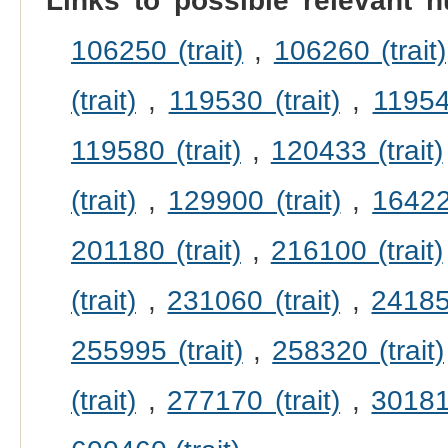
Links to possible relevant h
106250 (trait)
,
106260 (trait)
(trait)
,
119530 (trait)
,
119540
119580 (trait)
,
120433 (trait)
(trait)
,
129900 (trait)
,
164220
201180 (trait)
,
216100 (trait)
(trait)
,
231060 (trait)
,
241850
255995 (trait)
,
258320 (trait)
(trait)
,
277170 (trait)
,
301815