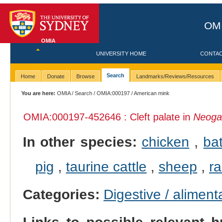
OMI
OMIA
UNIVERSITY HOME
CONTA
Search
Home
Donate
Browse
Landmarks/Reviews/Resources
You are here:
OMIA
/
Search
/
OMIA:000197
/ American mink
OMIA:000197
-452646 : Cleft palate in
Neogal
In other species:
chicken
,
ba
pig
,
taurine cattle
,
sheep
,
ra
Categories:
Digestive / alimen