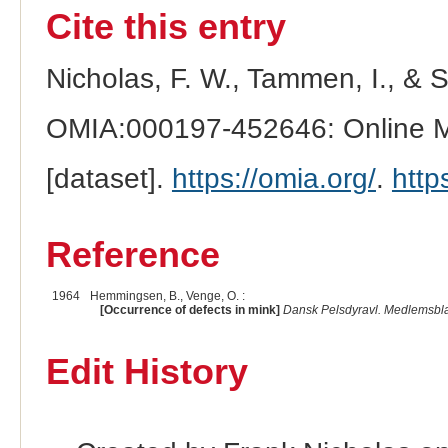
Cite this entry
Nicholas, F. W., Tammen, I., & 
OMIA:000197-452646: Online Me
[dataset].
https://omia.org/
.
http
Reference
1964
Hemmingsen, B., Venge, O. :
[Occurrence of defects in mink]
Dansk Pelsdyravl. Medlemsbla
Edit History