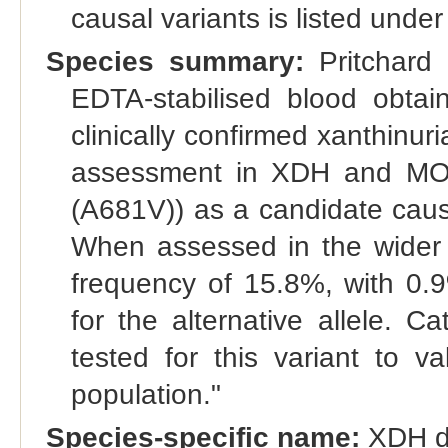
causal variants is listed under
Species summary:
Pritchard 
EDTA-stabilised blood obtai
clinically confirmed xanthin
assessment in XDH and MOC
(A681V)) as a candidate causat
When assessed in the wider c
frequency of 15.8%, with 0
for the alternative allele. 
tested for this variant to va
population."
Species-specific name:
XDH def