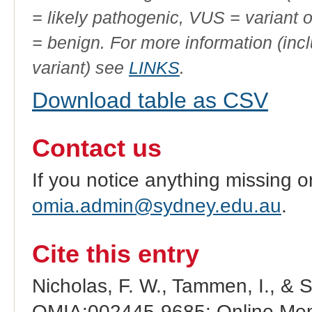
= likely pathogenic, VUS = variant 
= benign. For more information (incl
variant) see
LINKS
.
Download table as CSV
Contact us
If you notice anything missing o
omia.admin@sydney.edu.au
.
Cite this entry
Nicholas, F. W., Tammen, I., & 
OMIA:002445-9685: Online Mend