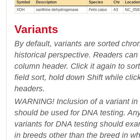
Symbol
Description
Species
Chr
Locatio
XDH
xanthine dehydrogenase
Felis catus
A3
NC_0583
Variants
By default, variants are sorted chron
historical perspective. Readers can
column header. Click it again to sor
field sort, hold down Shift while cli
headers.
WARNING! Inclusion of a variant in t
should be used for DNA testing. An
variants for DNA testing should exam
in breeds other than the breed in whic