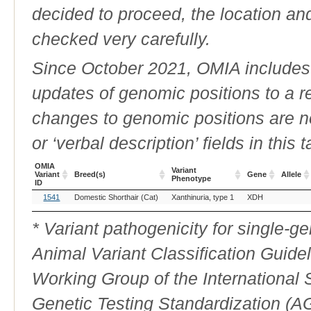
decided to proceed, the location an
checked very carefully.
Since October 2021, OMIA includes a
updates of genomic positions to a 
changes to genomic positions are n
or ‘verbal description’ fields in this t
OMIA
Variant
Variant
Breed(s)
Gene
Allele
Phenotype
ID
OMIA
Breed(s)
Variant
Gene
Allele
1541
Domestic Shorthair (Cat)
Xanthinuria, type 1
XDH
Variant
Phenotype
ID
* Variant pathogenicity for single-
Animal Variant Classification Guide
Working Group of the International
Genetic Testing Standardization (