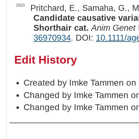
2023
Pritchard, E., Samaha, G., Mi
Candidate causative varia
Shorthair cat.
Anim Genet
36970934
. DOI:
10.1111/ag
Edit History
Created by Imke Tammen on
Changed by Imke Tammen on
Changed by Imke Tammen on