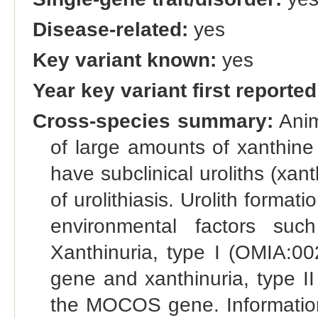
Disease-related:
yes
Key variant known:
yes
Year key variant first reported
Cross-species summary:
Anim
of large amounts of xanthine
have subclinical uroliths (xant
of urolithiasis. Urolith forma
environmental factors suc
Xanthinuria, type I (OMIA:00
gene and xanthinuria, type II
the MOCOS gene. Information r