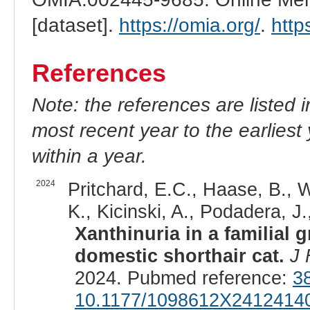
[dataset].
https://omia.org/
.
http
References
Note: the references are listed 
most recent year to the earliest 
within a year.
2024
Pritchard, E.C., Haase, B., W
K., Kicinski, A., Podadera, J.
Xanthinuria in a familial
domestic shorthair cat.
J 
2024. Pubmed reference:
3
10.1177/1098612X2412414