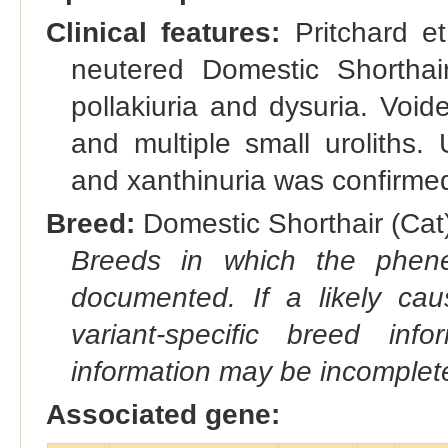
Clinical features:
Pritchard et
neutered Domestic Shorthair
pollakiuria and dysuria. Voide
and multiple small uroliths. U
and xanthinuria was confirmed 
Breed:
Domestic Shorthair (Cat)
Breeds in which the phene
documented. If a likely ca
variant-specific breed inf
information may be incomplete
Associated gene: