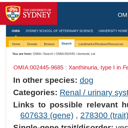
OMI
OMIA
SYDNEY SCHOOL OF VETERINARY SCIENCE
UNIVERSITY HOME
Search
Home
Donate
Browse
Landmarks/Reviews/Resources
You are here:
OMIA
/
Search
/
OMIA:002445
/ domestic cat
OMIA:002445
-9685 : Xanthinuria, type I in
Fe
In other species:
dog
Categories:
Renal / urinary sy
Links to possible relevant h
607633 (gene)
,
278300 (trait
Single-gene trait/disorder:
ye