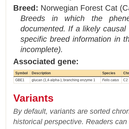
Breed:
Norwegian Forest Cat (Ca
Breeds in which the phene
documented. If a likely causal
specific breed information in 
incomplete).
Associated gene:
Symbol
Description
Species
Ch
GBE1
glucan (1,4-alpha-), branching enzyme 1
Felis catus
C2
Variants
By default, variants are sorted chron
historical perspective. Readers can