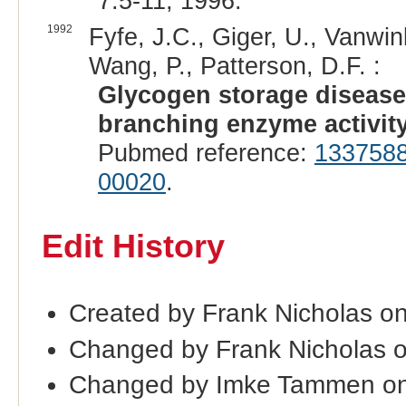
7:5-11, 1996.
1992
Fyfe, J.C., Giger, U., Vanwin
Wang, P., Patterson, D.F. :
Glycogen storage disease t
branching enzyme activity
Pubmed reference:
133758
00020
.
Edit History
Created by Frank Nicholas o
Changed by Frank Nicholas 
Changed by Imke Tammen o