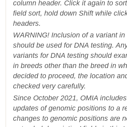
column header. Click it again to sor
field sort, hold down Shift while cli
headers.
WARNING! Inclusion of a variant in t
should be used for DNA testing. An
variants for DNA testing should exam
in breeds other than the breed in whic
decided to proceed, the location an
checked very carefully.
Since October 2021, OMIA includes a
updates of genomic positions to a 
changes to genomic positions are n