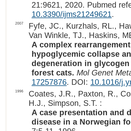
21:9621, 2020. Pubmed ref
10.3390/ijms21249621
.
2007
Fyfe, JC., Kurzhals, RL., Ha
Van Winkle, TJ., Haskins, ME
A complex rearrangement 
hypoglycemic collapse an
degeneration in glycogen
forest cats.
Mol Genet Met
17257876
. DOI:
10.1016/j.
1996
Coates, J.R., Paxton, R., Cox
H.J., Simpson, S.T. :
A case presentation and d
disease in a Norwegian fo