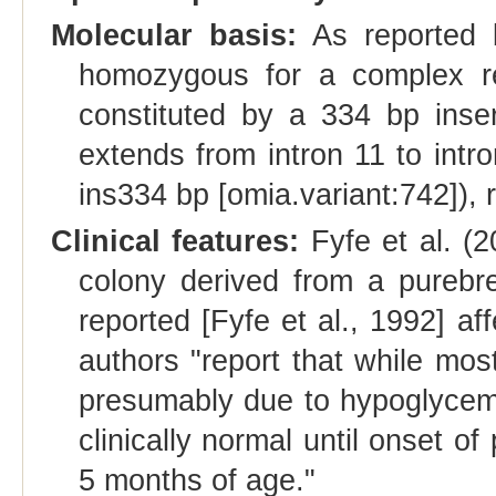
Molecular basis:
As reported b
homozygous for a complex 
constituted by a 334 bp inser
extends from intron 11 to int
ins334 bp [omia.variant:742]),
Clinical features:
Fyfe et al. (
colony derived from a purebre
reported [Fyfe et al., 1992] a
authors "report that while most
presumably due to hypoglycemia
clinically normal until onset 
5 months of age."