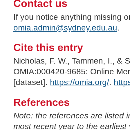
Contact us
If you notice anything missing o
omia.admin@sydney.edu.au
.
Cite this entry
Nicholas, F. W., Tammen, I., & 
OMIA:000420-9685: Online Mend
[dataset].
https://omia.org/
.
http
References
Note: the references are listed 
most recent year to the earliest 