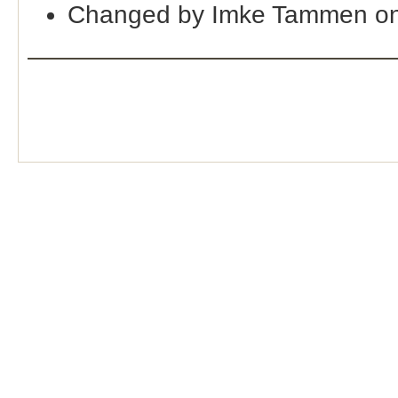
Changed by Imke Tammen on