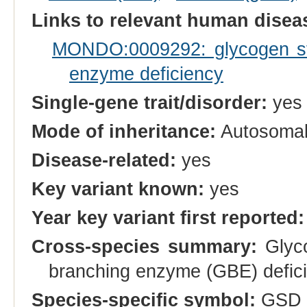
Links to relevant human dise
MONDO:0009292: glycogen st
enzyme deficiency
Single-gene trait/disorder:
yes
Mode of inheritance:
Autosomal
Disease-related:
yes
Key variant known:
yes
Year key variant first reported:
Cross-species summary:
Glyco
branching enzyme (GBE) defic
Species-specific symbol:
GSD 