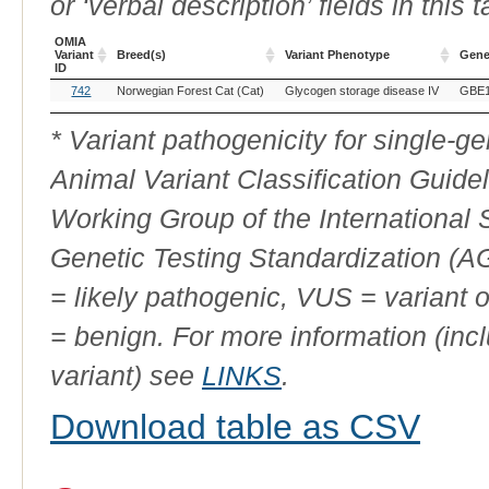
or ‘verbal description’ fields in this t
OMIA
Variant
Breed(s)
Variant Phenotype
Gen
ID
OMIA
Breed(s)
Variant Phenotype
Gen
742
Norwegian Forest Cat (Cat)
Glycogen storage disease IV
GBE
Variant
ID
* Variant pathogenicity for single-
Animal Variant Classification Guide
Working Group of the International
Genetic Testing Standardization (
= likely pathogenic, VUS = variant 
= benign. For more information (incl
variant) see
LINKS
.
Download table as CSV