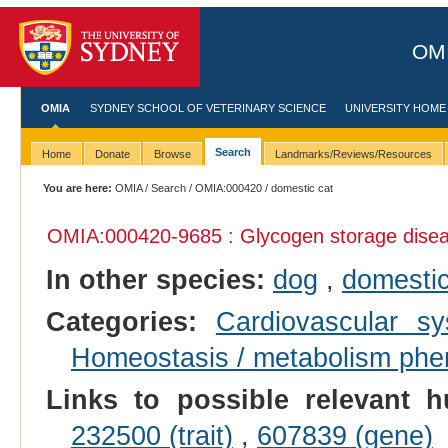
OMI
OMIA
SYDNEY SCHOOL OF VETERINARY SCIENCE
UNIVERSITY HOME
Search
Home
Donate
Browse
Landmarks/Reviews/Resources
You are here:
OMIA
/
Search
/
OMIA:000420
/ domestic cat
OMIA:000420
-9685 : Glycogen storage dise
In other species:
dog
,
domestic
Categories:
Cardiovascular 
Homeostasis / metabolism ph
Links to possible relevant h
232500 (trait)
,
607839 (gene)