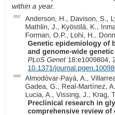
within a year.
2022
Anderson, H., Davison, S., Ly
Mathlin, J., Kyöstilä, K., Inm
Forman, O.P., Lohi, H., Donne
Genetic epidemiology of bl
and genome-wide genetic d
PLoS Genet
18:e1009804, 
10.1371/journal.pgen.1009
2020
Almodóvar-Payá, A., Villarre
Gadea, G., Real-Martínez, A.,
Lucia, A., Vissing, J., Krag, T
Preclinical research in g
comprehensive review of 