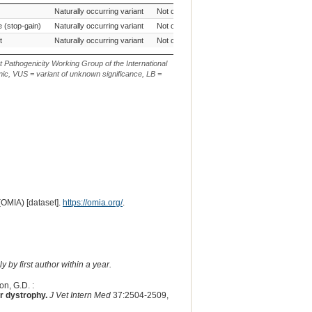
ffect
Source of Genetic
AVCG Pathogenicity
Reference
Ch
Naturally occurring variant
Not currently evaluated
CanFam3.1
Variant
Classification*
Sequence
 (stop-gain)
Naturally occurring variant
Not currently evaluated
CanFam3.1
t
Naturally occurring variant
Not currently evaluated
CanFam3.1
t Pathogenicity Working Group of the International
ic, VUS = variant of unknown significance, LB =
(OMIA) [dataset].
https://omia.org/
.
 by first author within a year.
on, G.D. :
r dystrophy.
J Vet Intern Med
37:2504-2509,