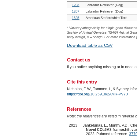
OMIA
Breed(s)
1208
Labrador Retriever (Dog)
Variant
ID
1207
Labrador Retriever (Dog)
1625
American Staffordshire Terrier (Dog)
* Variant pathogenicity for single-gene disease
Society of Animal Genetics (ISAG) Animal Genet
likely benign, B = benign. For more information (
Download table as CSV
Contact us
If you notice anything missing or in need 
Cite this entry
Nicholas, F. W., Tammen, I., & Sydney Inf
https://doi.org/10.25910/2AMR-PV70
References
Note: the references are listed in reverse c
2023
Jankelunas, L., Murthy, V.D., Chen
Novel COL6A3 frameshift varia
2023. Pubmed reference:
377