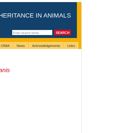
HERITANCE IN ANIMALS
ng OMIA
News
Acknowledgements
Links
anis