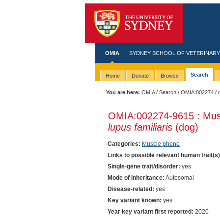
OMIA
SYDNEY SCHOOL OF VETERINARY
Search
Home
Donate
Browse
You are here:
OMIA
/
Search
/
OMIA:002274
/ 
OMIA:002274
-9615 : Mus
lupus familiaris
(dog)
Categories:
Muscle phene
Links to possible relevant human trait(s
Single-gene trait/disorder:
yes
Mode of inheritance:
Autosomal
Disease-related:
yes
Key variant known:
yes
Year key variant first reported:
2020