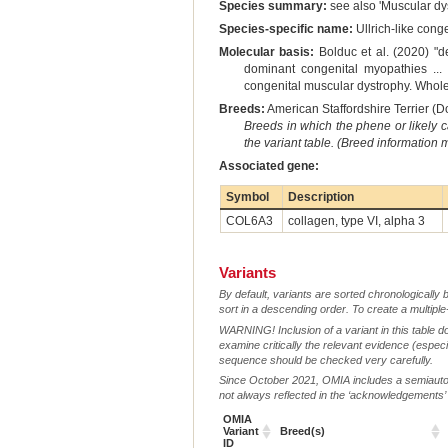
Species summary:
see also 'Muscular dys
Species-specific name:
Ullrich-like cong
Molecular basis:
Bolduc et al. (2020) "d
dominant congenital myopathies ... .
congenital muscular dystrophy. Whole
Breeds:
American Staffordshire Terrier (D
Breeds in which the phene or likely 
the variant table. (Breed information
Associated gene:
Symbol
Description
COL6A3
collagen, type VI, alpha 3
Variants
By default, variants are sorted chronologically 
sort in a descending order. To create a multiple
WARNING! Inclusion of a variant in this table d
examine critically the relevant evidence (especia
sequence should be checked very carefully.
Since October 2021, OMIA includes a semiautoma
not always reflected in the ‘acknowledgements’ or 
OMIA
Variant
Breed(s)
ID