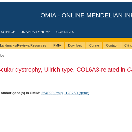
OMIA - ONLINE MENDELIAN IN
 SCIENCE
UNIVERSITY HOME
CONTACTS
Landmarks/Reviews/Resources
PMIA
Download
Curate
Contact
Citi
dog
cular dystrophy, Ullrich type, COL6A3-related in
C
) and/or gene(s) in OMIM:
254090 (trait)
,
120250 (gene)