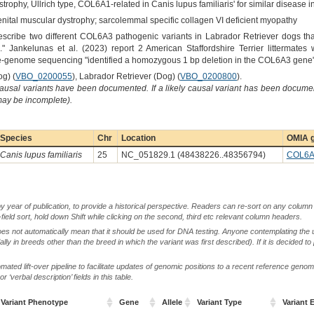
trophy, Ullrich type, COL6A1-related in Canis lupus familiaris' for similar disease
enital muscular dystrophy; sarcolemmal specific collagen VI deficient myopathy
escribe two different COL6A3 pathogenic variants in Labrador Retriever dogs tha
" Jankelunas et al. (2023) report 2 American Staffordshire Terrier littermates wi
-genome sequencing "identified a homozygous 1 bp deletion in the COL6A3 gene" a
og) (
VBO_0200055
), Labrador Retriever (Dog) (
VBO_0200800
).
causal variants have been documented. If a likely causal variant has been documen
 may be incomplete).
Species
Chr
Location
OMIA g
Canis lupus familiaris
25
NC_051829.1 (48438226..48356794)
COL6A
by year of publication, to provide a historical perspective. Readers can re-sort on any column 
-field sort, hold down Shift while clicking on the second, third etc relevant column headers.
oes not automatically mean that it should be used for DNA testing. Anyone contemplating the 
lly in breeds other than the breed in which the variant was first described). If it is decided to
ted lift-over pipeline to facilitate updates of genomic positions to a recent reference geno
‘verbal description’ fields in this table.
Variant Phenotype
Gene
Allele
Variant Type
Variant E