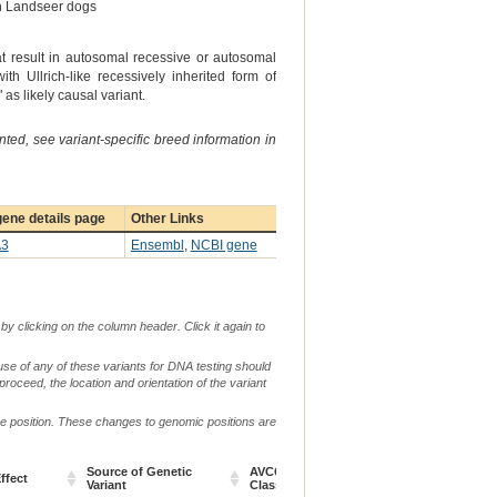
 in Landseer dogs
t result in autosomal recessive or autosomal
th Ullrich-like recessively inherited form of
s likely causal variant.
ted, see variant-specific breed information in
ene details page
Other Links
3
Ensembl
,
NCBI gene
by clicking on the column header. Click it again to
use of any of these variants for DNA testing should
 proceed, the location and orientation of the variant
me position. These changes to genomic positions are
Source of Genetic
AVCG Pathogenicity
Reference
ffect
Ch
Variant
Classification*
Sequence