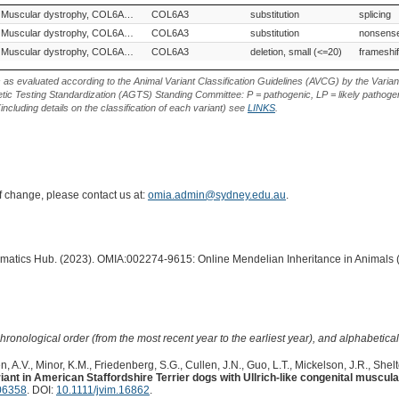
Variant Phenotype
Gene
Allele
Variant Type
Variant E
Muscular dystrophy, COL6A3-related
COL6A3
substitution
splicing
Muscular dystrophy, COL6A3-related
COL6A3
substitution
nonsense
Muscular dystrophy, COL6A3-related
COL6A3
deletion, small (<=20)
frameshif
s as evaluated according to the Animal Variant Classification Guidelines (AVCG) by the Varian
ic Testing Standardization (AGTS) Standing Committee: P = pathogenic, LP = likely pathogen
including details on the classification of each variant) see
LINKS
.
of change, please contact us at:
omia.admin@sydney.edu.au
.
ormatics Hub. (2023). OMIA:002274-9615: Online Mendelian Inheritance in Animals 
hronological order (from the most recent year to the earliest year), and alphabetically
, A.V., Minor, K.M., Friedenberg, S.G., Cullen, J.N., Guo, L.T., Mickelson, J.R., Shelt
nt in American Staffordshire Terrier dogs with Ullrich-like congenital muscula
06358
. DOI:
10.1111/jvim.16862
.