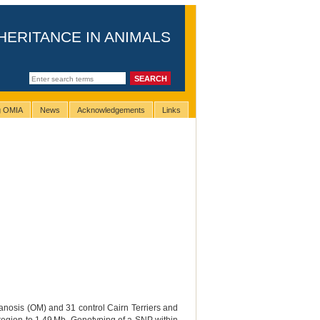
HERITANCE IN ANIMALS
ng OMIA
News
Acknowledgements
Links
anosis (OM) and 31 control Cairn Terriers and