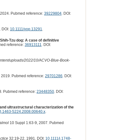
 2024. Pubmed reference:
39229804
. DOI:
. DOI:
10.1111/vop.13291
.
hih-Tzu dog: A case of definitive
ed reference:
36913111
. DOI:
-content/uploads/2022/10/ACVO-Blue-Book-
 2019. Pubmed reference:
29701286
. DOI:
3. Pubmed reference:
23448350
. DOI:
and ultrastructural characterization of the
/j.1463-5224.2008.00640.x
.
almol
10 Suppl 1:63-9, 2007. Pubmed
ctice
32:19-22, 1991. DOI:
10.1111/j.1748-