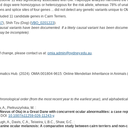
omosome 11 was significantly associated with OM. Haplotype analysis narrowed the 
d dogs were homozygous or heterozygous for the risk allele, whereas 78% of una
ns and splice sites of four genes ... did not detect any genetic variants unique to O
cluded 11 candidate genes in Cairn Terriers.
67
), Shih Tzu (Dog) (
VBO_0201223
).
causal variants have been documented. If a likely causal variant has been documen
 may be incomplete).
of change, please contact us at:
omia.admin@sydney.edu.au
.
ormatics Hub. (2024). OMIA:001804-9615: Online Mendelian Inheritance in Animals 
hronological order (from the most recent year to the earliest year), and alphabetically
 A., Pietruszyńska, M. :
evus of Ota) in a Great Dane with concurrent ocular abnormalities: a case rep
. DOI:
10.1007/s11259-026-11243-y
.
gh, A., Davis, C.A., Teixeira, L.B.C., Shaw, G.C. :
 canine ocular melanosis: A comparative study between cairn terriers and non-ca