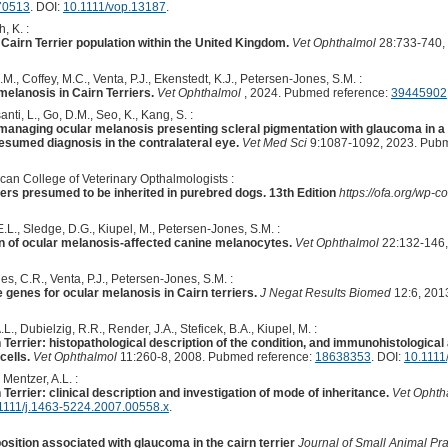
70513
. DOI:
10.1111/vop.13187
.
, K. :
 Cairn Terrier population within the United Kingdom.
Vet Ophthalmol
28:733-740,
M., Coffey, M.C., Venta, P.J., Ekenstedt, K.J., Petersen-Jones, S.M. :
melanosis in Cairn Terriers.
Vet Ophthalmol
, 2024. Pubmed reference:
39445902
anti, L., Go, D.M., Seo, K., Kang, S. :
managing ocular melanosis presenting scleral pigmentation with glaucoma in a S
esumed diagnosis in the contralateral eye.
Vet Med Sci
9:1087-1092, 2023. Pubm
can College of Veterinary Opthalmologists :
ers presumed to be inherited in purebred dogs. 13th Edition
https://ofa.org/wp
L., Sledge, D.G., Kiupel, M., Petersen-Jones, S.M. :
on of ocular melanosis-affected canine melanocytes.
Vet Ophthalmol
22:132-146,
nes, C.R., Venta, P.J., Petersen-Jones, S.M. :
 genes for ocular melanosis in Cairn terriers.
J Negat Results Biomed
12:6, 201
., Dubielzig, R.R., Render, J.A., Steficek, B.A., Kiupel, M. :
Terrier: histopathological description of the condition, and immunohistological 
cells.
Vet Ophthalmol
11:260-8, 2008. Pubmed reference:
18638353
. DOI:
10.1111
 Mentzer, A.L. :
Terrier: clinical description and investigation of mode of inheritance.
Vet Ophth
1111/j.1463-5224.2007.00558.x
.
sition associated with glaucoma in the cairn terrier
Journal of Small Animal Pra