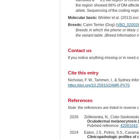
identified a " ~9.2 Mb region of chr
the region showed 86% of OM-affecte
allele. Sequencing of the coding regio
Molecular basis:
Winkler et al. (2013) ex
Breeds:
Cairn Terrier (Dog) (
VBO_02002
Breeds in which the phene or likely 
the variant table. (Breed information
Contact us
If you notice anything missing or in need 
Cite this entry
Nicholas, F. W., Tammen, I., & Sydney Inf
https://doi.org/10.25910/2AMR-PV70
References
Note: the references are listed in reverse c
2026
Ziółkowska, N., Cisło-Sankowska,
Oculodermal melanocytosis (N
Pubmed reference:
42081042
2024
Eaton, J.S., Potnis, S.S., Cavanau
Clinicopathologic profiles of