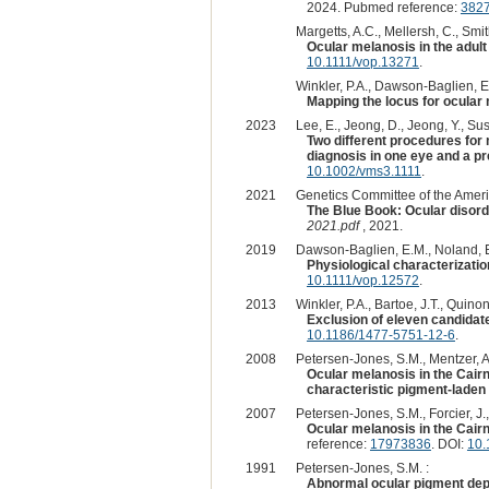
2024. Pubmed reference:
382
Margetts, A.C., Mellersh, C., Smith
Ocular melanosis in the adult
10.1111/vop.13271
.
Winkler, P.A., Dawson-Baglien, E.
Mapping the locus for ocular 
2023
Lee, E., Jeong, D., Jeong, Y., Sus
Two different procedures for 
diagnosis in one eye and a pr
10.1002/vms3.1111
.
2021
Genetics Committee of the Ameri
The Blue Book: Ocular disord
2021.pdf
, 2021.
2019
Dawson-Baglien, E.M., Noland, E.
Physiological characterizati
10.1111/vop.12572
.
2013
Winkler, P.A., Bartoe, J.T., Quino
Exclusion of eleven candidate
10.1186/1477-5751-12-6
.
2008
Petersen-Jones, S.M., Mentzer, A.L
Ocular melanosis in the Cairn 
characteristic pigment-laden 
2007
Petersen-Jones, S.M., Forcier, J.,
Ocular melanosis in the Cairn 
reference:
17973836
. DOI:
10.
1991
Petersen-Jones, S.M. :
Abnormal ocular pigment depo