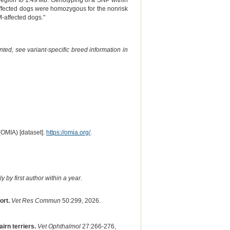
region to 1.49 Mb. Genotyping of a SNP within
ffected dogs were homozygous for the nonrisk
M-affected dogs."
ted, see variant-specific breed information in
(OMIA) [dataset].
https://omia.org/
.
 by first author within a year.
ort.
Vet Res Commun
50:299, 2026.
irn terriers.
Vet Ophthalmol
27:266-276,