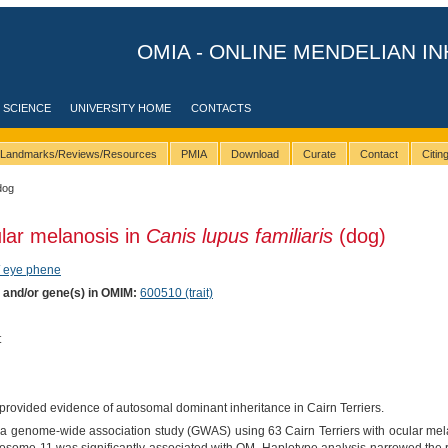
OMIA - ONLINE MENDELIAN IN
 SCIENCE
UNIVERSITY HOME
CONTACTS
Landmarks/Reviews/Resources
PMIA
Download
Curate
Contact
Citi
dog
lar melanosis in
Canis lupus familiaris
(dog)
/ eye phene
) and/or gene(s) in OMIM:
600510 (trait)
t
provided evidence of autosomal dominant inheritance in Cairn Terriers.
 a genome-wide association study (GWAS) using 63 Cairn Terriers with ocular mel