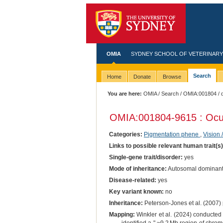
OMIA
SYDNEY SCHOOL OF VETERINARY
Search
Home
Donate
Browse
You are here:
OMIA
/
Search
/
OMIA:001804
/ 
OMIA:001804
-9615 : Ocu
Categories:
Pigmentation phene
,
Vision 
Links to possible relevant human trait(s
Single-gene trait/disorder:
yes
Mode of inheritance:
Autosomal dominan
Disease-related:
yes
Key variant known:
no
Inheritance:
Peterson-Jones et al. (2007) 
Mapping:
Winkler et al. (2024) conducted