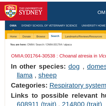
OMI
OMIA
SYDNEY SCHOOL OF VETERINARY SCIENCE
UNIVERSITY HOME
Search
Home
Donate
Browse
Landmarks/Reviews/Resources
You are here:
OMIA
/
Search
/
OMIA:001764
/ alpaca
OMIA:001764
-30538 : Choanal atresia in
Vic
In other species:
dog
,
domes
llama
,
sheep
Categories:
Respiratory syste
Links to possible relevant h
608911 (trait)
,
214800 (trait)