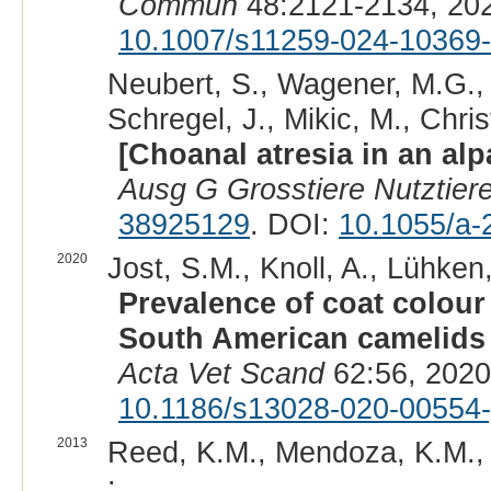
Commun
48:2121-2134, 20
10.1007/s11259-024-10369
Neubert, S., Wagener, M.G., N
Schregel, J., Mikic, M., Chris
[Choanal atresia in an alp
Ausg G Grosstiere Nutztier
38925129
. DOI:
10.1055/a-
2020
Jost, S.M., Knoll, A., Lühken,
Prevalence of coat colour 
South American camelids 
Acta Vet Scand
62:56, 2020
10.1186/s13028-020-00554-
2013
Reed, K.M., Mendoza, K.M., 
: