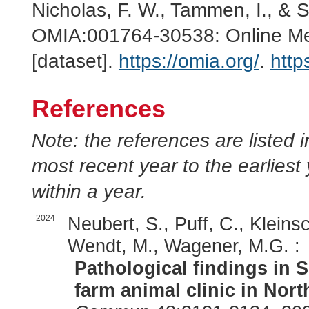
Nicholas, F. W., Tammen, I., & 
OMIA:001764-30538: Online Men
[dataset].
https://omia.org/
.
http
References
Note: the references are listed 
most recent year to the earliest 
within a year.
2024
Neubert, S., Puff, C., Kleins
Wendt, M., Wagener, M.G. :
Pathological findings in 
farm animal clinic in Nor