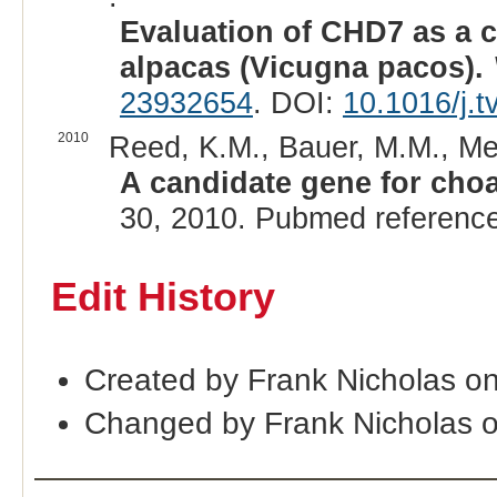
Evaluation of CHD7 as a c
alpacas (Vicugna pacos).
23932654
. DOI:
10.1016/j.t
2010
Reed, K.M., Bauer, M.M., Me
A candidate gene for choan
30, 2010. Pubmed referenc
Edit History
Created by Frank Nicholas o
Changed by Frank Nicholas 