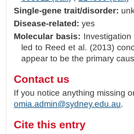
Single-gene trait/disorder:
un
Disease-related:
yes
Molecular basis:
Investigation
led to Reed et al. (2013) conc
appear to be the primary caus
Contact us
If you notice anything missing o
omia.admin@sydney.edu.au
.
Cite this entry