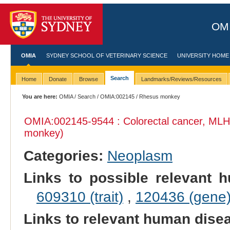
OMI
OMIA
SYDNEY SCHOOL OF VETERINARY SCIENCE
UNIVERSITY HOME
Search
Home
Donate
Browse
Landmarks/Reviews/Resources
You are here:
OMIA
/
Search
/
OMIA:002145
/ Rhesus monkey
OMIA:002145
-9544 : Colorectal cancer, MLH
monkey)
Categories:
Neoplasm
Links to possible relevant h
609310 (trait)
,
120436 (gene
Links to relevant human dis