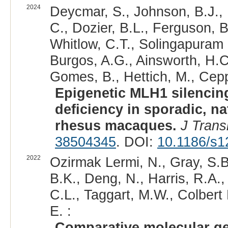
2024
Deycmar, S., Johnson, B.J., 
C., Dozier, B.L., Ferguson, B
Whitlow, C.T., Solingapuram S
Burgos, A.G., Ainsworth, H.C.
Gomes, B., Hettich, M., Ceppi
Epigenetic MLH1 silencin
deficiency in sporadic, na
rhesus macaques.
J Trans
38504345
. DOI:
10.1186/s1
2022
Ozirmak Lermi, N., Gray, S.B
B.K., Deng, N., Harris, R.A.
C.L., Taggart, M.W., Colbert 
E. :
Comparative molecular g