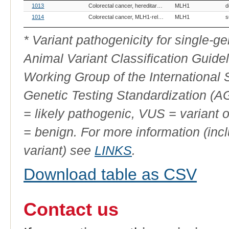
OMIA
Breed(s)
Variant Phenotype
Gene
Allele
V
1013
Colorectal cancer, hereditary nonpolyposis, MLH1-related
MLH1
d
Variant
ID
1014
Colorectal cancer, MLH1-related
MLH1
s
* Variant pathogenicity for single-
Animal Variant Classification Guide
Working Group of the International
Genetic Testing Standardization (
= likely pathogenic, VUS = variant 
= benign. For more information (incl
variant) see
LINKS
.
Download table as CSV
Contact us