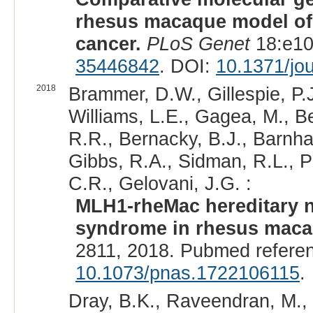
rhesus macaque model of 
cancer.
PLoS Genet
18:e10
35446842
. DOI:
10.1371/jo
2018
Brammer, D.W., Gillespie, P.
Williams, L.E., Gagea, M., B
R.R., Bernacky, B.J., Barnhar
Gibbs, R.A., Sidman, R.L., Pa
C.R., Gelovani, J.G. :
MLH1-rheMac hereditary n
syndrome in rhesus maca
2811, 2018. Pubmed refere
10.1073/pnas.1722106115
.
Dray, B.K., Raveendran, M., 