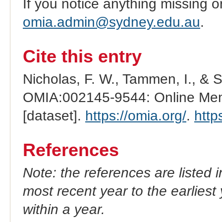
If you notice anything missing o
omia.admin@sydney.edu.au
.
Cite this entry
Nicholas, F. W., Tammen, I., & 
OMIA:002145-9544: Online Mend
[dataset].
https://omia.org/
.
http
References
Note: the references are listed 
most recent year to the earliest 
within a year.