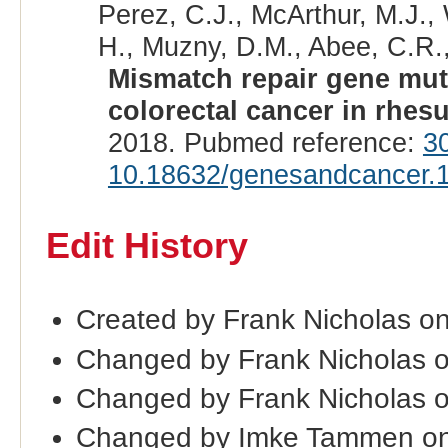
Perez, C.J., McArthur, M.J.,
H., Muzny, D.M., Abee, C.R.,
Mismatch repair gene mut
colorectal cancer in rhe
2018. Pubmed reference:
3
10.18632/genesandcancer.
Edit History
Created by Frank Nicholas o
Changed by Frank Nicholas 
Changed by Frank Nicholas 
Changed by Imke Tammen on