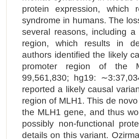
protein expression, which 
syndrome in humans. The loss
several reasons, including a
region, which results in dec
authors identified the likely c
promoter region of the 
99,561,830; hg19: ∼3:37,034
reported a likely causal vari
region of MLH1. This de novo 
the MLH1 gene, and thus wou
possibly non-functional prot
details on this variant. Ozirm