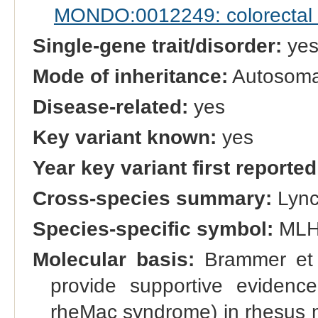
MONDO:0012249: colorectal c
Single-gene trait/disorder:
ye
Mode of inheritance:
Autosoma
Disease-related:
yes
Key variant known:
yes
Year key variant first reported
Cross-species summary:
Lync
Species-specific symbol:
MLH
Molecular basis:
Brammer et a
provide supportive eviden
rheMac syndrome) in rhesus m