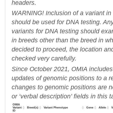
headers.
WARNING! Inclusion of a variant in t
should be used for DNA testing. An
variants for DNA testing should exam
in breeds other than the breed in whic
decided to proceed, the location an
checked very carefully.
Since October 2021, OMIA includes a
updates of genomic positions to a 
changes to genomic positions are n
or ‘verbal description’ fields in this t
OMIA
Variant
Breed(s)
Variant Phenotype
Gene
Allele
V
ID