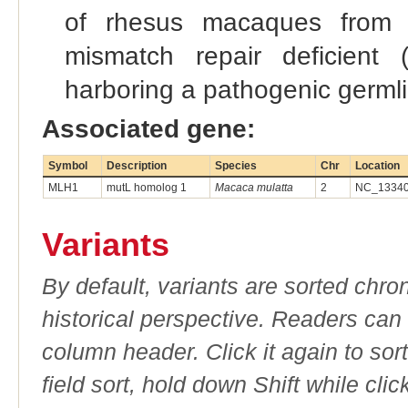
of rhesus macaques from o
mismatch repair deficient
harboring a pathogenic germl
Associated gene:
Symbol
Description
Species
Chr
Location
MLH1
mutL homolog 1
Macaca mulatta
2
NC_133407
Variants
By default, variants are sorted chron
historical perspective. Readers can
column header. Click it again to sor
field sort, hold down Shift while cli