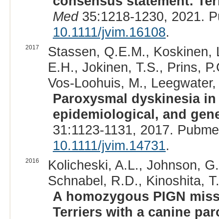
consensus statement: Term
Med
35:1218-1230, 2021. P
10.1111/jvim.16108
.
2017
Stassen, Q.E.M., Koskinen, 
E.H., Jokinen, T.S., Prins, P
Vos-Loohuis, M., Leegwater, P
Paroxysmal dyskinesia in B
epidemiological, and gene
31:1123-1131, 2017. Pubme
10.1111/jvim.14731
.
2016
Kolicheski, A.L., Johnson, G.
Schnabel, R.D., Kinoshita, T.
A homozygous PIGN misse
Terriers with a canine pa