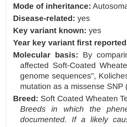
Mode of inheritance:
Autosomal
Disease-related:
yes
Key variant known:
yes
Year key variant first reported
Molecular basis:
By comparin
affected Soft-Coated Wheate
genome sequences", Kolicheski 
mutation as a missense SNP (
Breed:
Soft Coated Wheaten Ter
Breeds in which the phene
documented. If a likely ca