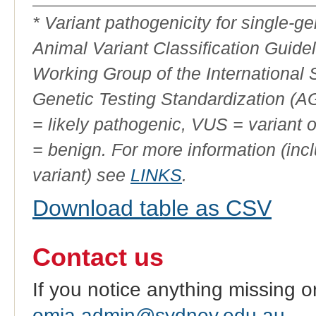
ID
* Variant pathogenicity for single-
Animal Variant Classification Guide
Working Group of the International
Genetic Testing Standardization (
= likely pathogenic, VUS = variant 
= benign. For more information (incl
variant) see
LINKS
.
Download table as CSV
Contact us
If you notice anything missing o
omia.admin@sydney.edu.au
.