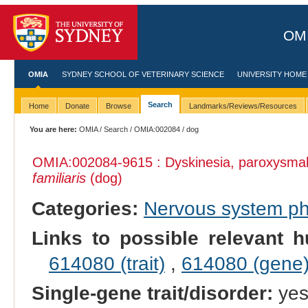
OMI
OMIA
SYDNEY SCHOOL OF VETERINARY SCIENCE
UNIVERSITY HOME
Search
Home
Donate
Browse
Landmarks/Reviews/Resources
You are here:
OMIA
/
Search
/
OMIA:002084
/ dog
OMIA:002084
-9615 : Dyskinesia, paroxysmal
familiaris
(dog)
Categories:
Nervous system p
Links to possible relevant h
614080 (trait)
,
614080 (gene
Single-gene trait/disorder:
ye