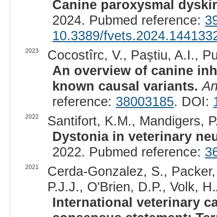
Canine paroxysmal dyskin
2024. Pubmed reference:
3
10.3389/fvets.2024.144133
2023
Cocostîrc, V., Paștiu, A.I., Pu
An overview of canine inh
known causal variants.
An
reference:
38003185
. DOI:
2022
Santifort, K.M., Mandigers, P.
Dystonia in veterinary ne
2022. Pubmed reference:
3
2021
Cerda-Gonzalez, S., Packer, 
P.J.J., O'Brien, D.P., Volk, H.
International veterinary 