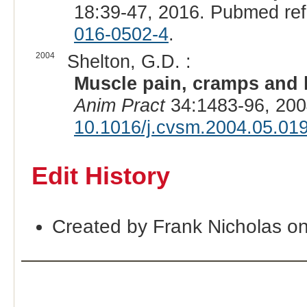
18:39-47, 2016. Pubmed re
016-0502-4
.
2004
Shelton, G.D. :
Muscle pain, cramps and h
Anim Pract
34:1483-96, 200
10.1016/j.cvsm.2004.05.01
Edit History
Created by Frank Nicholas o