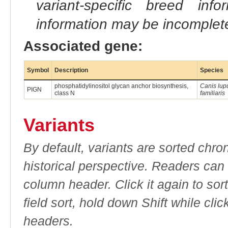
variant-specific breed inf
information may be incomplete
Associated gene:
Symbol
Description
Species
phosphatidylinositol glycan anchor biosynthesis,
Canis lup
PIGN
class N
familiaris
Variants
By default, variants are sorted chron
historical perspective. Readers can
column header. Click it again to sor
field sort, hold down Shift while cli
headers.