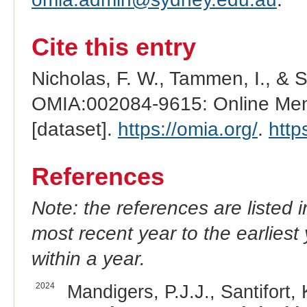
Cite this entry
Nicholas, F. W., Tammen, I., & 
OMIA:002084-9615: Online Mend
[dataset].
https://omia.org/
.
http
References
Note: the references are listed 
most recent year to the earliest 
within a year.
2024
Mandigers, P.J.J., Santifort, 