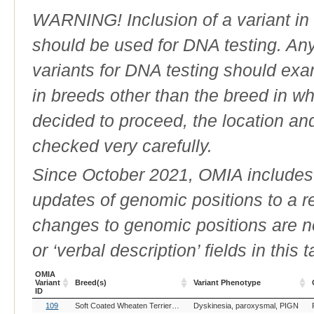
WARNING! Inclusion of a variant in t
should be used for DNA testing. An
variants for DNA testing should exam
in breeds other than the breed in whic
decided to proceed, the location an
checked very carefully.
Since October 2021, OMIA includes a
updates of genomic positions to a 
changes to genomic positions are n
or ‘verbal description’ fields in this t
OMIA
Variant
Breed(s)
Variant Phenotype
ID
OMIA
Breed(s)
Variant Phenotype
109
Soft Coated Wheaten Terrier (Dog)
Dyskinesia, paroxysmal, PIGN
Variant