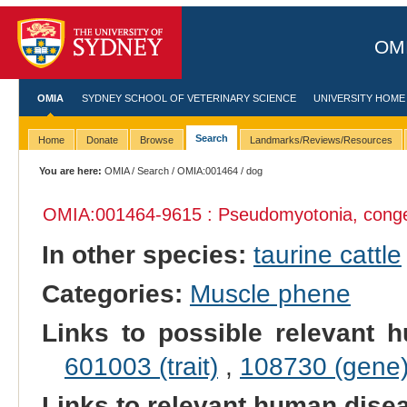
OMI
OMIA
SYDNEY SCHOOL OF VETERINARY SCIENCE
UNIVERSITY HOME
Search
Home
Donate
Browse
Landmarks/Reviews/Resources
You are here:
OMIA
/
Search
/
OMIA:001464
/ dog
OMIA:001464
-9615 : Pseudomyotonia, conge
In other species:
taurine cattle
Categories:
Muscle phene
Links to possible relevant h
601003 (trait)
,
108730 (gene
Links to relevant human dis