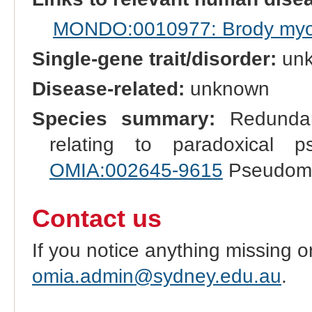
MONDO:0010977: Brody myo
Single-gene trait/disorder:
un
Disease-related:
unknown
Species summary:
Redundant
relating to paradoxical
OMIA:002645-9615
Pseudomyo
Contact us
If you notice anything missing o
omia.admin@sydney.edu.au
.