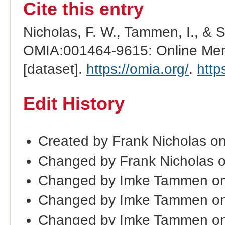
Cite this entry
Nicholas, F. W., Tammen, I., & 
OMIA:001464-9615: Online Mend
[dataset].
https://omia.org/
.
http
Edit History
Created by Frank Nicholas o
Changed by Frank Nicholas 
Changed by Imke Tammen on
Changed by Imke Tammen on
Changed by Imke Tammen on