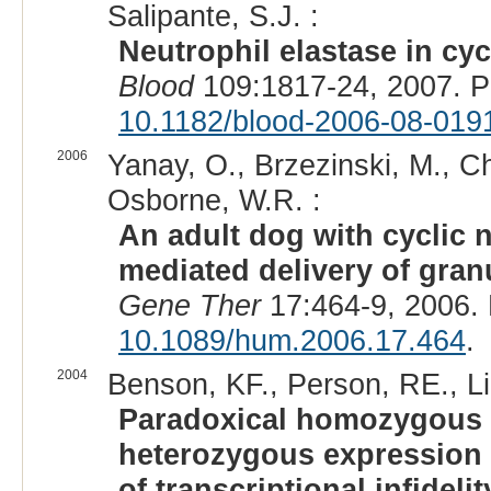
Salipante, S.J. :
Neutrophil elastase in cy
Blood
109:1817-24, 2007. 
10.1182/blood-2006-08-019
2006
Yanay, O., Brzezinski, M., Chr
Osborne, W.R. :
An adult dog with cyclic n
mediated delivery of gran
Gene Ther
17:464-9, 2006.
10.1089/hum.2006.17.464
.
2004
Benson, KF., Person, RE., Li,
Paradoxical homozygous 
heterozygous expression
of transcriptional infideli