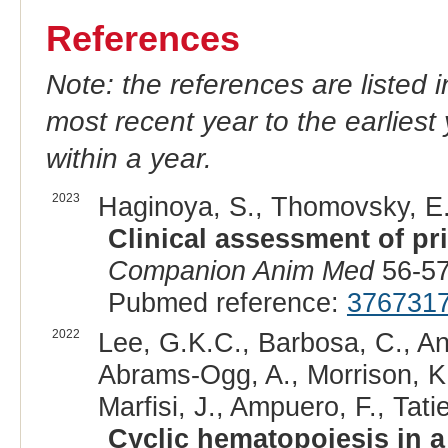
References
Note: the references are listed 
most recent year to the earliest 
within a year.
2023
Haginoya, S., Thomovsky, E.J
Clinical assessment of pr
Companion Anim Med
56-57
Pubmed reference:
376731
2022
Lee, G.K.C., Barbosa, C., An
Abrams-Ogg, A., Morrison, K
Marfisi, J., Ampuero, F., Tatie
Cyclic hematopoiesis in a