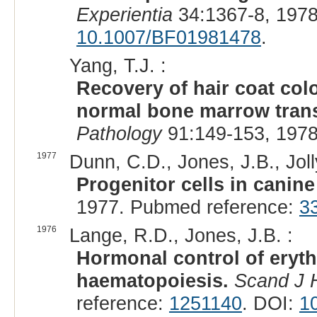
Experientia
34:1367-8, 1978
10.1007/BF01981478
.
Yang, T.J. :
Recovery of hair coat colo
normal bone marrow tran
Pathology
91:149-153, 1978
1977
Dunn, C.D., Jones, J.B., Joll
Progenitor cells in canin
1977. Pubmed reference:
3
1976
Lange, R.D., Jones, J.B. :
Hormonal control of eryth
haematopoiesis.
Scand J 
reference:
1251140
. DOI:
1