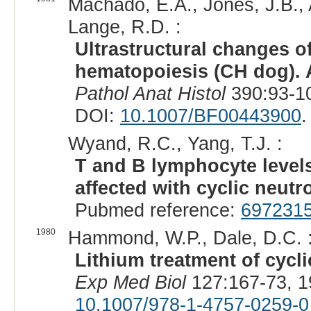
Machado, E.A., Jones, J.B., A
Lange, R.D. :
Ultrastructural changes o
hematopoiesis (CH dog). A
Pathol Anat Histol
390:93-10
DOI:
10.1007/BF00443900
.
Wyand, R.C., Yang, T.J. :
T and B lymphocyte levels
affected with cyclic neutr
Pubmed reference:
697231
1980
Hammond, W.P., Dale, D.C. 
Lithium treatment of cycli
Exp Med Biol
127:167-73, 1
10.1007/978-1-4757-0259-