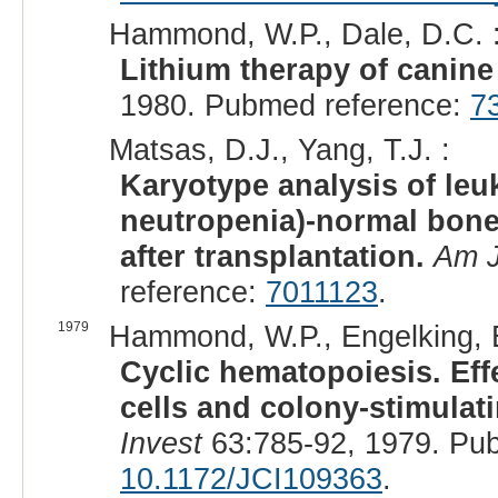
Hammond, W.P., Dale, D.C. 
Lithium therapy of canine
1980. Pubmed reference:
7
Matsas, D.J., Yang, T.J. :
Karyotype analysis of leuk
neutropenia)-normal bone
after transplantation.
Am J
reference:
7011123
.
1979
Hammond, W.P., Engelking, E
Cyclic hematopoiesis. Eff
cells and colony-stimulati
Invest
63:785-92, 1979. Pu
10.1172/JCI109363
.