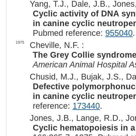
Yang, T.J., Dale, J.B., Jones,
Cyclic activity of DNA sy
in canine cyclic neutropen
Pubmed reference:
955040
1975
Cheville, N.F. :
The Grey Collie syndrome 
American Animal Hospital A
Chusid, M.J., Bujak, J.S., Da
Defective polymorphonucl
in canine cyclic neutropen
reference:
173440
.
Jones, J.B., Lange, R.D., Jo
Cyclic hematopoiesis in a