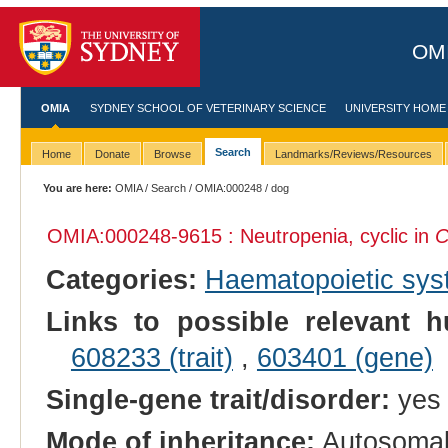
OMI
OMIA
SYDNEY SCHOOL OF VETERINARY SCIENCE
UNIVERSITY HOME
Search
Home
Donate
Browse
Landmarks/Reviews/Resources
You are here:
OMIA
/
Search
/
OMIA:000248
/ dog
OMIA:000248
-9615 : Neutropenia, cyclic in
C
Categories:
Haematopoietic sy
Links to possible relevant h
608233 (trait)
,
603401 (gene)
Single-gene trait/disorder:
yes
Mode of inheritance:
Autosomal