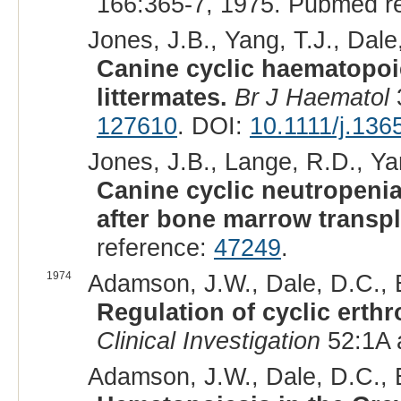
166:365-7, 1975. Pubmed r
Jones, J.B., Yang, T.J., Dale
Canine cyclic haematopoi
littermates.
Br J Haematol
127610
. DOI:
10.1111/j.136
Jones, J.B., Lange, R.D., Yan
Canine cyclic neutropenia
after bone marrow transpl
reference:
47249
.
1974
Adamson, J.W., Dale, D.C., E
Regulation of cyclic erthr
Clinical Investigation
52:1A a
Adamson, J.W., Dale, D.C., E