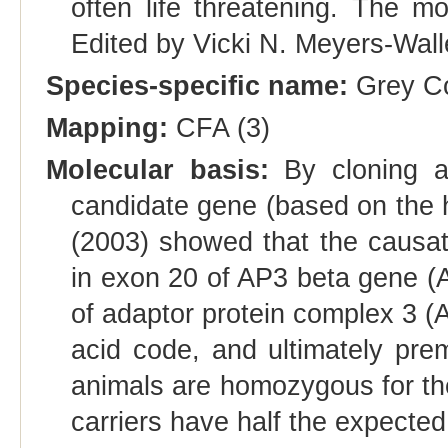
often life threatening. The m
Edited by Vicki N. Meyers-Wal
Species-specific name:
Grey Co
Mapping:
CFA (3)
Molecular basis:
By cloning an
candidate gene (based on the 
(2003) showed that the causati
in exon 20 of AP3 beta gene (
of adaptor protein complex 3 (
acid code, and ultimately pr
animals are homozygous for t
carriers have half the expecte