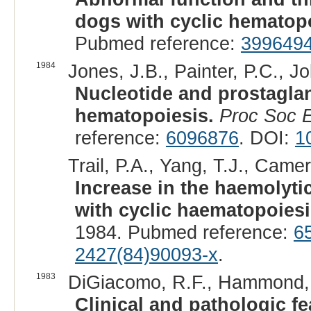
dogs with cyclic hematopo
Pubmed reference:
399649
1984
Jones, J.B., Painter, P.C., Jo
Nucleotide and prostaglan
hematopoiesis.
Proc Soc 
reference:
6096876
. DOI:
1
Trail, P.A., Yang, T.J., Camer
Increase in the haemolyti
with cyclic haematopoiesi
1984. Pubmed reference:
6
2427(84)90093-x
.
1983
DiGiacomo, R.F., Hammond, W
Clinical and pathologic fe