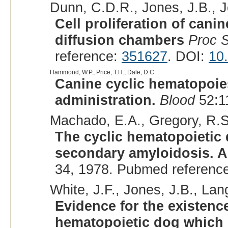
Dunn, C.D.R., Jones, J.B., Jo
Cell proliferation of cani
diffusion chambers
Proc 
reference:
351627
. DOI:
10
Hammond, W.P., Price, T.H., Dale, D.C. :
Canine cyclic hematopoies
administration.
Blood
52:1
Machado, E.A., Gregory, R.S.
The cyclic hematopoietic
secondary amyloidosis. A
34, 1978. Pubmed referenc
White, J.F., Jones, J.B., Lang
Evidence for the existence
hematopoietic dog which 