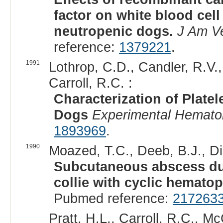
factor on white blood cell
neutropenic dogs.
J Am V
reference:
1379221
.
1991
Lothrop, C.D., Candler, R.V., 
Carroll, R.C. :
Characterization of Plate
Dogs
Experimental Hemato
1893969
.
1990
Moazed, T.C., Deeb, B.J., D
Subcutaneous abscess due
collie with cyclic hematop
Pubmed reference:
217263
Pratt, H.L., Carroll, R.C., 