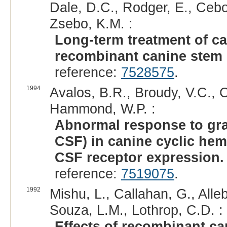
Dale, D.C., Rodger, E., Ceb
Zsebo, K.M. :
Long-term treatment of ca
recombinant canine stem c
reference:
7528575
.
1994
Avalos, B.R., Broudy, V.C., Ce
Hammond, W.P. :
Abnormal response to gran
CSF) in canine cyclic hem
CSF receptor expression.
reference:
7519075
.
1992
Mishu, L., Callahan, G., All
Souza, L.M., Lothrop, C.D. :
Effects of recombinant ca