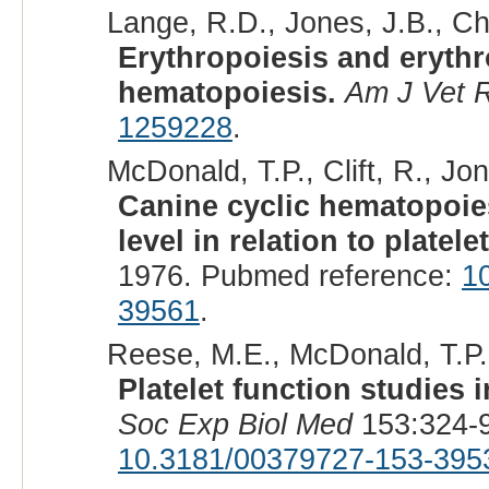
Lange, R.D., Jones, J.B., Cha
Erythropoiesis and erythro
hematopoiesis.
Am J Vet 
1259228
.
McDonald, T.P., Clift, R., Jon
Canine cyclic hematopoies
level in relation to platele
1976. Pubmed reference:
1
39561
.
Reese, M.E., McDonald, T.P.,
Platelet function studies 
Soc Exp Biol Med
153:324-9
10.3181/00379727-153-395