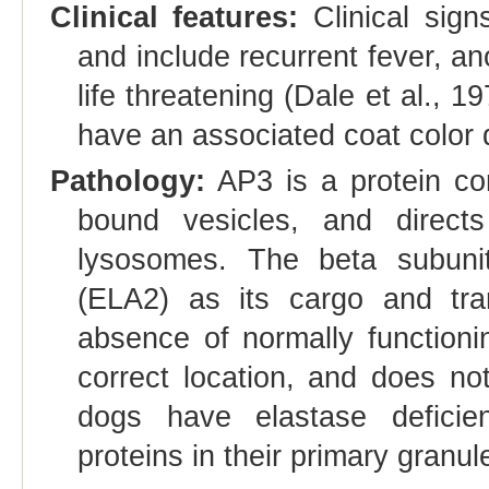
Clinical features:
Clinical sign
and include recurrent fever, a
life threatening (Dale et al., 
have an associated coat color d
Pathology:
AP3 is a protein co
bound vesicles, and direct
lysosomes. The beta subunit
(ELA2) as its cargo and tran
absence of normally function
correct location, and does not
dogs have elastase deficie
proteins in their primary granul