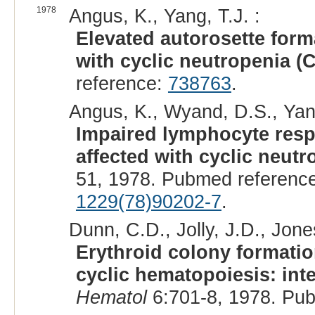
1978
Angus, K., Yang, T.J. :
Elevated autorosette form
with cyclic neutropenia (C
reference:
738763
.
Angus, K., Wyand, D.S., Yang
Impaired lymphocyte resp
affected with cyclic neutr
51, 1978. Pubmed referenc
1229(78)90202-7
.
Dunn, C.D., Jolly, J.D., Jone
Erythroid colony formatio
cyclic hematopoiesis: inte
Hematol
6:701-8, 1978. Pu