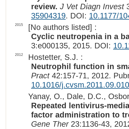
review.
J Vet Diagn Invest
3
35904319
. DOI:
10.1177/1
2015
[No authors listed] :
Cyclic neutropenia in a b
3:e000135, 2015. DOI:
10.1
2012
Hostetter, S.J. :
Neutrophil function in sm
Pract
42:157-71, 2012. Pub
10.1016/j.cvsm.2011.09.01
Yanay, O., Dale, D.C., Osbor
Repeated lentivirus-media
factor administration to t
Gene Ther
23:1136-43, 201