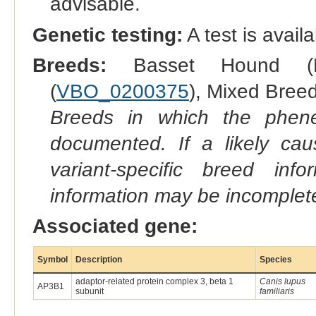
advisable.
Genetic testing:
A test is avail
Breeds:
Basset Hound (
(
VBO_0200375
), Mixed Breed
Breeds in which the phene
documented. If a likely ca
variant-specific breed inf
information may be incomplete
Associated gene:
Symbol
Description
Species
adaptor-related protein complex 3, beta 1
Canis lupus
AP3B1
subunit
familiaris