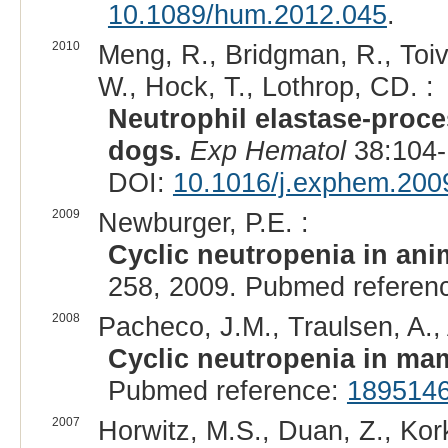
10.1089/hum.2012.045
.
2010
Meng, R., Bridgman, R., Toiv
W., Hock, T., Lothrop, CD. :
Neutrophil elastase-proce
dogs.
Exp Hematol
38:104-
DOI:
10.1016/j.exphem.200
2009
Newburger, P.E. :
Cyclic neutropenia in ani
258, 2009. Pubmed referen
2008
Pacheco, J.M., Traulsen, A., A
Cyclic neutropenia in ma
Pubmed reference:
189514
2007
Horwitz, M.S., Duan, Z., Kor