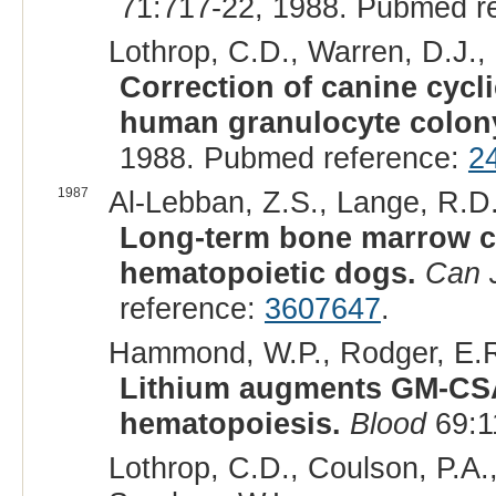
71:717-22, 1988. Pubmed r
Lothrop, C.D., Warren, D.J.,
Correction of canine cyc
human granulocyte colony-
1988. Pubmed reference:
2
1987
Al-Lebban, Z.S., Lange, R.D.
Long-term bone marrow cu
hematopoietic dogs.
Can 
reference:
3607647
.
Hammond, W.P., Rodger, E.R.
Lithium augments GM-CSA 
hematopoiesis.
Blood
69:1
Lothrop, C.D., Coulson, P.A.,