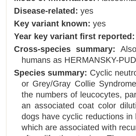
Disease-related:
yes
Key variant known:
yes
Year key variant first reported:
Cross-species summary:
Also
humans as HERMANSKY-PUD
Species summary:
Cyclic neutr
or Grey/Gray Collie Syndrome, 
the numbers of leucocytes, par
an associated coat color dilut
dogs have cyclic reductions in 
which are associated with recur