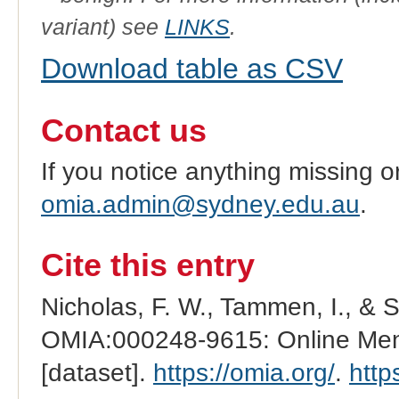
variant) see
LINKS
.
Download table as CSV
Contact us
If you notice anything missing o
omia.admin@sydney.edu.au
.
Cite this entry
Nicholas, F. W., Tammen, I., & 
OMIA:000248-9615: Online Mend
[dataset].
https://omia.org/
.
http