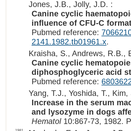
Jones, J.B., Jolly, J.D. :
Canine cyclic haematopoi
influence of CFU-C format
Pubmed reference:
706621
2141.1982.tb01961.x
.
Kraisha, S., Andrews, R.B., 
Canine cyclic hematopoies
diphosphoglyceric acid st
Pubmed reference:
680362
Yang, T.J., Yoshida, T., Kim, 
Increase in the serum mac
and lysozyme in dogs affe
Hematol
10:867-73, 1982. 
1981