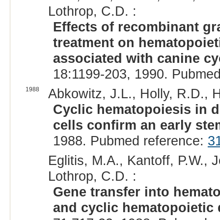
Lothrop, C.D. :
Effects of recombinant gr
treatment on hematopoieti
associated with canine cy
18:1199-203, 1990. Pubmed
1988
Abkowitz, J.L., Holly, R.D.,
Cyclic hematopoiesis in d
cells confirm an early stem
1988. Pubmed reference:
3
Eglitis, M.A., Kantoff, P.W., 
Lothrop, C.D. :
Gene transfer into hemato
and cyclic hematopoietic 