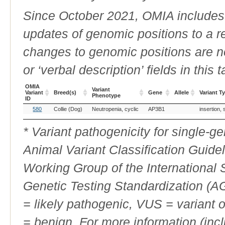
Since October 2021, OMIA includes a
updates of genomic positions to a 
changes to genomic positions are n
or ‘verbal description’ fields in this t
OMIA
Variant
Variant
Breed(s)
Gene
Allele
Variant T
Phenotype
ID
OMIA
Breed(s)
Variant
Gene
Allele
Variant T
580
Collie (Dog)
Neutropenia, cyclic
AP3B1
insertion,
Variant
Phenotype
ID
* Variant pathogenicity for single-
Animal Variant Classification Guide
Working Group of the International
Genetic Testing Standardization (
= likely pathogenic, VUS = variant 
= benign. For more information (incl