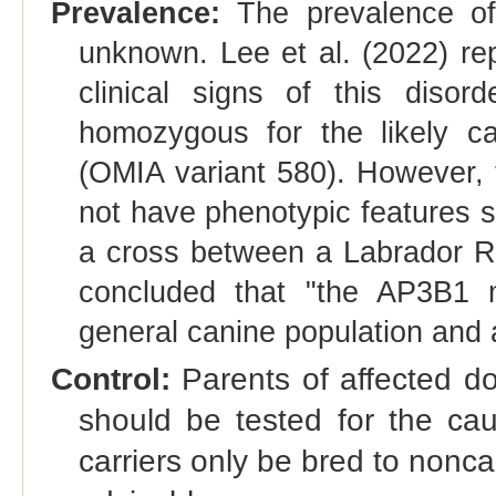
Prevalence:
The prevalence of 
unknown. Lee et al. (2022) r
clinical signs of this diso
homozygous for the likely cau
(OMIA variant 580). However, 
not have phenotypic features s
a cross between a Labrador Re
concluded that "the AP3B1 
general canine population and ar
Control:
Parents of affected dog
should be tested for the cau
carriers only be bred to noncar