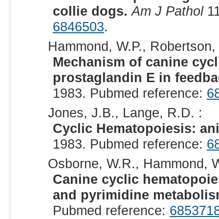
collie dogs.
Am J Pathol
11
6846503
.
Hammond, W.P., Robertson, R
Mechanism of canine cycli
prostaglandin E in feedba
1983. Pubmed reference:
6
Jones, J.B., Lange, R.D. :
Cyclic Hematopoiesis: an
1983. Pubmed reference:
6
Osborne, W.R., Hammond, W.
Canine cyclic hematopoie
and pyrimidine metabolis
Pubmed reference:
685371