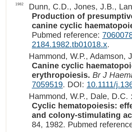
1982
Dunn, C.D., Jones, J.B., Lan
Production of presumptiv
canine cyclic haematopoie
Pubmed reference:
706007
2184.1982.tb01018.x
.
Hammond, W.P., Adamson, J.
Canine cyclic haematopoie
erythropoiesis.
Br J Haema
7059519
. DOI:
10.1111/j.1
Hammond, W.P., Dale, D.C. 
Cyclic hematopoiesis: eff
and colony-stimulating act
84, 1982. Pubmed referenc