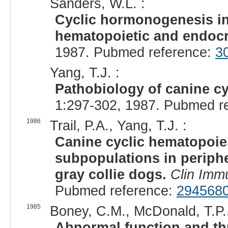
Sanders, W.L. :
Cyclic hormonogenesis in 
hematopoietic and endocr
1987. Pubmed reference:
3
Yang, T.J. :
Pathobiology of canine cy
1:297-302, 1987. Pubmed r
1986
Trail, P.A., Yang, T.J. :
Canine cyclic hematopoies
subpopulations in periph
gray collie dogs.
Clin Imm
Pubmed reference:
294568
1985
Boney, C.M., McDonald, T.P.,
Abnormal function and th