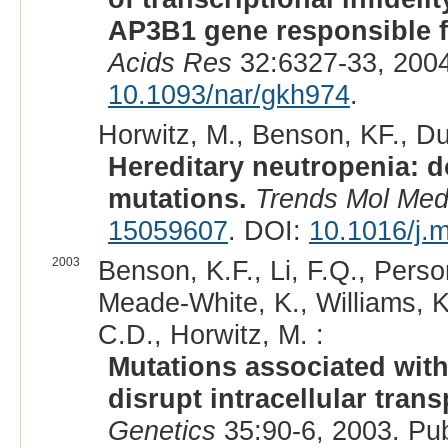
AP3B1 gene responsible f
Acids Res
32:6327-33, 200
10.1093/nar/gkh974
.
Horwitz, M., Benson, KF., Du
Hereditary neutropenia: 
mutations.
Trends Mol Me
15059607
. DOI:
10.1016/j.
2003
Benson, K.F., Li, F.Q., Perso
Meade-White, K., Williams, K
C.D., Horwitz, M. :
Mutations associated wit
disrupt intracellular tran
Genetics
35:90-6, 2003. Pu