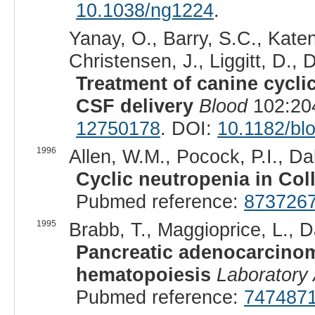
10.1038/ng1224
.
Yanay, O., Barry, S.C., Katen,
Christensen, J., Liggitt, D.,
Treatment of canine cycli
CSF delivery
Blood
102:204
12750178
. DOI:
10.1182/bl
1996
Allen, W.M., Pocock, P.I., Da
Cyclic neutropenia in Coll
Pubmed reference:
873726
1995
Brabb, T., Maggioprice, L., Da
Pancreatic adenocarcinoma
hematopoiesis
Laboratory
Pubmed reference:
747487