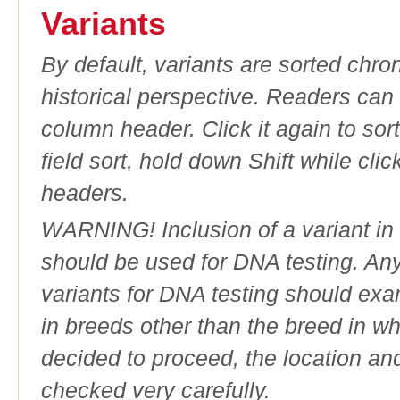
Variants
By default, variants are sorted chron
historical perspective. Readers can
column header. Click it again to sor
field sort, hold down Shift while cli
headers.
WARNING! Inclusion of a variant in t
should be used for DNA testing. An
variants for DNA testing should exam
in breeds other than the breed in whic
decided to proceed, the location an
checked very carefully.