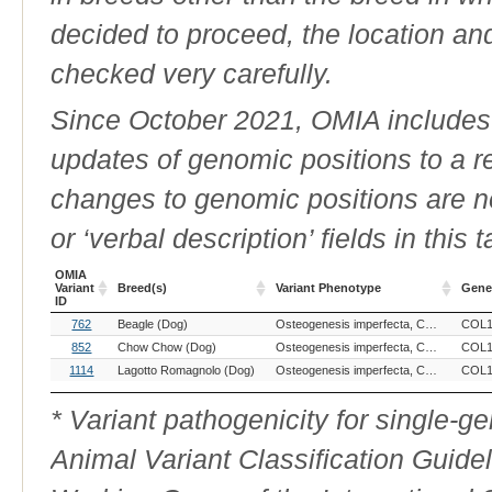
decided to proceed, the location an
checked very carefully.
Since October 2021, OMIA includes a
updates of genomic positions to a 
changes to genomic positions are n
or ‘verbal description’ fields in this t
OMIA
Variant
Breed(s)
Variant Phenotype
Gene
ID
OMIA
Breed(s)
Variant Phenotype
Gene
762
Beagle (Dog)
Osteogenesis imperfecta, COL1A2-related
COL1
Variant
ID
852
Chow Chow (Dog)
Osteogenesis imperfecta, COL1A2-related
COL1
1114
Lagotto Romagnolo (Dog)
Osteogenesis imperfecta, COL1A2-related
COL1
* Variant pathogenicity for single-
Animal Variant Classification Guide