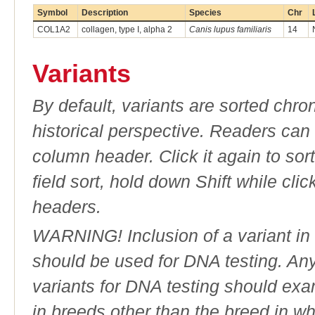
Symbol
Description
Species
Chr
COL1A2
collagen, type I, alpha 2
Canis lupus familiaris
14
Variants
By default, variants are sorted chron
historical perspective. Readers can
column header. Click it again to sor
field sort, hold down Shift while cli
headers.
WARNING! Inclusion of a variant in t
should be used for DNA testing. An
variants for DNA testing should exam
in breeds other than the breed in whic