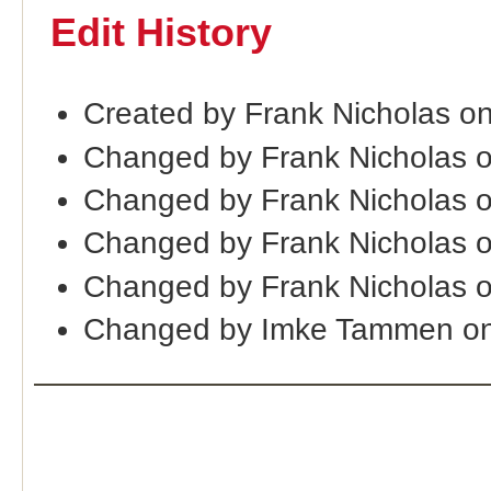
Edit History
Created by Frank Nicholas on
Changed by Frank Nicholas o
Changed by Frank Nicholas 
Changed by Frank Nicholas 
Changed by Frank Nicholas 
Changed by Imke Tammen on