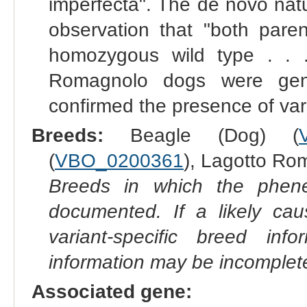
imperfecta". The de novo nat
observation that "both paren
homozygous wild type . . .
Romagnolo dogs were gen
confirmed the presence of varia
Breeds:
Beagle (Dog) (
(
VBO_0200361
), Lagotto Ro
Breeds in which the phene
documented. If a likely ca
variant-specific breed inf
information may be incomplete
Associated gene: