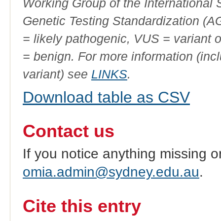
Working Group of the International
Genetic Testing Standardization (
= likely pathogenic, VUS = variant 
= benign. For more information (incl
variant) see
LINKS
.
Download table as CSV
Contact us
If you notice anything missing o
omia.admin@sydney.edu.au
.
Cite this entry