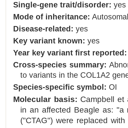
Single-gene trait/disorder:
yes
Mode of inheritance:
Autosomal
Disease-related:
yes
Key variant known:
yes
Year key variant first reported:
Cross-species summary:
Abnorm
to variants in the COL1A2 gen
Species-specific symbol:
OI
Molecular basis:
Campbell et a
in an affected Beagle as: "a
("CTAG") were replaced with