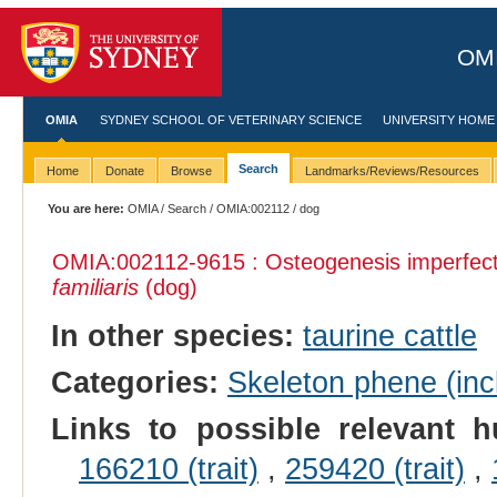
OMI
OMIA
SYDNEY SCHOOL OF VETERINARY SCIENCE
UNIVERSITY HOME
Search
Home
Donate
Browse
Landmarks/Reviews/Resources
You are here:
OMIA
/
Search
/
OMIA:002112
/ dog
OMIA:002112
-9615 : Osteogenesis imperfec
familiaris
(dog)
In other species:
taurine cattle
Categories:
Skeleton phene (incl
Links to possible relevant h
166210 (trait)
,
259420 (trait)
,