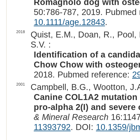
Romagnolo dog with oste
50:786-787, 2019. Pubmed 
10.1111/age.12843
.
2018
Quist, E.M., Doan, R., Pool, 
S.V. :
Identification of a candi
Chow Chow with osteogen
2018. Pubmed reference:
2
2001
Campbell, B.G., Wootton, J.A
Canine COL1A2 mutation re
pro-alpha 2(I) and severe
& Mineral Research
16:1147
11393792
. DOI:
10.1359/jb