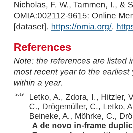
Nicholas, F. W., Tammen, I., & 
OMIA:002112-9615: Online Mend
[dataset].
https://omia.org/
.
http
References
Note: the references are listed 
most recent year to the earliest 
within a year.
2019
Letko, A., Zdora, I., Hitzler,
C., Drögemüller, C., Letko, A.
Beineke, A., Möhrke, C., Drö
A de novo in-frame duplic