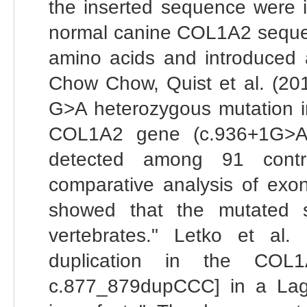
the inserted sequence were i
normal canine COL1A2 sequen
amino acids and introduced 
Chow Chow, Quist et al. (2017
G>A heterozygous mutation in
COL1A2 gene (c.936+1G>A)
detected among 91 contr
comparative analysis of exon
showed that the mutated s
vertebrates." Letko et al
duplication in the COL1
c.877_879dupCCC] in a Lag