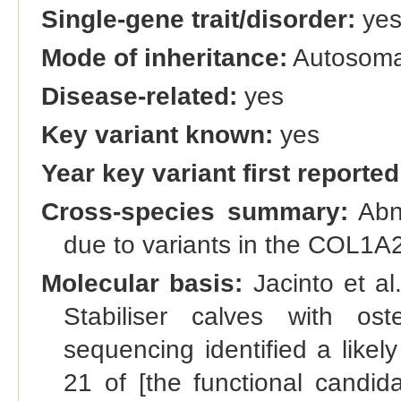
Single-gene trait/disorder:
ye
Mode of inheritance:
Autosoma
Disease-related:
yes
Key variant known:
yes
Year key variant first reported
Cross-species summary:
Abno
due to variants in the COL1A
Molecular basis:
Jacinto et al
Stabiliser calves with os
sequencing identified a like
21 of [the functional candi