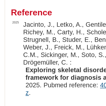
Reference
2025
Jacinto, J., Letko, A., Gentile,
Richey, M., Carty, H., Scholes
Strugnell, B., Studer, E., Ben
Weber, J., Freick, M., Lühken
C.M., Sickinger, M., Soto, S.
Drögemüller, C. :
Exploring skeletal disord
framework for diagnosis a
2025. Pubmed reference:
4
z
.