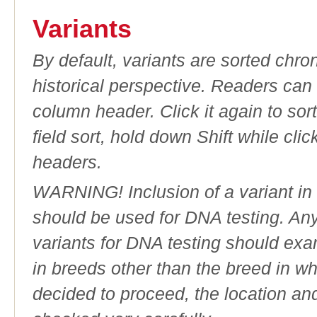
Variants
By default, variants are sorted chron
historical perspective. Readers can
column header. Click it again to sor
field sort, hold down Shift while cli
headers.
WARNING! Inclusion of a variant in t
should be used for DNA testing. An
variants for DNA testing should exam
in breeds other than the breed in whic
decided to proceed, the location an