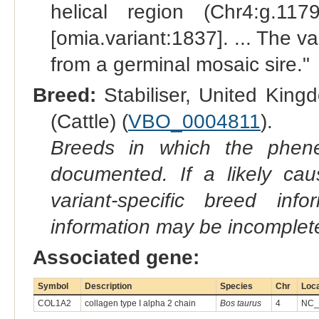
helical region (Chr4:g.117
[omia.variant:1837]. ... The v
from a germinal mosaic sire."
Breed:
Stabiliser, United King
(Cattle) (
VBO_0004811
).
Breeds in which the phene
documented. If a likely ca
variant-specific breed inf
information may be incomplete
Associated gene:
Symbol
Description
Species
Chr
Loca
COL1A2
collagen type I alpha 2 chain
Bos taurus
4
NC_