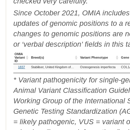
checked very carefully.
Since October 2021, OMIA includes a
updates of genomic positions to a 
changes to genomic positions are n
or ‘verbal description’ fields in this t
OMIA
Variant
Breed(s)
Variant Phenotype
Gene
ID
OMIA
Breed(s)
Variant Phenotype
Gene
1837
Stabiliser, United Kingdom of Great Britain and Northern Ireland (Cattle)
Osteogenesis imperfecta
COL1
Variant
ID
* Variant pathogenicity for single-
Animal Variant Classification Guide
Working Group of the International
Genetic Testing Standardization (
= likely pathogenic, VUS = variant 