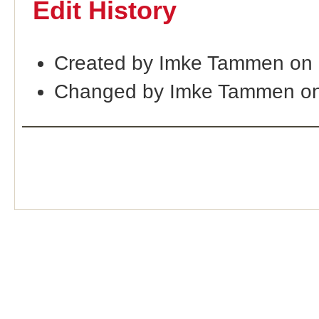
Edit History
Created by Imke Tammen on 
Changed by Imke Tammen on