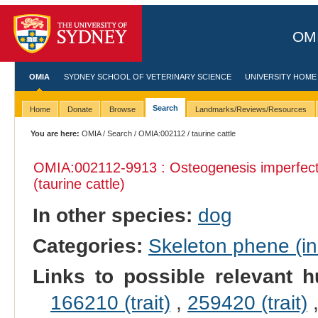
OMI
OMIA
SYDNEY SCHOOL OF VETERINARY SCIENCE
UNIVERSITY HOME
Search
Home
Donate
Browse
Landmarks/Reviews/Resources
You are here:
OMIA
/
Search
/
OMIA:002112
/ taurine cattle
OMIA:002112
-9913 : Osteogenesis imperfec
(taurine cattle)
In other species:
dog
Categories:
Skeleton phene (inc
Links to possible relevant h
166210 (trait)
,
259420 (trait)