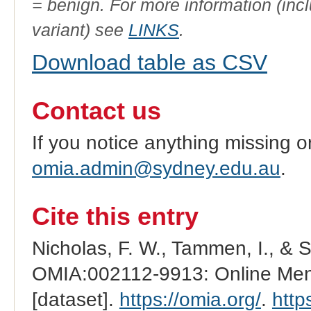
= benign. For more information (incl
variant) see
LINKS
.
Download table as CSV
Contact us
If you notice anything missing o
omia.admin@sydney.edu.au
.
Cite this entry
Nicholas, F. W., Tammen, I., & 
OMIA:002112-9913: Online Mend
[dataset].
https://omia.org/
.
http