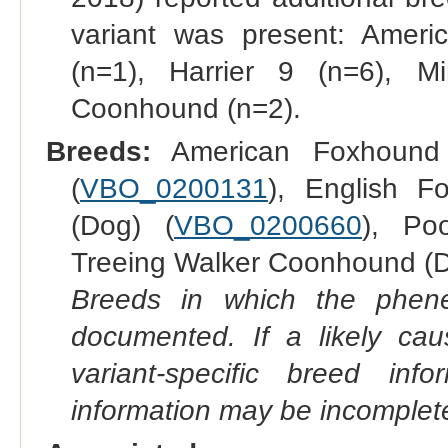
variant was present: Amer
(n=1), Harrier 9 (n=6), M
Coonhound (n=2).
Breeds:
American Foxhound 
(
VBO_0200131
), English F
(Dog) (
VBO_0200660
), Po
Treeing Walker Coonhound (D
Breeds in which the phene
documented. If a likely ca
variant-specific breed inf
information may be incomplete