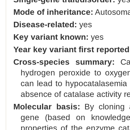
Mode of inheritance:
Autosoma
Disease-related:
yes
Key variant known:
yes
Year key variant first reported
Cross-species summary:
Cat
hydrogen peroxide to oxygen
can lead to hypocatalasemia 
absence of catalase activity r
Molecular basis:
By cloning a
gene (based on knowledge 
properties of the enzyme cat