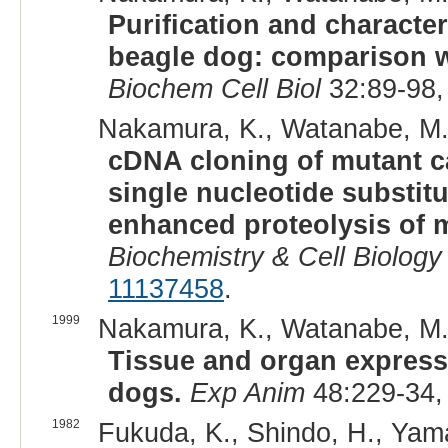
Purification and character
beagle dog: comparison wi
Biochem Cell Biol
32:89-98,
Nakamura, K., Watanabe, M., 
cDNA cloning of mutant ca
single nucleotide substitu
enhanced proteolysis of 
Biochemistry & Cell Biology
11137458
.
1999
Nakamura, K., Watanabe, M., 
Tissue and organ expressi
dogs.
Exp Anim
48:229-34,
1982
Fukuda, K., Shindo, H., Yamas