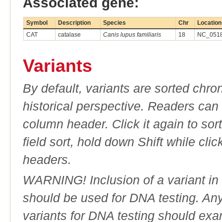
Associated gene:
Symbol
Description
Species
Chr
Location
CAT
catalase
Canis lupus familiaris
18
NC_0518
Variants
By default, variants are sorted chron
historical perspective. Readers can
column header. Click it again to sor
field sort, hold down Shift while cli
headers.
WARNING! Inclusion of a variant in t
should be used for DNA testing. An
variants for DNA testing should exam