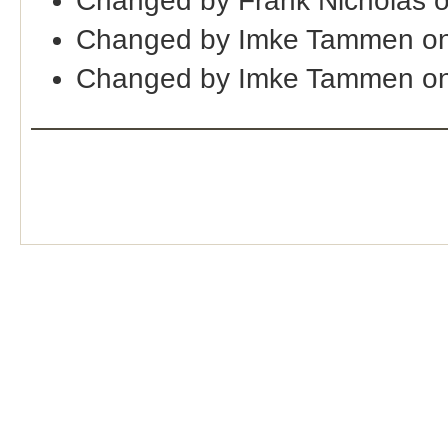
Changed by Frank Nicholas 
Changed by Imke Tammen on
Changed by Imke Tammen on