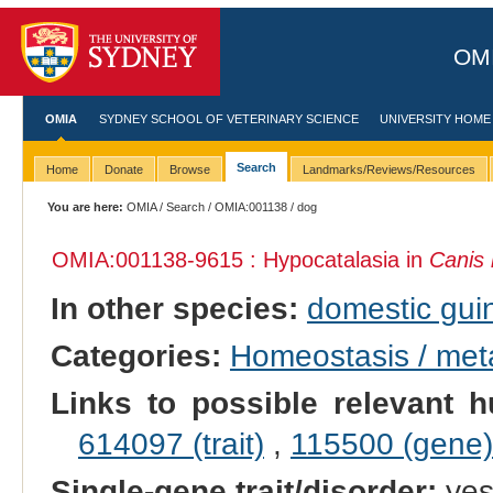
OMI
OMIA
SYDNEY SCHOOL OF VETERINARY SCIENCE
UNIVERSITY HOME
Search
Home
Donate
Browse
Landmarks/Reviews/Resources
You are here:
OMIA
/
Search
/
OMIA:001138
/ dog
OMIA:001138
-9615 : Hypocatalasia in
Canis 
In other species:
domestic gui
Categories:
Homeostasis / met
Links to possible relevant h
614097 (trait)
,
115500 (gene)
Single-gene trait/disorder:
ye