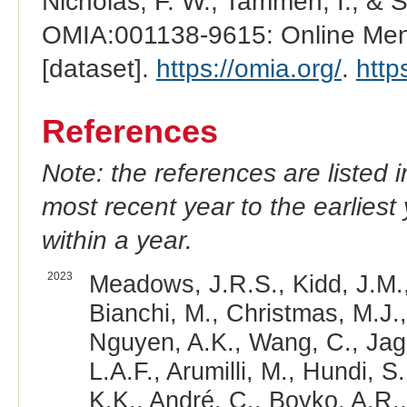
Nicholas, F. W., Tammen, I., & 
OMIA:001138-9615: Online Mend
[dataset].
https://omia.org/
.
http
References
Note: the references are listed 
most recent year to the earliest 
within a year.
2023
Meadows, J.R.S., Kidd, J.M.,
Bianchi, M., Christmas, M.J.,
Nguyen, A.K., Wang, C., Jaga
L.A.F., Arumilli, M., Hundi, S
K.K., André, C., Boyko, A.R.,