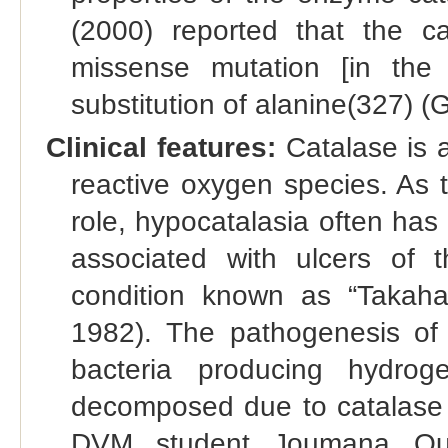
(2000) reported that the c
missense mutation [in the
substitution of alanine(327) 
Clinical features:
Catalase is 
reactive oxygen species. As t
role, hypocatalasia often has
associated with ulcers of 
condition known as “Takaha
1982). The pathogenesis of 
bacteria producing hydro
decomposed due to catalase d
DVM student Joumana Qui