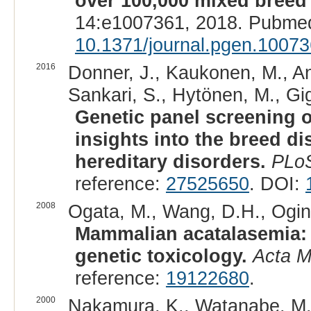
over 100,000 mixed breed
14:e1007361, 2018. Pubmed
10.1371/journal.pgen.1007
2016
Donner, J., Kaukonen, M., And
Sankari, S., Hytönen, M., Gig
Genetic panel screening o
insights into the breed dis
hereditary disorders.
PLo
reference:
27525650
. DOI:
2008
Ogata, M., Wang, D.H., Ogino
Mammalian acatalasemia: 
genetic toxicology.
Acta 
reference:
19122680
.
2000
Nakamura, K., Watanabe, M., 