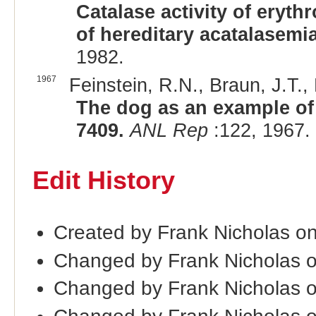
Catalase activity of eryt
of hereditary acatalasemi
1982.
1967
Feinstein, R.N., Braun, J.T.,
The dog as an example of
7409.
ANL Rep
:122, 1967.
Edit History
Created by Frank Nicholas o
Changed by Frank Nicholas 
Changed by Frank Nicholas 