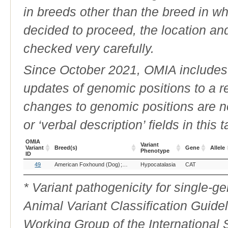
in breeds other than the breed in whic
decided to proceed, the location an
checked very carefully.
Since October 2021, OMIA includes a
updates of genomic positions to a 
changes to genomic positions are n
or ‘verbal description’ fields in this t
OMIA
Variant
Variant
Breed(s)
Gene
Allele
Phenotype
ID
OMIA
Breed(s)
Variant
Gene
Allele
49
American Foxhound (Dog)
Beagle (Dog)
Hypocatalasia
English Foxhound (Dog)
CAT
H
Variant
Phenotype
ID
* Variant pathogenicity for single-
Animal Variant Classification Guide
Working Group of the International