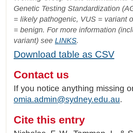
Genetic Testing Standardization (
= likely pathogenic, VUS = variant 
= benign. For more information (incl
variant) see
LINKS
.
Download table as CSV
Contact us
If you notice anything missing o
omia.admin@sydney.edu.au
.
Cite this entry