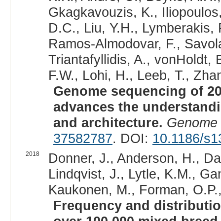
Gkagkavouzis, K., Iliopoulos,
D.C., Liu, Y.H., Lymberakis, 
Ramos-Almodovar, F., Savolai
Triantafyllidis, A., vonHoldt
F.W., Lohi, H., Leeb, T., Zhan
Genome sequencing of 20
advances the understand
and architecture.
Genome 
37582787
. DOI:
10.1186/s1
2018
Donner, J., Anderson, H., Da
Lindqvist, J., Lytle, K.M., G
Kaukonen, M., Forman, O.P., F
Frequency and distributio