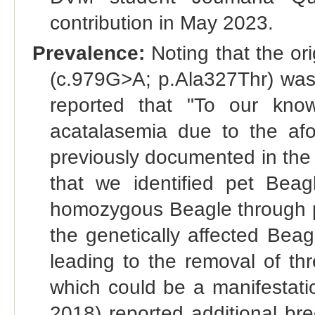
contribution in May 2023.
Prevalence:
Noting that the ori
(c.979G>A; p.Ala327Thr) was 
reported that "To our kno
acatalasemia due to the af
previously documented in the
that we identified pet Beag
homozygous Beagle through pa
the genetically affected Bea
leading to the removal of th
which could be a manifestati
2018) reported additional br