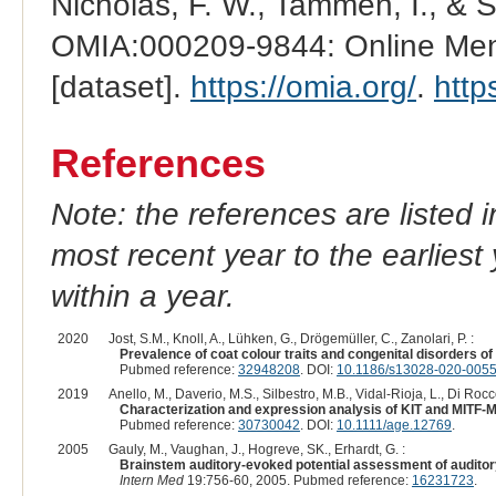
Nicholas, F. W., Tammen, I., & 
OMIA:000209-9844: Online Mend
[dataset].
https://omia.org/
.
http
References
Note: the references are listed 
most recent year to the earliest 
within a year.
2020
Jost, S.M., Knoll, A., Lühken, G., Drögemüller, C., Zanolari, P. :
Prevalence of coat colour traits and congenital disorders 
Pubmed reference:
32948208
. DOI:
10.1186/s13028-020-0055
2019
Anello, M., Daverio, M.S., Silbestro, M.B., Vidal-Rioja, L., Di Rocco
Characterization and expression analysis of KIT and MITF-M g
Pubmed reference:
30730042
. DOI:
10.1111/age.12769
.
2005
Gauly, M., Vaughan, J., Hogreve, SK., Erhardt, G. :
Brainstem auditory-evoked potential assessment of auditory
Intern Med
19:756-60, 2005. Pubmed reference:
16231723
.