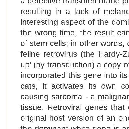
a defective transmembrane pro
resulting in a lack of melan
interesting aspect of the domin
the wrong time, the result ca
of stem cells; in other words, 
feline retrovirus (the Hardy-
up' (by transduction) a copy 
incorporated this gene into it
cats, it activates its own c
causing sarcoma - a malignan
tissue. Retroviral genes tha
original host version of an o
the dominant white gene is act