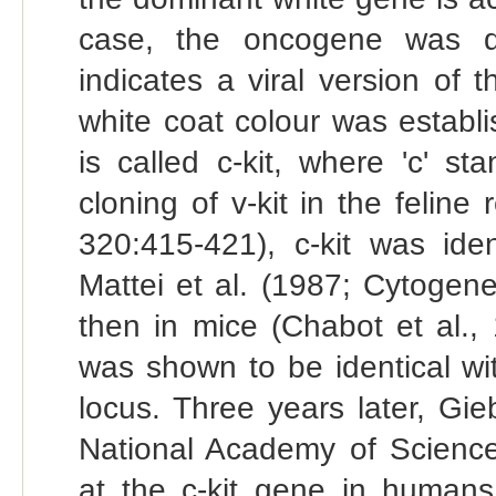
case, the oncogene was di
indicates a viral version of 
white coat colour was establ
is called c-kit, where 'c' st
cloning of v-kit in the feline
320:415-421), c-kit was ide
Mattei et al. (1987; Cytogen
then in mice (Chabot et al.,
was shown to be identical wi
locus. Three years later, Gi
National Academy of Scienc
at the c-kit gene in human