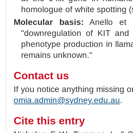
homologue of white spotting (s
Molecular basis:
Anello et a
"downregulation of KIT and 
phenotype production in llama
remains unknown."
Contact us
If you notice anything missing o
omia.admin@sydney.edu.au
.
Cite this entry