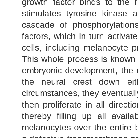
growth factor binds to the r
stimulates tyrosine kinase a
cascade of phosphorylations,
factors, which in turn activat
cells, including melanocyte p
This whole process is known 
embryonic development, the 
the neural crest down ei
circumstances, they eventually
then proliferate in all direct
thereby filling up all avail
melanocytes over the entire 