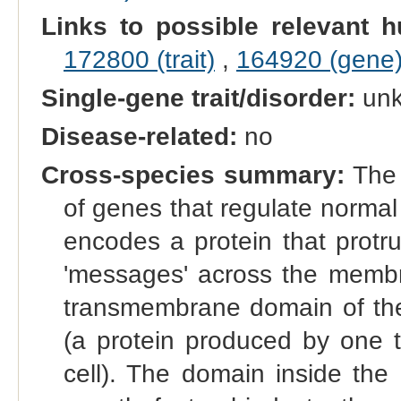
Links to possible relevant h
172800 (trait)
,
164920 (gene
Single-gene trait/disorder:
un
Disease-related:
no
Cross-species summary:
The 
of genes that regulate normal g
encodes a protein that protr
'messages' across the membra
transmembrane domain of the 
(a protein produced by one t
cell). The domain inside the 