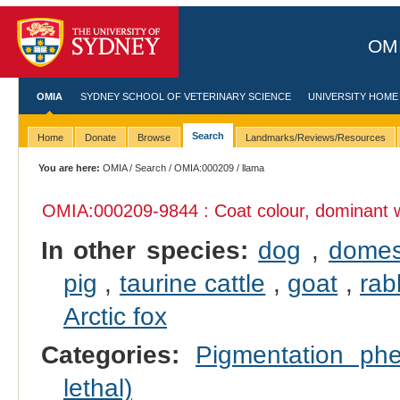
OMI
OMIA
SYDNEY SCHOOL OF VETERINARY SCIENCE
UNIVERSITY HOME
Search
Home
Donate
Browse
Landmarks/Reviews/Resources
You are here:
OMIA
/
Search
/
OMIA:000209
/ llama
OMIA:000209
-9844 : Coat colour, dominant 
In other species:
dog
,
domes
pig
,
taurine cattle
,
goat
,
rab
Arctic fox
Categories:
Pigmentation p
lethal)