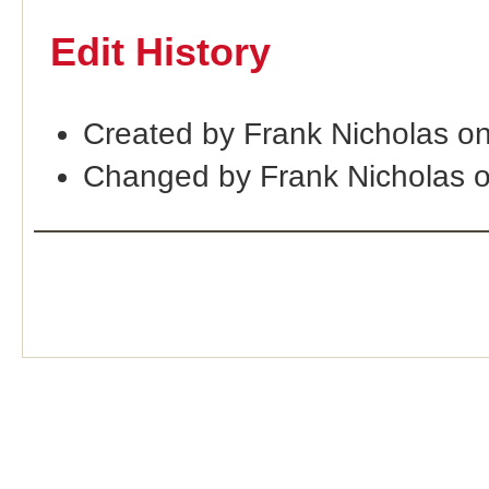
Edit History
Created by Frank Nicholas o
Changed by Frank Nicholas 