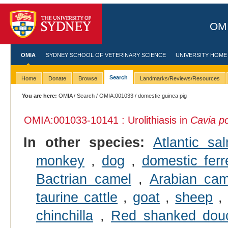
OMI
OMIA
SYDNEY SCHOOL OF VETERINARY SCIENCE
UNIVERSITY HOME
Search
Home
Donate
Browse
Landmarks/Reviews/Resources
You are here:
OMIA
/
Search
/
OMIA:001033
/ domestic guinea pig
OMIA:001033
-10141 : Urolithiasis in
Cavia po
In other species:
Atlantic sa
monkey
,
dog
,
domestic ferr
Bactrian camel
,
Arabian cam
taurine cattle
,
goat
,
sheep
chinchilla
,
Red shanked douc