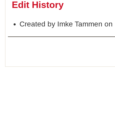
Edit History
Created by Imke Tammen on