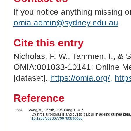
If you notice anything missing o
omia.admin@sydney.edu.au
.
Cite this entry
Nicholas, F. W., Tammen, I., & 
OMIA:001033-10141: Online Men
[dataset].
https://omia.org/
.
http
Reference
1990
Peng, X., Griffith, J.W., Lang, C.M. :
Cystitis, urolithiasis and cystic calculi in ageing guinea pigs.
10.1258/002367790780890068
.