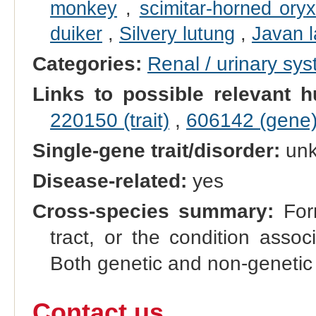
monkey
,
scimitar-horned ory
duiker
,
Silvery lutung
,
Javan l
Categories:
Renal / urinary sy
Links to possible relevant h
220150 (trait)
,
606142 (gene
Single-gene trait/disorder:
un
Disease-related:
yes
Cross-species summary:
Form
tract, or the condition asso
Both genetic and non-genetic 
Contact us