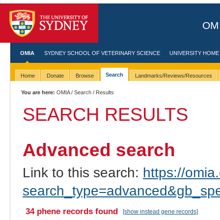
OMI
OMIA
SYDNEY SCHOOL OF VETERINARY SCIENCE
UNIVERSITY HOME
Search
Home
Donate
Browse
Landmarks/Reviews/Resources
You are here:
OMIA
/
Search
/ Results
SEARCH RESULTS
Advanced search
Link to this search:
https://omia.
search_type=advanced&gb_spec
34 phene records found
[show instead gene records]