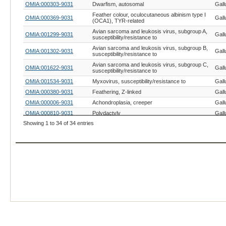
OMIA:000303-9031
Dwarfism, autosomal
Gall
Feather colour, oculocutaneous albinism type I
OMIA:000369-9031
Gall
(OCA1), TYR-related
Avian sarcoma and leukosis virus, subgroup A,
OMIA:001299-9031
Gall
susceptibility/resistance to
Avian sarcoma and leukosis virus, subgroup B,
OMIA:001302-9031
Gall
susceptibility/resistance to
Avian sarcoma and leukosis virus, subgroup C,
OMIA:001622-9031
Gall
susceptibility/resistance to
OMIA:001534-9031
Myxovirus, susceptibility/resistance to
Gall
OMIA:000380-9031
Feathering, Z-linked
Gall
OMIA:000006-9031
Achondroplasia, creeper
Gall
OMIA:000810-9031
Polydactyly
Gall
Showing 1 to 34 of 34 entries
OMIA:002543-9031
Cleft primary palate, ESRP2-related
Gall
OMIA:000884-9031
Rose comb
Gall
OMIA:001101-9031
Ribosomal RNA deficiency
Gall
OMIA:000979-9031
Talpid-3
Gall
OMIA:001547-9031
Wingless-2
Gall
OMIA:000452-9031
Henny feathering
Gall
OMIA:001360-9031
Trimethylaminuria (fishy taint)
Gall
OMIA:000309-9031
Dwarfism, sex-linked
Gall
OMIA:001245-9031
Retinal degeneration I
Gall
OMIA:000889-9031
Scaleless, FGF20-related
Gall