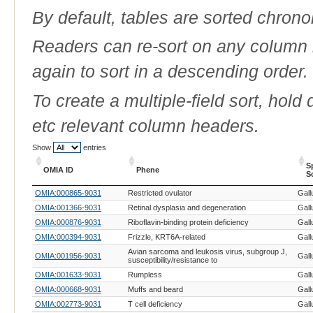
By default, tables are sorted chrono
Readers can re-sort on any column b
again to sort in a descending order.
To create a multiple-field sort, hold
etc relevant column headers.
Show
entries
S
OMIA ID
Phene
S
OMIA ID
Phene
S
OMIA:000865-9031
Restricted ovulator
Gall
S
OMIA:001366-9031
Retinal dysplasia and degeneration
Gall
OMIA:000876-9031
Riboflavin-binding protein deficiency
Gall
OMIA:000394-9031
Frizzle, KRT6A-related
Gall
Avian sarcoma and leukosis virus, subgroup J,
OMIA:001956-9031
Gall
susceptibility/resistance to
OMIA:001633-9031
Rumpless
Gall
OMIA:000668-9031
Muffs and beard
Gall
OMIA:002773-9031
T cell deficiency
Gall