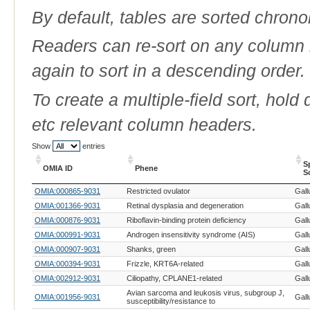
By default, tables are sorted chrono
Readers can re-sort on any column b
again to sort in a descending order.
To create a multiple-field sort, hold
etc relevant column headers.
Show
entries
S
OMIA ID
Phene
S
OMIA ID
Phene
S
OMIA:000865-9031
Restricted ovulator
Gall
S
OMIA:001366-9031
Retinal dysplasia and degeneration
Gall
OMIA:000876-9031
Riboflavin-binding protein deficiency
Gall
OMIA:000991-9031
Androgen insensitivity syndrome (AIS)
Gall
OMIA:000907-9031
Shanks, green
Gall
OMIA:000394-9031
Frizzle, KRT6A-related
Gall
OMIA:002912-9031
Ciliopathy, CPLANE1-related
Gall
Avian sarcoma and leukosis virus, subgroup J,
OMIA:001956-9031
Gall
susceptibility/resistance to