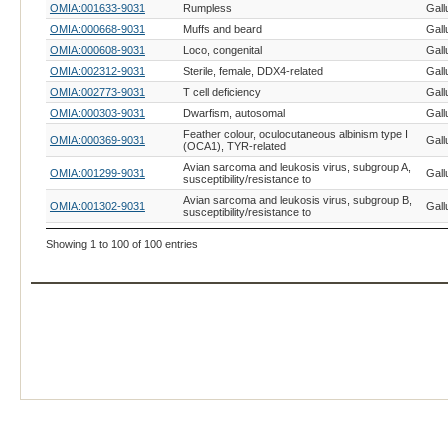
OMIA:001633-9031
Rumpless
Gall
OMIA:000668-9031
Muffs and beard
Gall
OMIA:000608-9031
Loco, congenital
Gall
OMIA:002312-9031
Sterile, female, DDX4-related
Gall
OMIA:002773-9031
T cell deficiency
Gall
OMIA:000303-9031
Dwarfism, autosomal
Gall
Feather colour, oculocutaneous albinism type I
OMIA:000369-9031
Gall
(OCA1), TYR-related
Avian sarcoma and leukosis virus, subgroup A,
OMIA:001299-9031
Gall
susceptibility/resistance to
Avian sarcoma and leukosis virus, subgroup B,
OMIA:001302-9031
Gall
susceptibility/resistance to
Avian sarcoma and leukosis virus, subgroup C,
OMIA:001622-9031
Gall
Showing 1 to 100 of 100 entries
susceptibility/resistance to
OMIA:001534-9031
Myxovirus, susceptibility/resistance to
Gall
OMIA:000863-9031
Rous sarcoma virus, susceptibility/resistance to
Gall
OMIA:001627-9031
Salmonellosis, susceptibility/resistance to
Gall
OMIA:000380-9031
Feathering, Z-linked
Gall
OMIA:001730-9031
Stringy
Gall
OMIA:000006-9031
Achondroplasia, creeper
Gall
OMIA:000772-9031
Paroxysm
Gall
OMIA:001746-9031
Hernia, cerebral
Gall
OMIA:000350-9031
Eudiplopodia
Gall