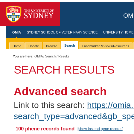
OMI
OMIA
SYDNEY SCHOOL OF VETERINARY SCIENCE
UNIVERSITY HOME
Search
Home
Donate
Browse
Landmarks/Reviews/Resources
You are here:
OMIA
/
Search
/ Results
SEARCH RESULTS
Advanced search
Link to this search:
https://omia.
search_type=advanced&gb_spe
100 phene records found
[show instead gene records]