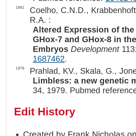
1991
Coelho, C.N.D., Krabbenhoft,
R.A. :
Altered Expression of t
GHox-7 and GHox-8 in the
Embryos
Development
113:
1687462
.
1979
Prahlad, KV., Skala, G., Jone
Limbless: a new genetic m
34, 1979. Pubmed referenc
Edit History
Created by Frank Nicholas o