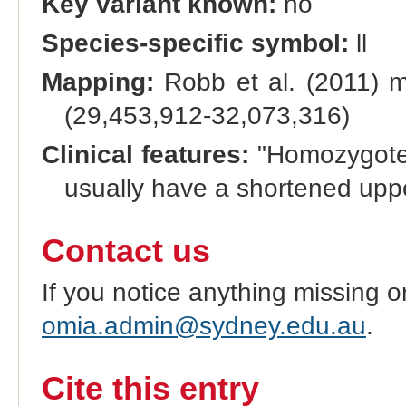
Key variant known:
no
Species-specific symbol:
ll
Mapping:
Robb et al. (2011) 
(29,453,912-32,073,316)
Clinical features:
"Homozygotes 
usually have a shortened uppe
Contact us
If you notice anything missing o
omia.admin@sydney.edu.au
.
Cite this entry