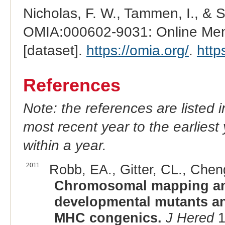
Nicholas, F. W., Tammen, I., & 
OMIA:000602-9031: Online Mend
[dataset].
https://omia.org/
.
http
References
Note: the references are listed 
most recent year to the earliest 
within a year.
2011
Robb, EA., Gitter, CL., Chen
Chromosomal mapping and
developmental mutants an
MHC congenics.
J Hered
1