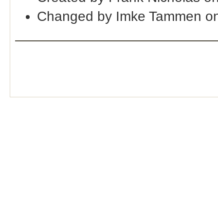
Changed by Imke Tammen on