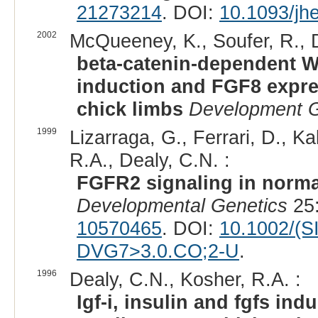
21273214
. DOI:
10.1093/jh
2002
McQueeney, K., Soufer, R., D
beta-catenin-dependent Wn
induction and FGF8 expre
chick limbs
Development Gr
1999
Lizarraga, G., Ferrari, D., Ka
R.A., Dealy, C.N. :
FGFR2 signaling in norma
Developmental Genetics
25:
10570465
. DOI:
10.1002/(S
DVG7>3.0.CO;2-U
.
1996
Dealy, C.N., Kosher, R.A. :
Igf-i, insulin and fgfs in