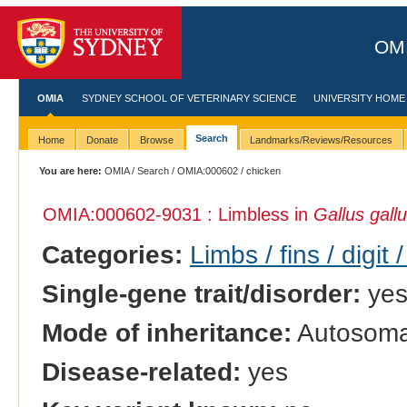
OMI
OMIA
SYDNEY SCHOOL OF VETERINARY SCIENCE
UNIVERSITY HOME
Search
Home
Donate
Browse
Landmarks/Reviews/Resources
You are here:
OMIA
/
Search
/
OMIA:000602
/ chicken
OMIA:000602
-9031 : Limbless in
Gallus gall
Categories:
Limbs / fins / digit 
Single-gene trait/disorder:
ye
Mode of inheritance:
Autosomal
Disease-related:
yes