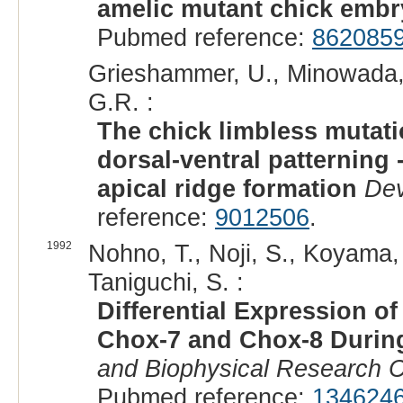
amelic mutant chick emb
Pubmed reference:
862085
Grieshammer, U., Minowada, G
G.R. :
The chick limbless mutati
dorsal-ventral patterning 
apical ridge formation
De
reference:
9012506
.
1992
Nohno, T., Noji, S., Koyama, 
Taniguchi, S. :
Differential Expression
Chox-7 and Chox-8 Durin
and Biophysical Research 
Pubmed reference:
134624