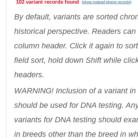
102 variant records found
[show instead phene records]
By default, variants are sorted chron
historical perspective. Readers can
column header. Click it again to sor
field sort, hold down Shift while cli
headers.
WARNING! Inclusion of a variant in t
should be used for DNA testing. An
variants for DNA testing should exam
in breeds other than the breed in whic