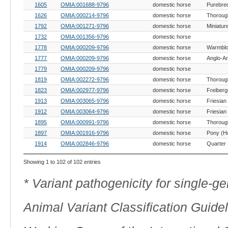
1605
OMIA:001688-9796
domestic horse
Purebre
1626
OMIA:000214-9796
domestic horse
Thoroug
1792
OMIA:001271-9796
domestic horse
Miniatur
1732
OMIA:001356-9796
domestic horse
1778
OMIA:000209-9796
domestic horse
Warmblo
1777
OMIA:000209-9796
domestic horse
Anglo-A
1779
OMIA:000209-9796
domestic horse
1819
OMIA:002272-9796
domestic horse
Thoroug
1823
OMIA:002977-9796
domestic horse
Freiberg
1913
OMIA:003065-9796
domestic horse
Friesian
1912
OMIA:003064-9796
domestic horse
Friesian
1895
OMIA:000991-9796
domestic horse
Thoroug
1897
OMIA:001916-9796
domestic horse
Pony (H
1914
OMIA:002846-9796
domestic horse
Quarter
Showing 1 to 102 of 102 entries
* Variant pathogenicity for single-
Animal Variant Classification Guide