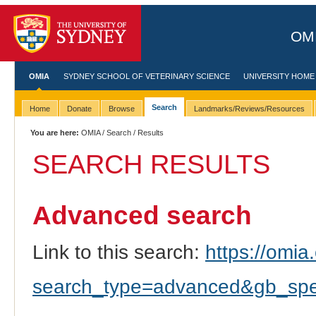
OMI
OMIA
SYDNEY SCHOOL OF VETERINARY SCIENCE
UNIVERSITY HOME
Search
Home
Donate
Browse
Landmarks/Reviews/Resources
You are here:
OMIA
/
Search
/ Results
SEARCH RESULTS
Advanced search
Link to this search:
https://omia.
search_type=advanced&gb_spec