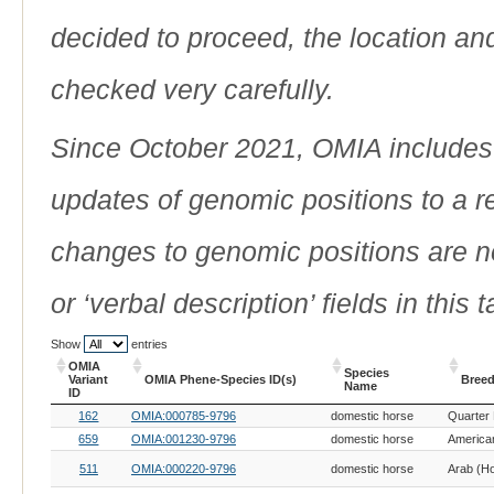
decided to proceed, the location an
checked very carefully.
Since October 2021, OMIA includes a
updates of genomic positions to a 
changes to genomic positions are n
or ‘verbal description’ fields in this t
Show
entries
OMIA
Species
Variant
OMIA Phene-Species ID(s)
Breed
Name
ID
OMIA
OMIA Phene-Species ID(s)
Species
Breed
162
OMIA:000785-9796
domestic horse
Quarter
Variant
Name
ID
659
OMIA:001230-9796
domestic horse
American
511
OMIA:000220-9796
domestic horse
Arab (H