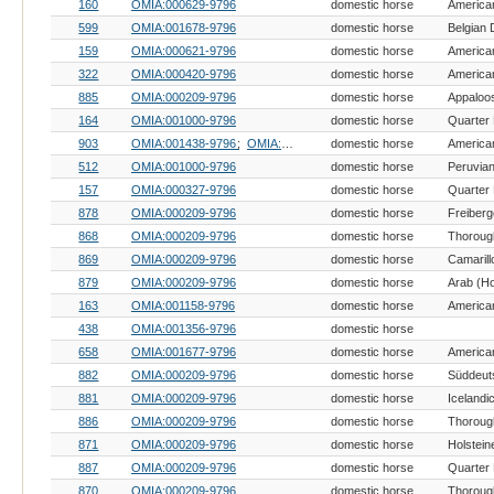
160
OMIA:000629-9796
domestic horse
American
599
OMIA:001678-9796
domestic horse
Belgian 
159
OMIA:000621-9796
domestic horse
American
322
OMIA:000420-9796
domestic horse
American
885
OMIA:000209-9796
domestic horse
Appaloo
164
OMIA:001000-9796
domestic horse
Quarter
903
OMIA:001438-9796
OMIA:000733-9796
domestic horse
512
OMIA:001000-9796
domestic horse
Peruvia
157
OMIA:000327-9796
domestic horse
Quarter
878
OMIA:000209-9796
domestic horse
Freiberg
868
OMIA:000209-9796
domestic horse
Thoroug
869
OMIA:000209-9796
domestic horse
879
OMIA:000209-9796
domestic horse
Arab (H
163
OMIA:001158-9796
domestic horse
American
438
OMIA:001356-9796
domestic horse
658
OMIA:001677-9796
domestic horse
882
OMIA:000209-9796
domestic horse
881
OMIA:000209-9796
domestic horse
Icelandi
886
OMIA:000209-9796
domestic horse
Thoroug
871
OMIA:000209-9796
domestic horse
Holstein
887
OMIA:000209-9796
domestic horse
Quarter
870
OMIA:000209-9796
domestic horse
Thoroug