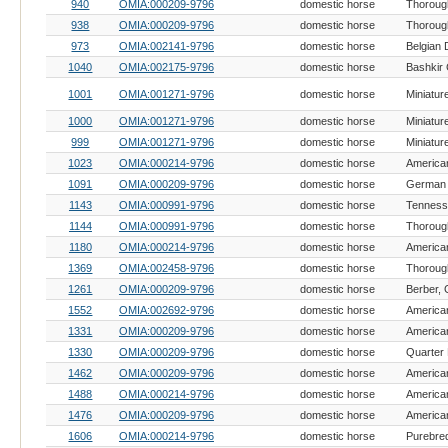
940
OMIA:000209-9796
domestic horse
Thoroug
938
OMIA:000209-9796
domestic horse
Thoroug
973
OMIA:002141-9796
domestic horse
Belgian 
1040
OMIA:002175-9796
domestic horse
Bashkir 
1001
OMIA:001271-9796
domestic horse
Miniatur
1000
OMIA:001271-9796
domestic horse
Miniatur
999
OMIA:001271-9796
domestic horse
Miniatur
1023
OMIA:000214-9796
domestic horse
American
1091
OMIA:000209-9796
domestic horse
German 
1143
OMIA:000991-9796
domestic horse
1144
OMIA:000991-9796
domestic horse
Thoroug
1180
OMIA:000214-9796
domestic horse
American
1369
OMIA:002458-9796
domestic horse
Thoroug
1261
OMIA:000209-9796
domestic horse
Berber,
1552
OMIA:002692-9796
domestic horse
1331
OMIA:000209-9796
domestic horse
American
1330
OMIA:000209-9796
domestic horse
Quarter
1462
OMIA:000209-9796
domestic horse
American
1488
OMIA:000214-9796
domestic horse
American
1476
OMIA:000209-9796
domestic horse
American
1606
OMIA:000214-9796
domestic horse
Purebre