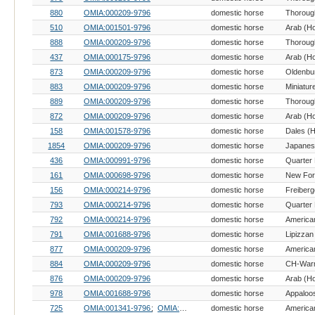
880
OMIA:000209-9796
domestic horse
Thoroug
510
OMIA:001501-9796
domestic horse
Arab (H
888
OMIA:000209-9796
domestic horse
Thoroug
437
OMIA:000175-9796
domestic horse
Arab (H
873
OMIA:000209-9796
domestic horse
Oldenbu
883
OMIA:000209-9796
domestic horse
Miniatur
889
OMIA:000209-9796
domestic horse
Thoroug
872
OMIA:000209-9796
domestic horse
Arab (H
158
OMIA:001578-9796
domestic horse
Dales (
1854
OMIA:000209-9796
domestic horse
436
OMIA:000991-9796
domestic horse
Quarter
161
OMIA:000698-9796
domestic horse
New For
156
OMIA:000214-9796
domestic horse
Freiberg
793
OMIA:000214-9796
domestic horse
Quarter
792
OMIA:000214-9796
domestic horse
791
OMIA:001688-9796
domestic horse
Lipizzan
877
OMIA:000209-9796
domestic horse
American
884
OMIA:000209-9796
domestic horse
876
OMIA:000209-9796
domestic horse
Arab (H
978
OMIA:001688-9796
domestic horse
Appaloo
725
OMIA:001341-9796
OMIA:002139-9796
domestic horse