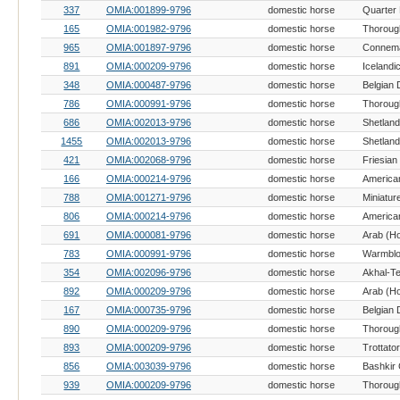
337
OMIA:001899-9796
domestic horse
Quarter
165
OMIA:001982-9796
domestic horse
Thoroug
965
OMIA:001897-9796
domestic horse
Connema
891
OMIA:000209-9796
domestic horse
Icelandi
348
OMIA:000487-9796
domestic horse
Belgian 
786
OMIA:000991-9796
domestic horse
Thoroug
686
OMIA:002013-9796
domestic horse
Shetlan
1455
OMIA:002013-9796
domestic horse
Shetlan
421
OMIA:002068-9796
domestic horse
Friesian
166
OMIA:000214-9796
domestic horse
American
788
OMIA:001271-9796
domestic horse
Miniatur
806
OMIA:000214-9796
domestic horse
American
691
OMIA:000081-9796
domestic horse
Arab (H
783
OMIA:000991-9796
domestic horse
Warmblo
354
OMIA:002096-9796
domestic horse
Akhal-T
892
OMIA:000209-9796
domestic horse
Arab (H
167
OMIA:000735-9796
domestic horse
Belgian 
890
OMIA:000209-9796
domestic horse
Thoroug
893
OMIA:000209-9796
domestic horse
856
OMIA:003039-9796
domestic horse
Bashkir 
939
OMIA:000209-9796
domestic horse
Thoroug