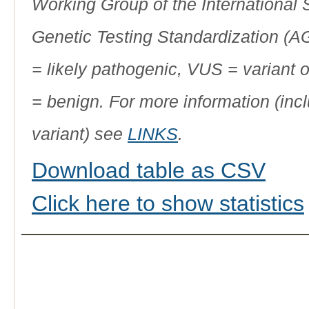
Working Group of the International
Genetic Testing Standardization (
= likely pathogenic, VUS = variant 
= benign. For more information (incl
variant) see
LINKS
.
Download table as CSV
Click here to show statistics