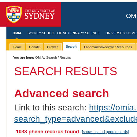
OMI
OMIA
SYDNEY SCHOOL OF VETERINARY SCIENCE
UNIVERSITY HOME
Search
Home
Donate
Browse
Landmarks/Reviews/Resources
You are here:
OMIA
/
Search
/ Results
SEARCH RESULTS
Advanced search
Link to this search:
https://omia.
search_type=advanced&exc
1033 phene records found
[show instead gene records]