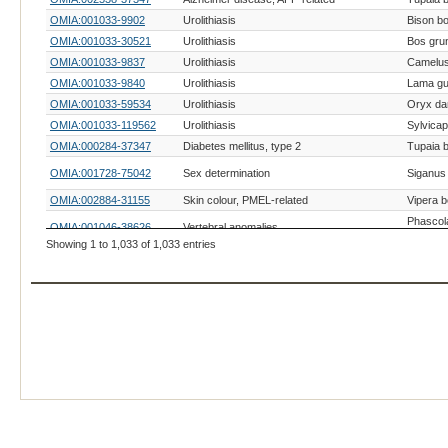
OMIA:001033-9902
Urolithiasis
Bison b
OMIA:001033-30521
Urolithiasis
Bos gru
OMIA:001033-9837
Urolithiasis
Camelus
OMIA:001033-9840
Urolithiasis
Lama gu
OMIA:001033-59534
Urolithiasis
Oryx d
OMIA:001033-119562
Urolithiasis
Sylvicap
OMIA:000284-37347
Diabetes mellitus, type 2
Tupaia b
OMIA:001728-75042
Sex determination
Siganus 
OMIA:002884-31155
Skin colour, PMEL-related
Vipera 
Phascol
OMIA:001046-38626
Vertebral anomalies
cinereu
Showing 1 to 1,033 of 1,033 entries
OMIA:000033-9541
Alzheimer-like disease, generic
Macaca f
Telesco
OMIA:000037-292895
Amyloidosis, generic
semiann
OMIA:002915-10036
Apolipoprotein C-II deficiency
Mesocri
OMIA:002044-9544
Ataxia telangiectasia, ATM-related
Macaca 
OMIA:002887-37268
Ectodermal dysplasia, EDARADD-related
Aphaniu
OMIA:002976-9541
Macular dystrophy, BEST1-related
Macaca f
OMIA:000625-9844
Mannosidosis, alpha
Lama g
Mesencephalic astrocyte-derived
OMIA:003055-9541
Macaca f
neurotrophic factor deficiency
OMIA:000483-30521
Polled/Horns
Bos gru