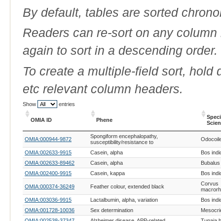
By default, tables are sorted chrono
Readers can re-sort on any column b
again to sort in a descending order.
To create a multiple-field sort, hold
etc relevant column headers.
Show
entries
Spec
OMIA ID
Phene
Scien
OMIA ID
Phene
Spec
Spongiform encephalopathy,
OMIA:000944-9872
Odocoil
Scien
susceptibility/resistance to
OMIA:002633-9915
Casein, alpha
Bos indi
OMIA:002633-89462
Casein, alpha
Bubalus 
OMIA:002400-9915
Casein, kappa
Bos indi
Corvus
OMIA:000374-36249
Feather colour, extended black
macror
OMIA:003036-9915
Lactalbumin, alpha, variation
Bos indi
OMIA:001728-10036
Sex determination
Mesocri
OMIA:002538-37347
Alzheimer disease, APP-related
Tupaia b