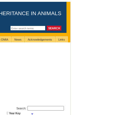
HERITANCE IN ANIMALS
ng OMIA
News
Acknowledgements
Links
Search:
Year Key