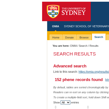
OMIA
SYDNEY SCHOOL OF VETERINARY
Search
Home
Donate
Browse
You are here:
OMIA
/
Search
/ Results
SEARCH RESULTS
Advanced search
Link to this search:
https://omia.org/resu
152 phene records found
[s
By default, tables are sorted chronologically by
Readers can re-sort on any column by clicking o
To create a multiple-field sort, hold down Shift 
Show
entries