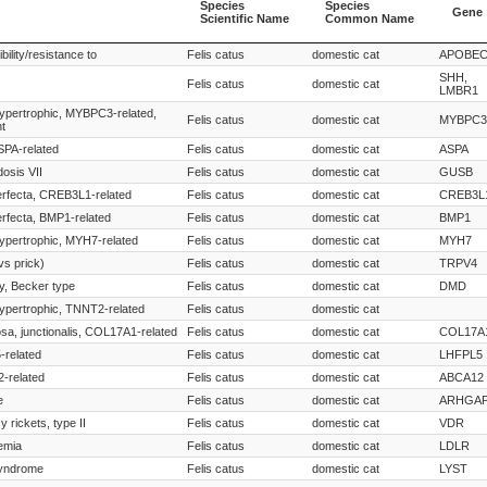
Species
Species
Gene
Scientific Name
Common Name
Species
Species
Gene
bility/resistance to
Felis catus
domestic cat
APOBE
Scientific Name
Common Name
SHH,
Felis catus
domestic cat
LMBR1
ypertrophic, MYBPC3-related,
Felis catus
domestic cat
MYBPC3
t
SPA-related
Felis catus
domestic cat
ASPA
osis VII
Felis catus
domestic cat
GUSB
rfecta, CREB3L1-related
Felis catus
domestic cat
CREB3L
rfecta, BMP1-related
Felis catus
domestic cat
BMP1
ypertrophic, MYH7-related
Felis catus
domestic cat
MYH7
vs prick)
Felis catus
domestic cat
TRPV4
y, Becker type
Felis catus
domestic cat
DMD
ypertrophic, TNNT2-related
Felis catus
domestic cat
osa, junctionalis, COL17A1-related
Felis catus
domestic cat
COL17A
-related
Felis catus
domestic cat
LHFPL5
2-related
Felis catus
domestic cat
ABCA12
e
Felis catus
domestic cat
ARHGAP
y rickets, type II
Felis catus
domestic cat
VDR
emia
Felis catus
domestic cat
LDLR
syndrome
Felis catus
domestic cat
LYST