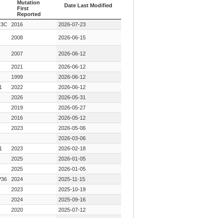
Mutation
Date Last Modified
First
Reported
Year Key
Date Last Modified
C3C
2016
2026-07-23
Mutation
First
2008
2026-06-15
Reported
2007
2026-06-12
2021
2026-06-12
1999
2026-06-12
1
2022
2026-06-12
2026
2026-05-31
2019
2026-05-27
2016
2026-05-12
2023
2026-05-06
2026-03-06
1
2023
2026-02-18
2025
2026-01-05
2025
2026-01-05
36
2024
2025-11-15
2023
2025-10-19
2024
2025-09-16
2020
2025-07-12