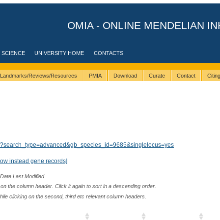
OMIA - ONLINE MENDELIAN IN
 SCIENCE
UNIVERSITY HOME
CONTACTS
Landmarks/Reviews/Resources
PMIA
Download
Curate
Contact
Citi
lts/?search_type=advanced&gb_species_id=9685&singlelocus=yes
how instead gene records]
 Date Last Modified.
n the column header. Click it again to sort in a descending order.
while clicking on the second, third etc relevant column headers.