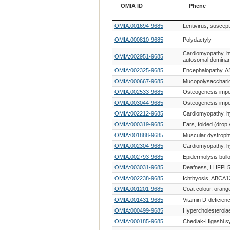
OMIA ID
Phene
OMIA ID
Phene
OMIA:001694-9685
Lentivirus, suscepti
OMIA:000810-9685
Polydactyly
Cardiomyopathy, h
OMIA:002951-9685
autosomal dominan
OMIA:002325-9685
Encephalopathy, A
OMIA:000667-9685
Mucopolysaccharid
OMIA:002533-9685
Osteogenesis impe
OMIA:003044-9685
Osteogenesis impe
OMIA:002212-9685
Cardiomyopathy, h
OMIA:000319-9685
Ears, folded (drop 
OMIA:001888-9685
Muscular dystroph
OMIA:002304-9685
Cardiomyopathy, h
OMIA:002793-9685
Epidermolysis bull
OMIA:003031-9685
Deafness, LHFPL5
OMIA:002238-9685
Ichthyosis, ABCA1
OMIA:001201-9685
Coat colour, orang
OMIA:001431-9685
Vitamin D-deficienc
OMIA:000499-9685
Hypercholesterola
OMIA:000185-9685
Chediak-Higashi 