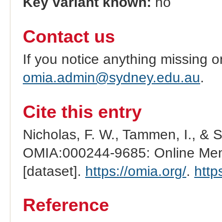
Key variant known:
no
Contact us
If you notice anything missing o
omia.admin@sydney.edu.au
.
Cite this entry
Nicholas, F. W., Tammen, I., & 
OMIA:000244-9685: Online Mend
[dataset].
https://omia.org/
.
http
Reference