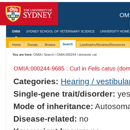
OMI
OMIA
SYDNEY SCHOOL OF VETERINARY SCIENCE
UNIVERSITY HOME
Search
Home
Donate
Browse
Landmarks/Reviews/Resources
You are here:
OMIA
/
Search
/
OMIA:000244
/ domestic cat
OMIA:000244
-9685 : Curl in
Felis catus
(dome
Categories:
Hearing / vestibula
Single-gene trait/disorder:
ye
Mode of inheritance:
Autosoma
Disease-related:
no