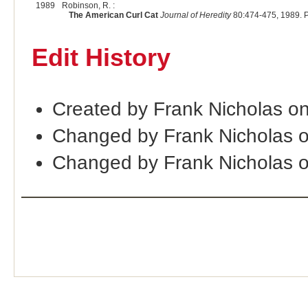
1989
Robinson, R. :
The American Curl Cat
Journal of Heredity
80:474-475, 1989. 
Edit History
Created by Frank Nicholas o
Changed by Frank Nicholas 
Changed by Frank Nicholas 