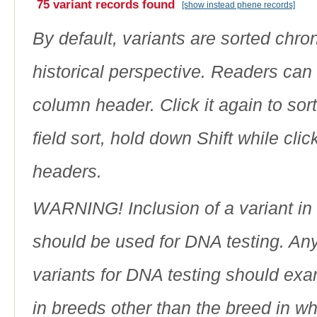
75 variant records found
[show instead phene records]
By default, variants are sorted chron
historical perspective. Readers can
column header. Click it again to sor
field sort, hold down Shift while cli
headers.
WARNING! Inclusion of a variant in t
should be used for DNA testing. An
variants for DNA testing should exam
in breeds other than the breed in whic