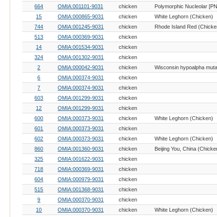
664
OMIA:001101-9031
chicken
15
OMIA:000865-9031
chicken
White Leghorn (Chicken)
744
OMIA:001245-9031
chicken
Rhode Island Red (Chicke
513
OMIA:000369-9031
chicken
14
OMIA:001534-9031
chicken
324
OMIA:001302-9031
chicken
2
OMIA:000042-9031
chicken
6
OMIA:000374-9031
chicken
7
OMIA:000374-9031
chicken
603
OMIA:001299-9031
chicken
12
OMIA:001299-9031
chicken
600
OMIA:000373-9031
chicken
White Leghorn (Chicken)
601
OMIA:000373-9031
chicken
602
OMIA:000373-9031
chicken
White Leghorn (Chicken)
860
OMIA:001360-9031
chicken
325
OMIA:001622-9031
chicken
718
OMIA:000369-9031
chicken
604
OMIA:000979-9031
chicken
515
OMIA:001368-9031
chicken
9
OMIA:000370-9031
chicken
10
OMIA:000370-9031
chicken
White Leghorn (Chicken)