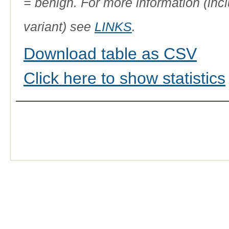
= benign. For more information (incl
variant) see
LINKS
.
Download table as CSV
Click here to show statistics