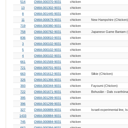
514
OMIA:000370-9031
chicken
13
OMIA:001302-9031
chicken
8
OMIA:001445-9031
chicken
11
OMIA:000679-9031
chicken
New Hampshire (Chicken)
719
OMIA:000380-9031
chicken
758
OMIA:000782-9031
chicken
836
OMIA:000810-9031
chicken
3
OMIA:000102-9031
chicken
5
OMIA:000102-9031
chicken
4
OMIA:000102-9031
chicken
661
OMIA:001569-9031
chicken
721
OMIA:000701-9031
chicken
663
OMIA:001612-9031
chicken
Silkie (Chicken)
326
OMIA:001366-9031
chicken
393
OMIA:000344-9031
chicken
Fayoumi (Chicken)
722
OMIA:001671-9031
chicken
395
OMIA:001299-9031
chicken
396
OMIA:001299-9031
chicken
327
OMIA:000889-9031
chicken
1433
OMIA:000884-9031
chicken
745
OMIA:000884-9031
chicken
662
OMIA:000394-9031
chicken