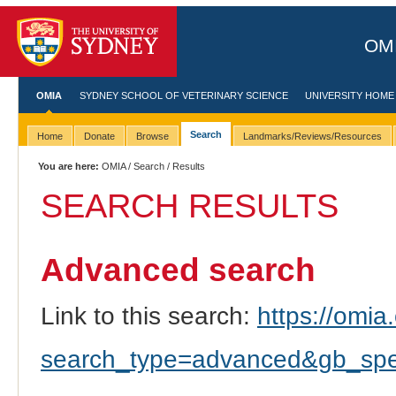
OMI
OMIA
SYDNEY SCHOOL OF VETERINARY SCIENCE
UNIVERSITY HOME
Search
Home
Donate
Browse
Landmarks/Reviews/Resources
You are here:
OMIA
/
Search
/ Results
SEARCH RESULTS
Advanced search
Link to this search:
https://omia.
search_type=advanced&gb_spec