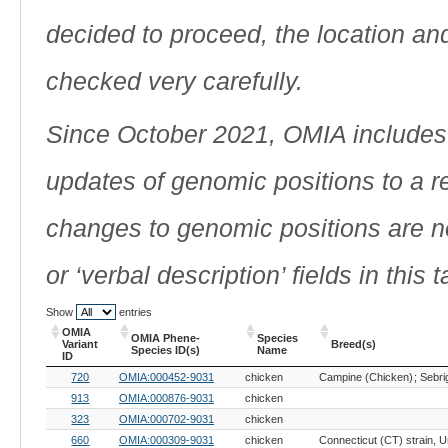
decided to proceed, the location an
checked very carefully.
Since October 2021, OMIA includes a
updates of genomic positions to a 
changes to genomic positions are n
or ‘verbal description’ fields in this t
Show
entries
OMIA
OMIA Phene-
Species
Variant
Breed(s)
Species ID(s)
Name
ID
OMIA
OMIA Phene-
Species
Breed(s)
720
OMIA:000452-9031
chicken
Campine (Chicken)
Sebright Bantams, United Kingdom of Great Britain and Northe
Variant
Species ID(s)
Name
ID
913
OMIA:000876-9031
chicken
323
OMIA:000702-9031
chicken
660
OMIA:000309-9031
chicken