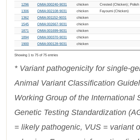
1296
OMIA:000240-9031
chicken
Crested (Chicken)
Polish (Chicke
1306
OMIA:002108-9031
chicken
Fayoumi (Chicken)
1362
OMIA:001152-9031
chicken
1545
OMIA:002667-9031
chicken
1871
OMIA:001699-9031
chicken
1894
OMIA:000370-9031
chicken
1900
OMIA:000128-9031
chicken
Showing 1 to 75 of 75 entries
* Variant pathogenicity for single-
Animal Variant Classification Guide
Working Group of the International
Genetic Testing Standardization (
= likely pathogenic, VUS = variant 