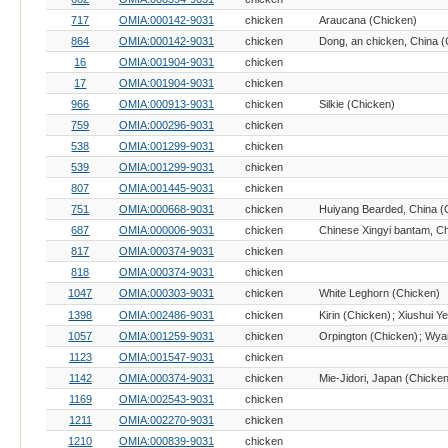
717
OMIA:000142-9031
chicken
Araucana (Chicken)
864
OMIA:000142-9031
chicken
16
OMIA:001904-9031
chicken
17
OMIA:001904-9031
chicken
966
OMIA:000913-9031
chicken
Silkie (Chicken)
759
OMIA:000296-9031
chicken
538
OMIA:001299-9031
chicken
539
OMIA:001299-9031
chicken
807
OMIA:001445-9031
chicken
751
OMIA:000668-9031
chicken
687
OMIA:000006-9031
chicken
817
OMIA:000374-9031
chicken
818
OMIA:000374-9031
chicken
1047
OMIA:000303-9031
chicken
White Leghorn (Chicken)
1398
OMIA:002486-9031
chicken
Kirin (Chicken)
Xiushui Yellow (Chicke
1057
OMIA:001259-9031
chicken
Orpington (Chicken)
Wyandotte (Chic
1123
OMIA:001547-9031
chicken
1142
OMIA:000374-9031
chicken
Mie-Jidori, Japan (Chicke
1169
OMIA:002543-9031
chicken
1211
OMIA:002270-9031
chicken
1210
OMIA:000839-9031
chicken