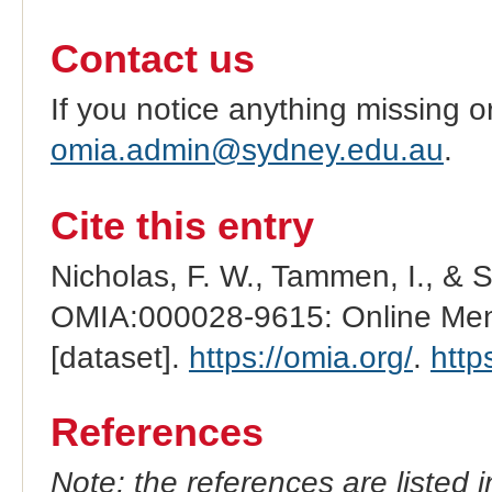
Contact us
If you notice anything missing o
omia.admin@sydney.edu.au
.
Cite this entry
Nicholas, F. W., Tammen, I., & 
OMIA:000028-9615: Online Mend
[dataset].
https://omia.org/
.
http
References
Note: the references are listed 