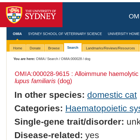
OMI
OMIA
SYDNEY SCHOOL OF VETERINARY SCIENCE
UNIVERSITY HOME
Search
Home
Donate
Browse
Landmarks/Reviews/Resources
You are here:
OMIA
/
Search
/
OMIA:000028
/ dog
OMIA:000028
-9615 : Alloimmune haemolytic
lupus familiaris
(dog)
In other species:
domestic cat
Categories:
Haematopoietic s
Single-gene trait/disorder:
un
Disease-related:
yes