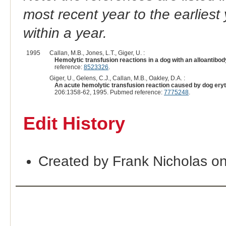
most recent year to the earliest 
within a year.
1995
Callan, M.B., Jones, L.T., Giger, U. :
Hemolytic transfusion reactions in a dog with an alloantib
reference:
8523326
.
Giger, U., Gelens, C.J., Callan, M.B., Oakley, D.A. :
An acute hemolytic transfusion reaction caused by dog eryth
206:1358-62, 1995. Pubmed reference:
7775248
.
Edit History
Created by Frank Nicholas o