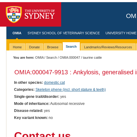
OMI
OMIA
SYDNEY SCHOOL OF VETERINARY SCIENCE
UNIVERSITY HOME
Search
Home
Donate
Browse
Landmarks/Reviews/Resources
You are here:
OMIA
/
Search
/
OMIA:000047
/ taurine cattle
OMIA:000047
-9913 : Ankylosis, generalised 
In other species:
domestic cat
Categories:
Skeleton phene (incl. short stature & teeth)
Single-gene trait/disorder:
yes
Mode of inheritance:
Autosomal recessive
Disease-related:
yes
Key variant known:
no
Contact us