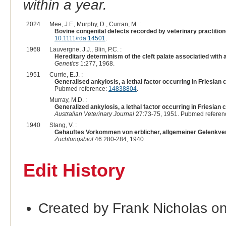
within a year.
2024
Mee, J.F., Murphy, D., Curran, M. :
Bovine congenital defects recorded by veterinary practition
10.1111/rda.14501
.
1968
Lauvergne, J.J., Blin, P.C. :
Hereditary determinism of the cleft palate associatied with a
Genetics
1:277, 1968.
1951
Currie, E.J. :
Generalised ankylosis, a lethal factor occurring in Friesian c
Pubmed reference:
14838804
.
Murray, M.D. :
Generalized ankylosis, a lethal factor occurring in Friesian c
Australian Veterinary Journal
27:73-75, 1951. Pubmed referen
1940
Stang, V. :
Gehauftes Vorkommen von erblicher, allgemeiner Gelenkv
Zuchtungsbiol
46:280-284, 1940.
Edit History
Created by Frank Nicholas o