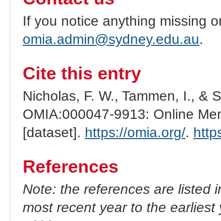
If you notice anything missing o
omia.admin@sydney.edu.au
.
Cite this entry
Nicholas, F. W., Tammen, I., & 
OMIA:000047-9913: Online Mend
[dataset].
https://omia.org/
.
http
References
Note: the references are listed 
most recent year to the earliest 