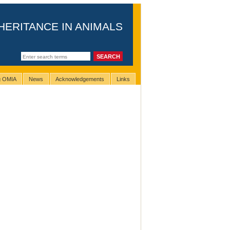
HERITANCE IN ANIMALS
ng OMIA
News
Acknowledgements
Links