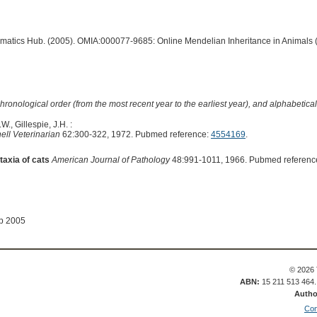
ormatics Hub. (2005). OMIA:000077-9685: Online Mendelian Inheritance in Animals 
hronological order (from the most recent year to the earliest year), and alphabetically
W., Gillespie, J.H. :
ell Veterinarian
62:300-322, 1972. Pubmed reference:
4554169
.
taxia of cats
American Journal of Pathology
48:991-1011, 1966. Pubmed referenc
ep 2005
© 2026 
ABN:
15 211 513 464
Autho
Con