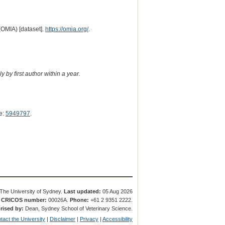
(OMIA) [dataset].
https://omia.org/
.
 by first author within a year.
e:
5949797
.
The University of Sydney.
Last updated:
05 Aug 2026
.
CRICOS number:
00026A.
Phone:
+61 2 9351 2222.
rised by:
Dean, Sydney School of Veterinary Science.
tact the University
|
Disclaimer
|
Privacy
|
Accessibility