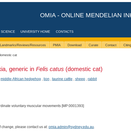
OMIA - ONLINE MENDELIAN IN
 SCIENCE
UNIVERSITY HOME
CONTACTS
Landmarks/Reviews/Resources
PMIA
Download
Curate
Contact
Citi
domestic cat
xia, generic in
Felis catus
(domestic cat)
,
middle-African hedgehog
,
lion
,
taurine cattle
,
sheep
,
rabbit
oordinate voluntary muscular movements [MP:0001393]
of change, please contact us at:
omia.admin@sydney.edu.au
.