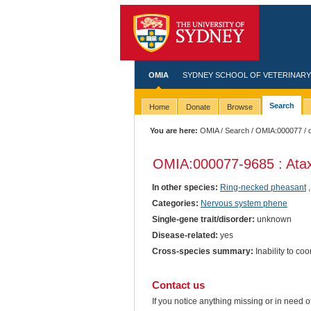
OMIA
SYDNEY SCHOOL OF VETERINARY
Search
Home
Donate
Browse
You are here:
OMIA
/
Search
/
OMIA:000077
/ 
OMIA:000077
-9685 : Ata
In other species:
Ring-necked pheasant
Categories:
Nervous system phene
Single-gene trait/disorder:
unknown
Disease-related:
yes
Cross-species summary:
Inability to c
Contact us
If you notice anything missing or in need 