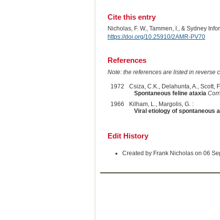
Cite this entry
Nicholas, F. W., Tammen, I., & Sydney Inf
https://doi.org/10.25910/2AMR-PV70
References
Note: the references are listed in reverse c
1972
Csiza, C.K., Delahunta, A., Scott, F.
Spontaneous feline ataxia
Corn
1966
Kilham, L., Margolis, G. :
Viral etiology of spontaneous a
Edit History
Created by Frank Nicholas on 06 S