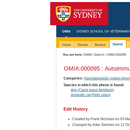
OMIA
SYDNEY SCHOOL OF VETERINARY
Search
Home
Donate
Browse
You are here:
OMIA
/
Search
/ OMIA:000095
OMIA:000095 : Autoimmu
Categories:
Haematopoietic system phen
Species in which this phene is found:
dog
(Canis lupus familiaris)
domestic cat
(Felis catus)
Edit History
Created by Frank Nicholas on 03 M
Changed by Imke Tammen on 12 Oc