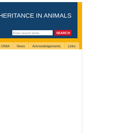
HERITANCE IN ANIMALS
ng OMIA
News
Acknowledgements
Links