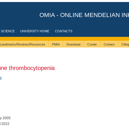
OMIA - ONLINE MENDELIAN IN
 SCIENCE
UNIVERSITY HOME
CONTACTS
Landmarks/Reviews/Resources
PMIA
Download
Curate
Contact
Citi
ne thrombocytopenia
e
ay 2005
t 2022