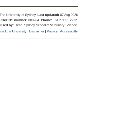
The University of Sydney.
Last updated:
07 Aug 2026
.
CRICOS number:
00026A.
Phone:
+61 2 9351 2222.
rised by:
Dean, Sydney School of Veterinary Science.
tact the University
|
Disclaimer
|
Privacy
|
Accessibility