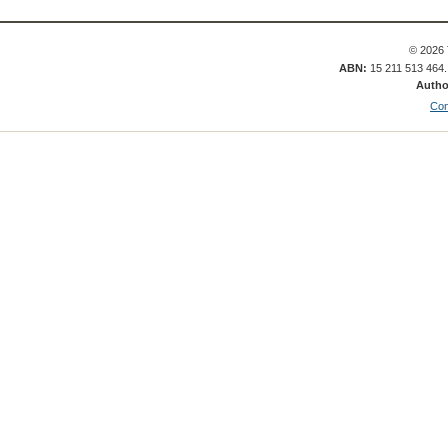
© 2026 
ABN:
15 211 513 464
Autho
Con