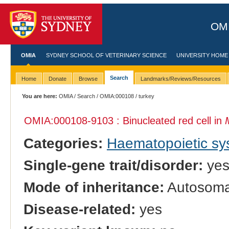
OMI
OMIA
SYDNEY SCHOOL OF VETERINARY SCIENCE
UNIVERSITY HOME
Search
Home
Donate
Browse
Landmarks/Reviews/Resources
You are here:
OMIA
/
Search
/
OMIA:000108
/ turkey
OMIA:000108
-9103 : Binucleated red cell in
Categories:
Haematopoietic s
Single-gene trait/disorder:
ye
Mode of inheritance:
Autosomal
Disease-related:
yes