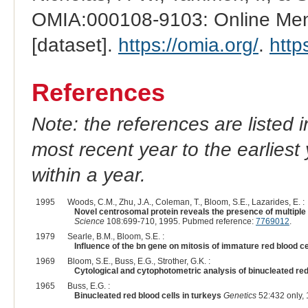
OMIA:000108-9103: Online Mend
[dataset].
https://omia.org/
.
http
References
Note: the references are listed 
most recent year to the earliest 
within a year.
1995
Woods, C.M., Zhu, J.A., Coleman, T., Bloom, S.E., Lazarides, E. :
Novel centrosomal protein reveals the presence of multiple
Science
108:699-710, 1995. Pubmed reference:
7769012
.
1979
Searle, B.M., Bloom, S.E. :
Influence of the bn gene on mitosis of immature red blood ce
1969
Bloom, S.E., Buss, E.G., Strother, G.K. :
Cytological and cytophotometric analysis of binucleated red 
1965
Buss, E.G. :
Binucleated red blood cells in turkeys
Genetics
52:432 only, 