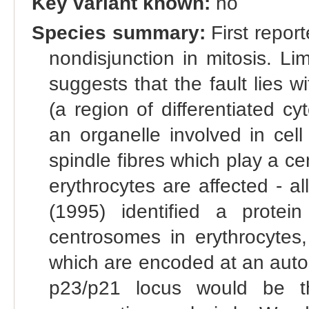
Key variant known:
no
Species summary:
First report
nondisjunction in mitosis. L
suggests that the fault lies 
(a region of differentiated cy
an organelle involved in cell 
spindle fibres which play a cent
erythrocytes are affected - al
(1995) identified a protei
centrosomes in erythrocytes,
which are encoded at an autos
p23/p21 locus would be th