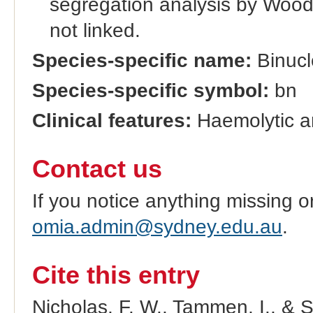
segregation analysis by Wood 
not linked.
Species-specific name:
Binucl
Species-specific symbol:
bn
Clinical features:
Haemolytic a
Contact us
If you notice anything missing o
omia.admin@sydney.edu.au
.
Cite this entry
Nicholas, F. W., Tammen, I., & 