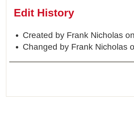
Edit History
Created by Frank Nicholas o
Changed by Frank Nicholas 