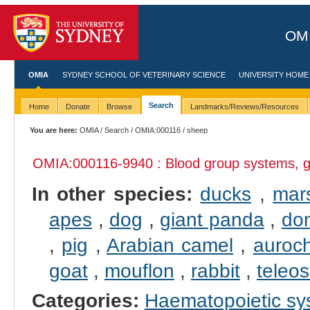
OMI
OMIA
SYDNEY SCHOOL OF VETERINARY SCIENCE
UNIVERSITY HOME
Search
Home
Donate
Browse
Landmarks/Reviews/Resources
You are here:
OMIA
/
Search
/
OMIA:000116
/ sheep
OMIA:000116
-9940 : Blood group systems, g
In other species:
ducks
,
mar
apes
,
dog
,
giant panda
,
dom
,
pig
,
Arabian camel
,
auroc
goat
,
mouflon
,
rabbit
,
teleos
Categories:
Haematopoietic s