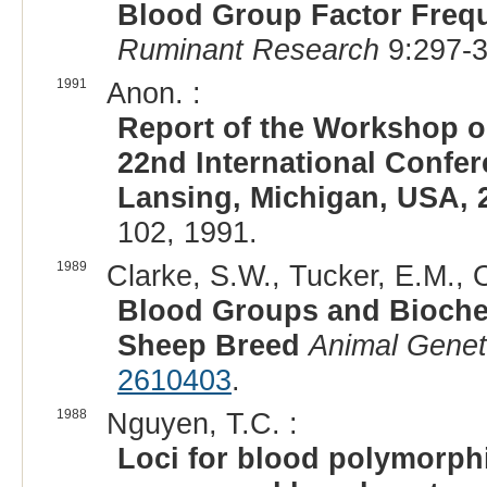
Blood Group Factor Frequ
Ruminant Research
9:297-3
1991
Anon. :
Report of the Workshop 
22nd International Confer
Lansing, Michigan, USA, 
102, 1991.
1989
Clarke, S.W., Tucker, E.M., O
Blood Groups and Bioche
Sheep Breed
Animal Genet
2610403
.
1988
Nguyen, T.C. :
Loci for blood polymorphi