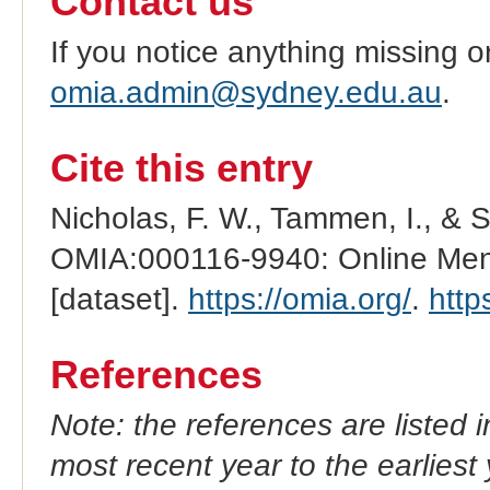
Contact us
If you notice anything missing o
omia.admin@sydney.edu.au
.
Cite this entry
Nicholas, F. W., Tammen, I., & 
OMIA:000116-9940: Online Mend
[dataset].
https://omia.org/
.
http
References
Note: the references are listed 
most recent year to the earliest 