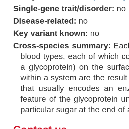
Single-gene trait/disorder:
no
Disease-related:
no
Key variant known:
no
Cross-species summary:
Each
blood types, each of which co
a glycoprotein) on the surfac
within a system are the result 
that usually encodes an enz
feature of the glycoprotein u
particular sugar at the end of 