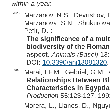
within a year.
2023
Marzanov, N.S., Devrishov, D
Marzanova, S.N., Shukurova,
Petit, D. :
The significance of a mult
biodiversity of the Roma
aspect.
Animals (Basel)
13:
DOI:
10.3390/ani13081320
.
1992
Marai, I.F.M., Gebriel, G.M.,
Relationships Between B
Characteristics in Egypti
Production
55:123-127, 199
Morera, L., Llanes, D., Nguye