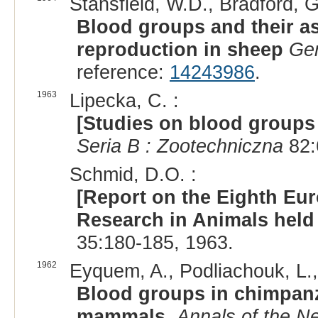
Stansfield, W.D., Bradford, G
Blood groups and their a
reproduction in sheep
Gen
reference:
14243986
.
1963
Lipecka, C. :
[Studies on blood groups
Seria B : Zootechniczna
82:
Schmid, D.O. :
[Report on the Eighth E
Research in Animals held 
35:180-185, 1963.
1962
Eyquem, A., Podliachouk, L., M
Blood groups in chimpanz
mammals.
Annals of the N