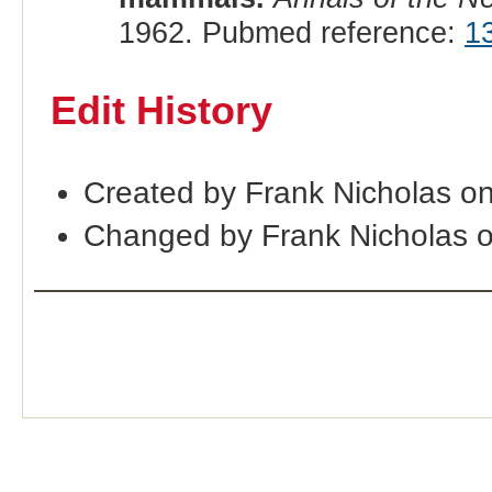
1962. Pubmed reference:
1
Edit History
Created by Frank Nicholas o
Changed by Frank Nicholas 