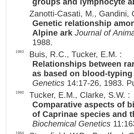
groups and lymphocyte a
Zanotti-Casati, M., Gandini, 
Genetic relationship amon
Alpine ark
Journal of Anim
1988.
1983
Buis, R.C., Tucker, E.M. :
Relationships between rar
as based on blood-typing
Genetics
14:17-26, 1983. P
1980
Tucker, E.M., Clarke, S.W. :
Comparative aspects of b
of Caprinae species and t
Biochemical Genetics
11:16
1964