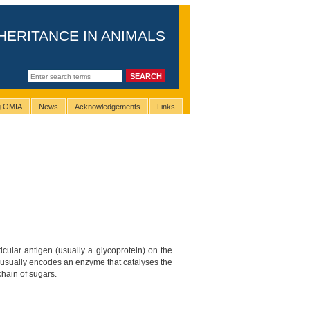
HERITANCE IN ANIMALS
ng OMIA
News
Acknowledgements
Links
cular antigen (usually a glycoprotein) on the
that usually encodes an enzyme that catalyses the
chain of sugars.