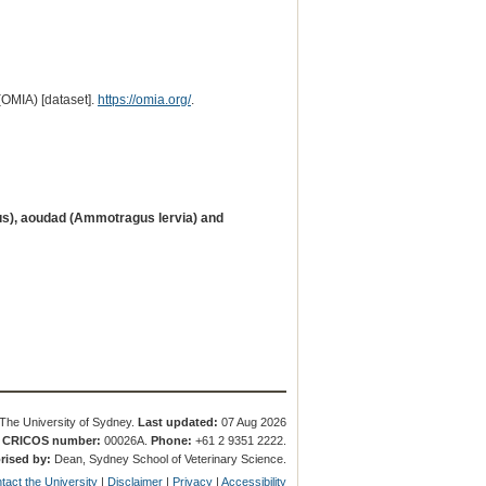
(OMIA) [dataset].
https://omia.org/
.
us), aoudad (Ammotragus lervia) and
The University of Sydney.
Last updated:
07 Aug 2026
.
CRICOS number:
00026A.
Phone:
+61 2 9351 2222.
rised by:
Dean, Sydney School of Veterinary Science.
tact the University
|
Disclaimer
|
Privacy
|
Accessibility