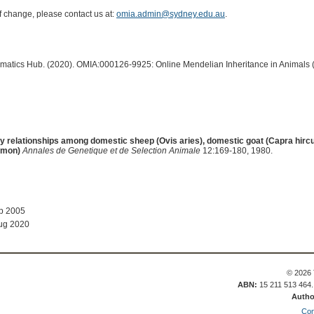
of change, please contact us at:
omia.admin@sydney.edu.au
.
ormatics Hub. (2020). OMIA:000126-9925: Online Mendelian Inheritance in Animals 
y relationships among domestic sheep (Ovis aries), domestic goat (Capra hirc
imon)
Annales de Genetique et de Selection Animale
12:169-180, 1980.
ep 2005
ug 2020
© 2026 
ABN:
15 211 513 464
Autho
Con