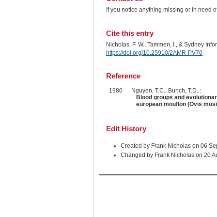
If you notice anything missing or in need 
Cite this entry
Nicholas, F. W., Tammen, I., & Sydney Inf
https://doi.org/10.25910/2AMR-PV70
Reference
1980
Nguyen, T.C., Bunch, T.D. :
Blood groups and evolutionar
european mouflon (Ovis mus
Edit History
Created by Frank Nicholas on 06 S
Changed by Frank Nicholas on 20 A