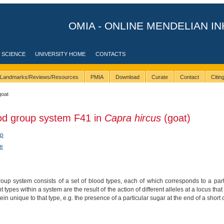
OMIA - ONLINE MENDELIAN IN
 SCIENCE
UNIVERSITY HOME
CONTACTS
Landmarks/Reviews/Resources
PMIA
Download
Curate
Contact
Citi
goat
ood group system F41 in
Capra hircus
(goat)
ep
e
up system consists of a set of blood types, each of which corresponds to a parti
nt types within a system are the result of the action of different alleles at a locus 
tein unique to that type, e.g. the presence of a particular sugar at the end of a short 