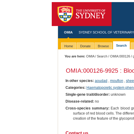
OMIA
SYDNEY SCHOOL OF VETERINARY
Search
Home
Donate
Browse
You are here:
OMIA
/
Search
/
OMIA:000126
/ 
OMIA:000126
-9925 : Bl
In other species:
aoudad
,
mouflon
,
she
Categories:
Haematopoietic system phen
Single-gene trait/disorder:
unknown
Disease-related:
no
Cross-species summary:
Each blood gro
surface of red blood cells. The differe
creation of the feature of the glycopro
Contact us