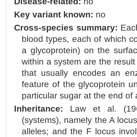
Disease-related:
no
Key variant known:
no
Cross-species summary:
Each
blood types, each of which co
a glycoprotein) on the surfac
within a system are the result 
that usually encodes an enz
feature of the glycoprotein u
particular sugar at the end of 
Inheritance:
Law et al. (196
(systems), namely the A locus 
alleles; and the F locus invol