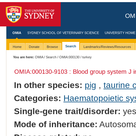
OMI
OMIA
SYDNEY SCHOOL OF VETERINARY SCIENCE
UNIVERSITY HOME
Search
Home
Donate
Browse
Landmarks/Reviews/Resources
You are here:
OMIA
/
Search
/
OMIA:000130
/ turkey
OMIA:000130
-9103 : Blood group system J 
In other species:
pig
,
taurine c
Categories:
Haematopoietic s
Single-gene trait/disorder:
ye
Mode of inheritance:
Autosoma