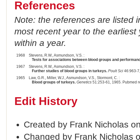
References
Note: the references are listed 
most recent year to the earliest 
within a year.
1968
Stevens, R.W., Asmundson, V.S. :
Tests for associations between blood groups and performance
1967
Stevens, R.W., Asmundson, V.S. :
Further studies of blood groups in turkeys.
Poult Sci
46:963-7
1965
Law, G.R., Miller, W.J., Asmundson, V.S., Stormont, C. :
Blood groups of turkeys.
Genetics
51:253-61, 1965. Pubmed r
Edit History
Created by Frank Nicholas o
Changed by Frank Nicholas 