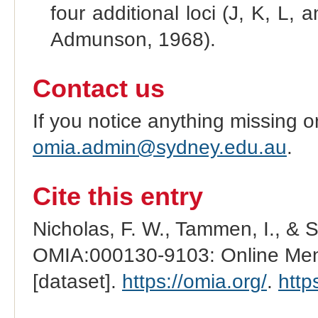
four additional loci (J, K, L
Admunson, 1968).
Contact us
If you notice anything missing o
omia.admin@sydney.edu.au
.
Cite this entry
Nicholas, F. W., Tammen, I., & 
OMIA:000130-9103: Online Mend
[dataset].
https://omia.org/
.
http