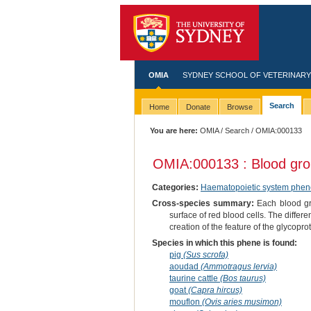
OMIA
SYDNEY SCHOOL OF VETERINARY
Search
Home
Donate
Browse
You are here:
OMIA
/
Search
/ OMIA:000133
OMIA:000133 : Blood gr
Categories:
Haematopoietic system phen
Cross-species summary:
Each blood gro
surface of red blood cells. The differe
creation of the feature of the glycopro
Species in which this phene is found:
pig
(Sus scrofa)
aoudad
(Ammotragus lervia)
taurine cattle
(Bos taurus)
goat
(Capra hircus)
mouflon
(Ovis aries musimon)