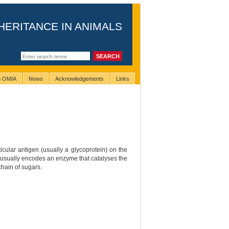
HERITANCE IN ANIMALS
ng OMIA
News
Acknowledgements
Links
cular antigen (usually a glycoprotein) on the
that usually encodes an enzyme that catalyses the
chain of sugars.