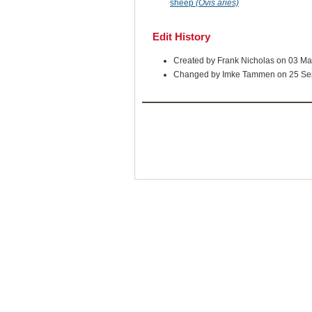
sheep
(Ovis aries)
Edit History
Created by Frank Nicholas on 03 M
Changed by Imke Tammen on 25 Se