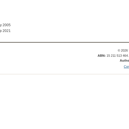
ay 2005
p 2021
© 2026 
ABN:
15 211 513 464
Autho
Con