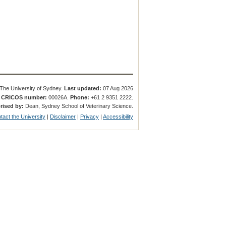
The University of Sydney.
Last updated:
07 Aug 2026
.
CRICOS number:
00026A.
Phone:
+61 2 9351 2222.
rised by:
Dean, Sydney School of Veterinary Science.
tact the University
|
Disclaimer
|
Privacy
|
Accessibility