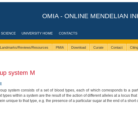
OMIA - ONLINE MENDELIAN IN
 SCIENCE
UNIVERSITY HOME
CONTACTS
Landmarks/Reviews/Resources
PMIA
Download
Curate
Contact
Citi
oup system M
e
up system consists of a set of blood types, each of which corresponds to a parti
nt types within a system are the result of the action of different alleles at a locus 
tein unique to that type, e.g. the presence of a particular sugar at the end of a short 