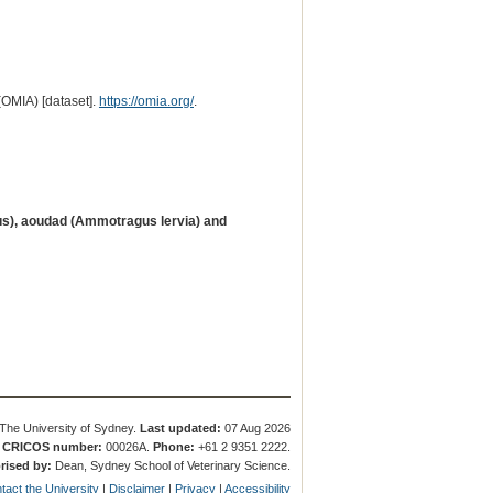
(OMIA) [dataset].
https://omia.org/
.
us), aoudad (Ammotragus lervia) and
The University of Sydney.
Last updated:
07 Aug 2026
.
CRICOS number:
00026A.
Phone:
+61 2 9351 2222.
rised by:
Dean, Sydney School of Veterinary Science.
tact the University
|
Disclaimer
|
Privacy
|
Accessibility