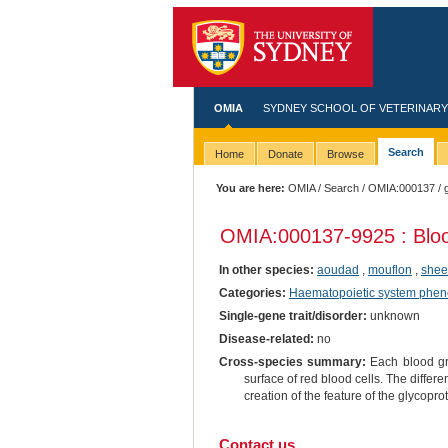
OMIA
SYDNEY SCHOOL OF VETERINARY
Search
Home
Donate
Browse
You are here:
OMIA
/
Search
/
OMIA:000137
/ 
OMIA:000137
-9925 : Blo
In other species:
aoudad
,
mouflon
,
she
Categories:
Haematopoietic system phen
Single-gene trait/disorder:
unknown
Disease-related:
no
Cross-species summary:
Each blood gro
surface of red blood cells. The differe
creation of the feature of the glycopro
Contact us