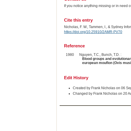
If you notice anything missing or in need 
Cite this entry
Nicholas, F. W., Tammen, I., & Sydney Inf
https://doi.org/10.25910/2AMR-PV70
Reference
1980
Nguyen, T.C., Bunch, T.D. :
Blood groups and evolutionar
european mouflon (Ovis mus
Edit History
Created by Frank Nicholas on 06 S
Changed by Frank Nicholas on 20 A