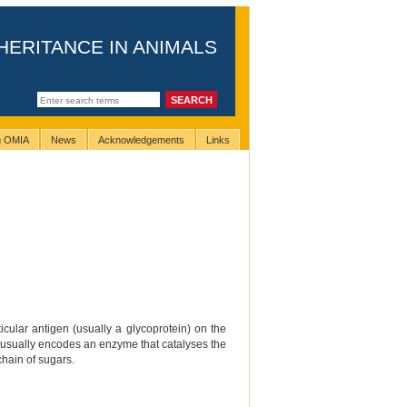
HERITANCE IN ANIMALS
ng OMIA
News
Acknowledgements
Links
cular antigen (usually a glycoprotein) on the
that usually encodes an enzyme that catalyses the
chain of sugars.