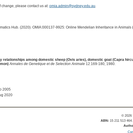
of change, please contact us at:
omia.admin@sydney.edu.au
.
ormatics Hub. (2020). OMIA:000137-9925: Online Mendelian Inheritance in Animals 
y relationships among domestic sheep (Ovis aries), domestic goat (Capra hirc
imon)
Annales de Genetique et de Selection Animale
12:169-180, 1980.
ep 2005
ug 2020
© 2026 
ABN:
15 211 513 464
Autho
Con