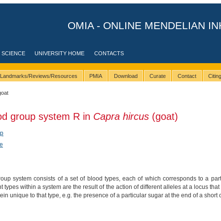
OMIA - ONLINE MENDELIAN IN
 SCIENCE
UNIVERSITY HOME
CONTACTS
Landmarks/Reviews/Resources
PMIA
Download
Curate
Contact
Citi
goat
od group system R in
Capra hircus
(goat)
ep
e
up system consists of a set of blood types, each of which corresponds to a parti
nt types within a system are the result of the action of different alleles at a locus 
tein unique to that type, e.g. the presence of a particular sugar at the end of a short 