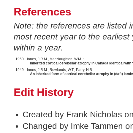
References
Note: the references are listed 
most recent year to the earliest 
within a year.
1950
Innes, J.R.M., MacNaughton, W.M. :
Inherited cortical cerebellar atrophy in Canada identical with 
1949
Innes, J.R.M., Rowlands, W.T., Parry, H.B. :
An inherited form of cortical cerebellar atrophy in (daft) lamb
Edit History
Created by Frank Nicholas o
Changed by Imke Tammen on