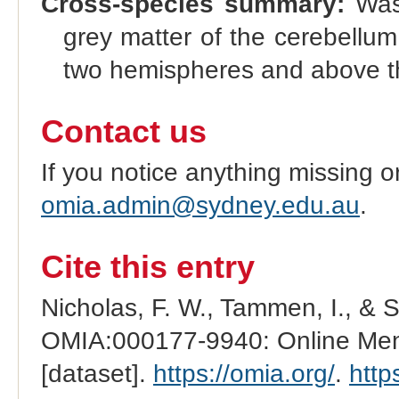
Cross-species summary:
Wast
grey matter of the cerebellum 
two hemispheres and above t
Contact us
If you notice anything missing o
omia.admin@sydney.edu.au
.
Cite this entry
Nicholas, F. W., Tammen, I., & 
OMIA:000177-9940: Online Mend
[dataset].
https://omia.org/
.
http