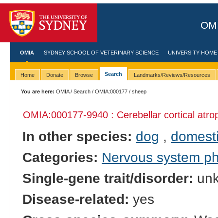
OMI
OMIA
SYDNEY SCHOOL OF VETERINARY SCIENCE
UNIVERSITY HOME
Search
Home
Donate
Browse
Landmarks/Reviews/Resources
You are here:
OMIA
/
Search
/
OMIA:000177
/ sheep
OMIA:000177
-9940 : Cerebellar cortical atr
In other species:
dog
,
domesti
Categories:
Nervous system p
Single-gene trait/disorder:
un
Disease-related:
yes