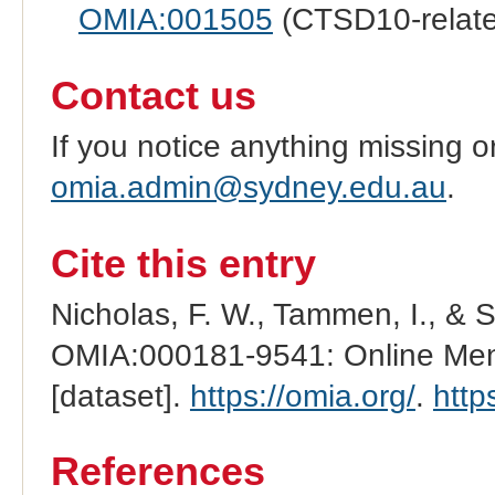
OMIA:001505
(CTSD10-relat
Contact us
If you notice anything missing o
omia.admin@sydney.edu.au
.
Cite this entry
Nicholas, F. W., Tammen, I., & 
OMIA:000181-9541: Online Mend
[dataset].
https://omia.org/
.
http
References