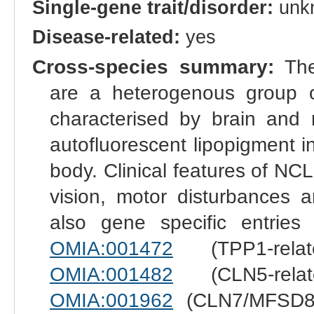
Single-gene trait/disorder:
unk
Disease-related:
yes
Cross-species summary:
The 
are a heterogenous group o
characterised by brain and 
autofluorescent lipopigment i
body. Clinical features of NC
vision, motor disturbances 
also gene specific entries
OMIA:001472
(TPP1-rela
OMIA:001482
(CLN5-rela
OMIA:001962
(CLN7/MFSD8-