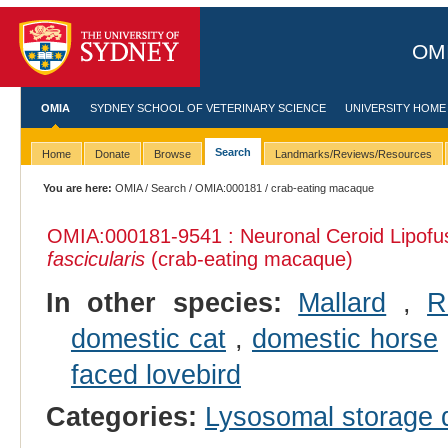
OMI
OMIA
SYDNEY SCHOOL OF VETERINARY SCIENCE
UNIVERSITY HOME
Search
Home
Donate
Browse
Landmarks/Reviews/Resources
You are here:
OMIA
/
Search
/
OMIA:000181
/ crab-eating macaque
OMIA:000181
-9541 : Neuronal Ceroid Lipofu
fascicularis
(crab-eating macaque)
In other species:
Mallard
,
R
domestic cat
,
domestic horse
faced lovebird
Categories:
Lysosomal storage