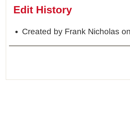
Edit History
Created by Frank Nicholas o