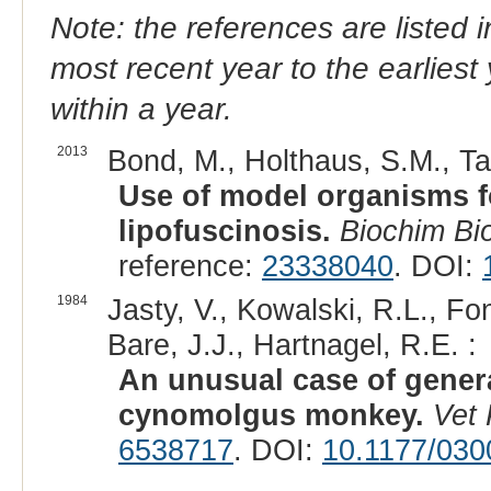
Note: the references are listed 
most recent year to the earliest 
within a year.
2013
Bond, M., Holthaus, S.M., Tam
Use of model organisms fo
lipofuscinosis.
Biochim Bi
reference:
23338040
. DOI:
1984
Jasty, V., Kowalski, R.L., F
Bare, J.J., Hartnagel, R.E. :
An unusual case of genera
cynomolgus monkey.
Vet 
6538717
. DOI:
10.1177/03