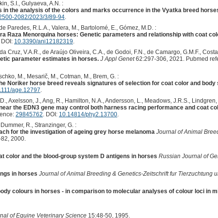
in, S.I., Gulyaeva, A.N. :
 in the analysis of the colors and marks occurrence in the Vyatka breed horse
2500-2082/2023/3/89-94
.
e Paredes, R.L.A., Valera, M., Bartolomé, E., Gómez, M.D. :
ura Raza Menorquina horses: Genetic parameters and relationship with coat colo
. DOI:
10.3390/ani12182319
.
 da Cruz, V.A.R., de Araújo Oliveira, C.A., de Godoi, F.N., de Camargo, G.M.F., Costa,
netic parameter estimates in horses.
J Appl Genet
62:297-306, 2021. Pubmed ref
tschko, M., Mesarič, M., Cotman, M., Brem, G. :
he Noriker horse breed reveals signatures of selection for coat color and body 
1111/age.12797
.
.D., Axelsson, J., Ang, R., Hamilton, N.A., Andersson, L., Meadows, J.R.S., Lindgren, 
n near the EDN3 gene may control both harness racing performance and coat colo
rence:
29845762
. DOI:
10.14814/phy2.13700
.
, Dummer, R., Stranzinger, G. :
ch for the investigation of ageing grey horse melanoma
Journal of Animal Breed
82, 2000.
t color and the blood-group system D antigens in horses
Russian Journal of Ge
ings in horses
Journal of Animal Breeding & Genetics-Zeitschrift fur Tierzuchtung
body colours in horses - in comparison to molecular analyses of colour loci in 
nal of Equine Veterinary Science
15:48-50, 1995.