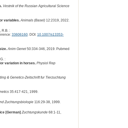
s.
Vestnik of the Russian Agricultural Science
r variables.
Animals (Basel)
12:2319, 2022.
 R.B. :
erence:
33606160
. DOI:
10.1007/s13353-
size.
Anim Genet
50:334-346, 2019. Pubmed
G. :
r variation in horses.
Physiol Rep
ing & Genetics-Zeitschrift fur Tierzuchtung
netics
35:417-421, 1999.
 und Zuchtungsbiologie
116:29-38, 1999.
mice [German]
Zuchtungskunde
68:1-11,