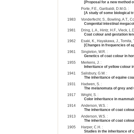
[Proposal for a new method of
Porte, F.E., Garibaldi, D.M.G. :
[A study of some biological tr
1983
Vonderfecht, S., Bowling, A.T., C
Congenital intestinal megacol
1981
Dring, L.A., Hintz, H.F., Vleck, L.D
Coat colour and gestation le
1962
Esaki, K., Hayakawa, J., Tomita, T
[Changes in frequencies of a
1961
Singleton, W.R. :
Genetics of coat colour in ho
1955
Merkens, J. :
Inheritance of yellow colour i
1941
Salisbury, G.W. :
The inheritance of equine coat
1931
Hadwen, S. :
The melanomata of grey and 
1917
Wright, S. :
Color inheritance in mammals.
1914
Anderson, W.S. :
The inheritance of coat colou
1913
Anderson, W.S. :
The inheritance of coat colou
1905
Harper, C.H. :
Studies in the inheritance of