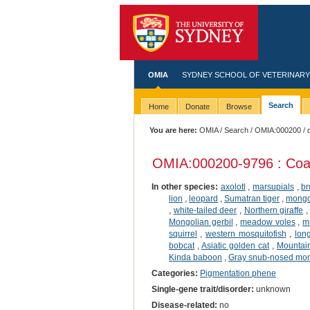
OMIA
SYDNEY SCHOOL OF VETERINARY
Search
Home
Donate
Browse
You are here:
OMIA
/
Search
/
OMIA:000200
/ 
OMIA:000200
-9796 : Coa
In other species:
axolotl
,
marsupials
,
br
lion
,
leopard
,
Sumatran tiger
,
mong
,
white-tailed deer
,
Northern giraffe
Mongolian gerbil
,
meadow voles
,
m
squirrel
,
western mosquitofish
,
long
bobcat
,
Asiatic golden cat
,
Mountai
Kinda baboon
,
Gray snub-nosed mo
Categories:
Pigmentation phene
Single-gene trait/disorder:
unknown
Disease-related:
no