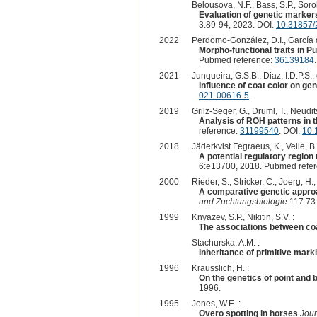
Belousova, N.F., Bass, S.P., Sorok
Evaluation of genetic markers
3:89-94, 2023. DOI:
10.31857/
2022
Perdomo-González, D.I., García d
Morpho-functional traits in P
Pubmed reference:
36139184
2021
Junqueira, G.S.B., Diaz, I.D.P.S.,
Influence of coat color on ge
021-00616-5
.
2019
Grilz-Seger, G., Druml, T., Neudi
Analysis of ROH patterns in t
reference:
31199540
. DOI:
10.
2018
Jäderkvist Fegraeus, K., Velie, B
A potential regulatory regio
6:e13700, 2018. Pubmed refe
2000
Rieder, S., Stricker, C., Joerg, H.
A comparative genetic approa
und Zuchtungsbiologie
117:73-
1999
Knyazev, S.P., Nikitin, S.V. :
The associations between coa
Stachurska, A.M. :
Inheritance of primitive mark
1996
Krausslich, H. :
On the genetics of point and 
1996.
1995
Jones, W.E. :
Overo spotting in horses
Jour