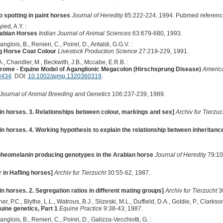
 spotting in paint horses
Journal of Heredity
85:222-224, 1994. Pubmed referenc
ied, A.Y. :
rabian Horses
Indian Journal of Animal Sciences
63:679-680, 1993.
anglois, B., Renieri, C., Poirel, D., Antaldi, G.G.V. :
g Horse Coat Colour
Livestock Production Science
27:219-229, 1991.
 A., Chandler, M., Beckwith, J.B., Mccabe, E.R.B. :
drome - Equine Model of Aganglionic Megacolon (Hirschsprung Disease)
America
3434
. DOI:
10.1002/ajmg.1320360319
.
Journal of Animal Breeding and Genetics
106:237-239, 1989.
in horses. 3. Relationships between colour, markings and sex]
Archiv fur Tierzuc
in horses. 4. Working hypothesis to explain the relationship between inheritanc
pheomelanin producing genotypes in the Arabian horse
Journal of Heredity
79:10
r in Hafling horses]
Archiv fur Tierzucht
30:55-62, 1987.
in horses. 2. Segregation ratios in different mating groups]
Archiv fur Tierzucht
3
r, P.C., Blythe, L.L., Watrous, B.J., Slizeski, M.L., Duffield, D.A., Goldie, P., Clarkson
uine genetics, Part 1
Equine Practice
9:38-43, 1987.
anglois, B., Renieri, C., Poirel, D., Galizza-Vecchiotti, G. :