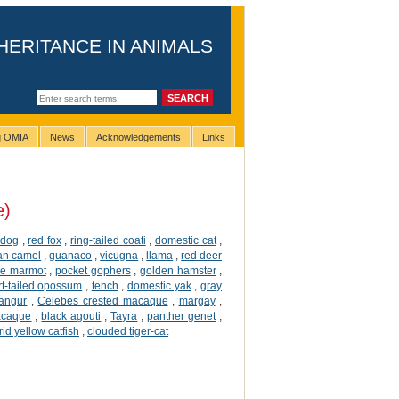
HERITANCE IN ANIMALS
ng OMIA
News
Acknowledgements
Links
e)
dog
,
red fox
,
ring-tailed coati
,
domestic cat
,
an camel
,
guanaco
,
vicugna
,
llama
,
red deer
ne marmot
,
pocket gophers
,
golden hamster
,
rt-tailed opossum
,
tench
,
domestic yak
,
gray
langur
,
Celebes crested macaque
,
margay
,
acaque
,
black agouti
,
Tayra
,
panther genet
,
id yellow catfish
,
clouded tiger-cat