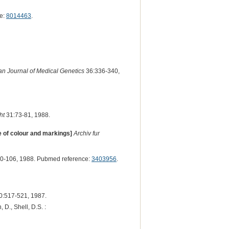
e:
8014463
.
n Journal of Medical Genetics
36:336-340,
ht
31:73-81, 1988.
e of colour and markings]
Archiv fur
0-106, 1988. Pubmed reference:
3403956
.
0:517-521, 1987.
, D., Shell, D.S. :