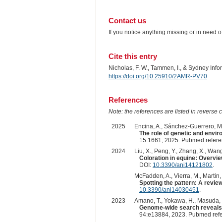
Contact us
If you notice anything missing or in need 
Cite this entry
Nicholas, F. W., Tammen, I., & Sydney Inf
https://doi.org/10.25910/2AMR-PV70
References
Note: the references are listed in reverse c
2025
Encina, A., Sánchez-Guerrero, M.J
The role of genetic and envir
15:1661, 2025. Pubmed refer
2024
Liu, X., Peng, Y., Zhang, X., Wang
Coloration in equine: Overvi
DOI:
10.3390/ani14121802
.
McFadden, A., Vierra, M., Martin, K
Spotting the pattern: A revie
10.3390/ani14030451
.
2023
Amano, T., Yokawa, H., Masuda, Y.,
Genome-wide search reveals t
94:e13884, 2023. Pubmed ref