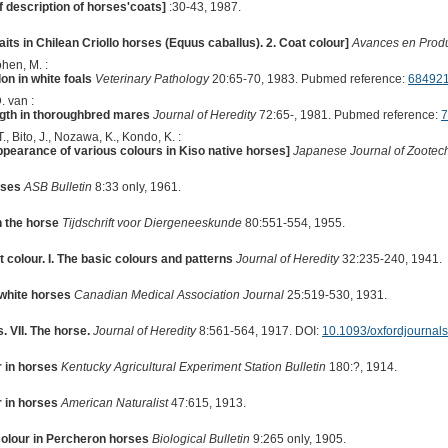
 description of horses'coats]
:30-43, 1987.
aits in Chilean Criollo horses (Equus caballus). 2. Coat colour]
Avances en Prod
ohen, M. :
on in white foals
Veterinary Pathology
20:65-70, 1983. Pubmed reference:
68492
. van :
ngth in thoroughbred mares
Journal of Heredity
72:65-, 1981. Pubmed reference:
7
., Bito, J., Nozawa, K., Kondo, K. :
ppearance of various colours in Kiso native horses]
Japanese Journal of Zootec
rses
ASB Bulletin
8:33 only, 1961.
n the horse
Tijdschrift voor Diergeneeskunde
80:551-554, 1955.
 colour. I. The basic colours and patterns
Journal of Heredity
32:235-240, 1941.
white horses
Canadian Medical Association Journal
25:519-530, 1931.
 VII. The horse.
Journal of Heredity
8:561-564, 1917. DOI:
10.1093/oxfordjournal
r in horses
Kentucky Agricultural Experiment Station Bulletin
180:?, 1914.
r in horses
American Naturalist
47:615, 1913.
 colour in Percheron horses
Biological Bulletin
9:265 only, 1905.