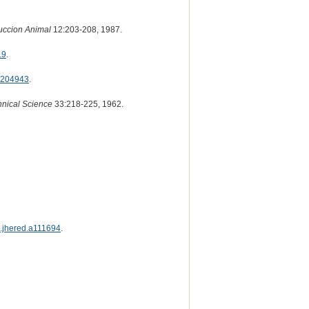
uccion Animal
12:203-208, 1987.
19
.
204943
.
hnical Science
33:218-225, 1962.
s.jhered.a111694
.