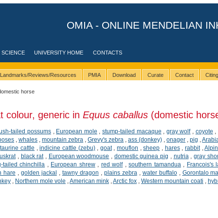
OMIA - ONLINE MENDELIAN IN
 SCIENCE
UNIVERSITY HOME
CONTACTS
Landmarks/Reviews/Resources
PMIA
Download
Curate
Contact
Citi
domestic horse
t colour, generic in
Equus caballus
(domestic hors
ush-tailed possums
,
European mole
,
stump-tailed macaque
,
gray wolf
,
coyote
,
ooses
,
whales
,
mountain zebra
,
Grevy's zebra
,
ass (donkey)
,
onager
,
pig
,
Arabi
,
taurine cattle
,
indicine cattle (zebu)
,
goat
,
mouflon
,
sheep
,
hares
,
rabbit
,
Alpi
uskrat
,
black rat
,
European woodmouse
,
domestic guinea pig
,
nutria
,
gray sho
-tailed chinchilla
,
European shrew
,
red wolf
,
southern tamandua
,
Francois's 
n hare
,
golden jackal
,
tawny dragon
,
plains zebra
,
water buffalo
,
Gorontalo m
nkey
,
Northern mole vole
,
American mink
,
Arctic fox
,
Western mountain coati
,
hybr