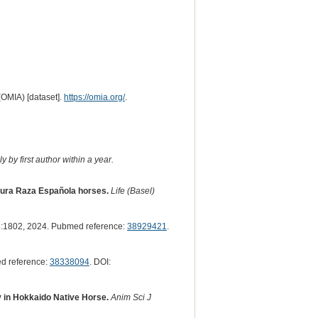
(OMIA) [dataset].
https://omia.org/
.
 by first author within a year.
 Pura Raza Española horses.
Life (Basel)
:1802, 2024. Pubmed reference:
38929421
.
d reference:
38338094
. DOI:
 in Hokkaido Native Horse.
Anim Sci J