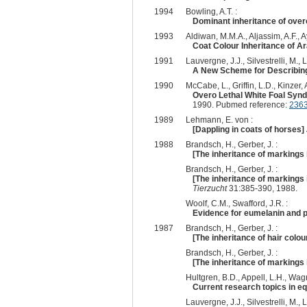
1994
Bowling, A.T. :
Dominant inheritance of overo
1993
Aldiwan, M.M.A., Aljassim, A.F., Ay
Coat Colour Inheritance of A
1991
Lauvergne, J.J., Silvestrelli, M., L
A New Scheme for Describin
1990
McCabe, L., Griffin, L.D., Kinzer,
Overo Lethal White Foal Syn
1990. Pubmed reference:
236
1989
Lehmann, E. von :
[Dappling in coats of horses]
1988
Brandsch, H., Gerber, J. :
[The inheritance of markings 
Brandsch, H., Gerber, J. :
[The inheritance of markings 
Tierzucht
31:385-390, 1988.
Woolf, C.M., Swafford, J.R. :
Evidence for eumelanin and 
1987
Brandsch, H., Gerber, J. :
[The inheritance of hair colou
Brandsch, H., Gerber, J. :
[The inheritance of markings 
Hultgren, B.D., Appell, L.H., Wagne
Current research topics in eq
Lauvergne, J.J., Silvestrelli, M., L