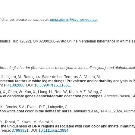
of change, please contact us at:
omia.admin@sydney.edu.au
.
ormatics Hub. (2022). OMIA:000200-9796: Online Mendelian Inheritance in Animals 
hronological order (from the most recent year to the earliest year), and alphabetically
., Ligero, M., Rodríguez-Sainz de Los Terreros, A., Valera, M. :
onmental factors in white leg markings: Prevalence and heritability analysis in
ence:
41302086
. DOI:
10.3390/life15111661
.
, X., Chen, W., Kou, X., Liang, H., Ren, W., Khan, M.Z., Wang, C. :
ew of candidate genes associated with coat color phenotypes.
Animals (Basel)
14
., Brooks, S.A., Everts, R.E., Lafayette, C. :
w on white coat color in the domestic horse.
Animals (Basel)
14:451, 2024. Pubme
 Tozaki, T., Kawai, M., Shirai, K. :
he uniqueness of DNA regions associated with coat color and innate immunity
erence:
37983921
. DOI:
10.1111/asj.13884
.