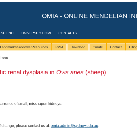
OMIA - ONLINE MENDELIAN IN
 SCIENCE
UNIVERSITY HOME
CONTACTS
Landmarks/Reviews/Resources
PMIA
Download
Curate
Contact
Citi
sheep
tic renal dysplasia in
Ovis aries
(sheep)
urrence of small, misshapen kidneys.
of change, please contact us at:
omia.admin@sydney.edu.au
.