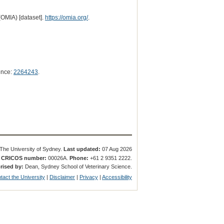
(OMIA) [dataset].
https://omia.org/
.
ence:
2264243
.
The University of Sydney.
Last updated:
07 Aug 2026
.
CRICOS number:
00026A.
Phone:
+61 2 9351 2222.
rised by:
Dean, Sydney School of Veterinary Science.
tact the University
|
Disclaimer
|
Privacy
|
Accessibility