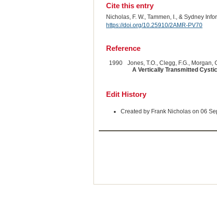
Cite this entry
Nicholas, F. W., Tammen, I., & Sydney Inf
https://doi.org/10.25910/2AMR-PV70
Reference
1990
Jones, T.O., Clegg, F.G., Morgan, G
A Vertically Transmitted Cyst
Edit History
Created by Frank Nicholas on 06 S