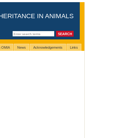
HERITANCE IN ANIMALS
ng OMIA
News
Acknowledgements
Links