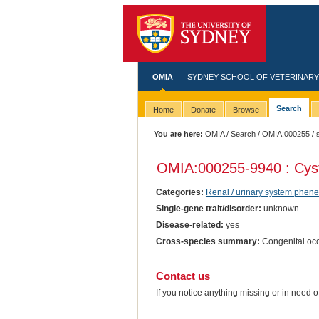
OMIA
SYDNEY SCHOOL OF VETERINARY
Search
Home
Donate
Browse
You are here:
OMIA
/
Search
/
OMIA:000255
/ 
OMIA:000255
-9940 : Cys
Categories:
Renal / urinary system phene
Single-gene trait/disorder:
unknown
Disease-related:
yes
Cross-species summary:
Congenital occ
Contact us
If you notice anything missing or in need 