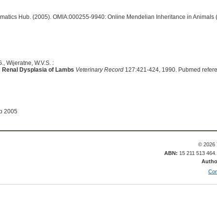
ormatics Hub. (2005). OMIA:000255-9940: Online Mendelian Inheritance in Animals 
., Wijeratne, W.V.S. :
ic Renal Dysplasia of Lambs
Veterinary Record
127:421-424, 1990. Pubmed refer
ep 2005
© 2026 
ABN:
15 211 513 464
Autho
Con