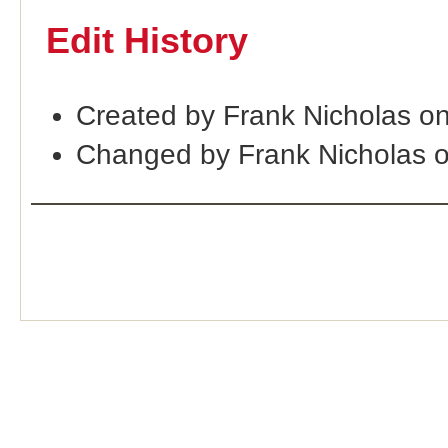
Edit History
Created by Frank Nicholas o
Changed by Frank Nicholas 