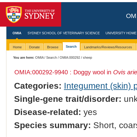
OMI
OMIA
SYDNEY SCHOOL OF VETERINARY SCIENCE
UNIVERSITY HOME
Search
Home
Donate
Browse
Landmarks/Reviews/Resources
You are here:
OMIA
/
Search
/
OMIA:000292
/ sheep
OMIA:000292
-9940 : Doggy wool in
Ovis ari
Categories:
Integument (skin)
Single-gene trait/disorder:
un
Disease-related:
yes
Species summary:
Short, coar