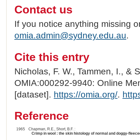
Contact us
If you notice anything missing o
omia.admin@sydney.edu.au
.
Cite this entry
Nicholas, F. W., Tammen, I., & 
OMIA:000292-9940: Online Mend
[dataset].
https://omia.org/
.
http
Reference
1965
Chapman, R.E., Short, B.F. :
Crimp in wool : the skin histology of normal and doggy-fleec