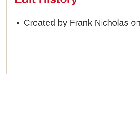
Created by Frank Nicholas o