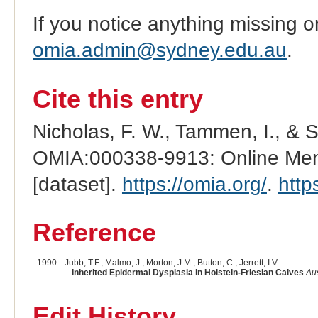
If you notice anything missing o
omia.admin@sydney.edu.au
.
Cite this entry
Nicholas, F. W., Tammen, I., & 
OMIA:000338-9913: Online Mend
[dataset].
https://omia.org/
.
http
Reference
1990
Jubb, T.F., Malmo, J., Morton, J.M., Button, C., Jerrett, I.V. :
Inherited Epidermal Dysplasia in Holstein-Friesian Calves
Aus
Edit History