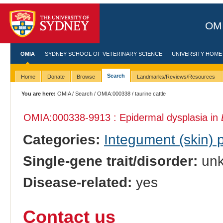
OMI
OMIA
SYDNEY SCHOOL OF VETERINARY SCIENCE
UNIVERSITY HOME
Search
Home
Donate
Browse
Landmarks/Reviews/Resources
You are here:
OMIA
/
Search
/
OMIA:000338
/ taurine cattle
OMIA:000338
-9913 : Epidermal dysplasia in
Categories:
Integument (skin)
Single-gene trait/disorder:
un
Disease-related:
yes
Contact us