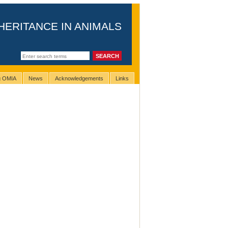
HERITANCE IN ANIMALS
ng OMIA
News
Acknowledgements
Links