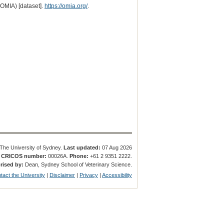
(OMIA) [dataset].
https://omia.org/
.
The University of Sydney.
Last updated:
07 Aug 2026
.
CRICOS number:
00026A.
Phone:
+61 2 9351 2222.
rised by:
Dean, Sydney School of Veterinary Science.
tact the University
|
Disclaimer
|
Privacy
|
Accessibility