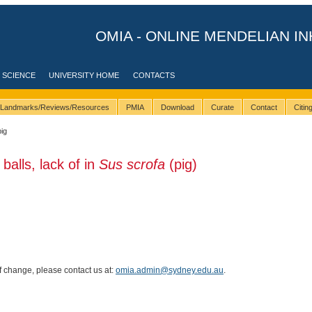
OMIA - ONLINE MENDELIAN IN
 SCIENCE
UNIVERSITY HOME
CONTACTS
Landmarks/Reviews/Resources
PMIA
Download
Curate
Contact
Citi
pig
balls, lack of in
Sus scrofa
(pig)
of change, please contact us at:
omia.admin@sydney.edu.au
.