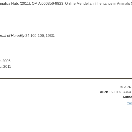
ormatics Hub. (2011). OMIA:000356-9823: Online Mendelian Inheritance in Animals 
rnal of Heredity
24:105-106, 1933.
ep 2005
ct 2011
© 2026 
ABN:
15 211 513 464
Autho
Con