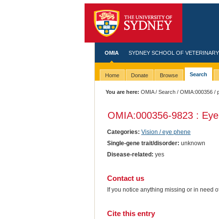
OMIA
SYDNEY SCHOOL OF VETERINARY
Search
Home
Donate
Browse
You are here:
OMIA
/
Search
/
OMIA:000356
/ 
OMIA:000356
-9823 : Eye 
Categories:
Vision / eye phene
Single-gene trait/disorder:
unknown
Disease-related:
yes
Contact us
If you notice anything missing or in need 
Cite this entry