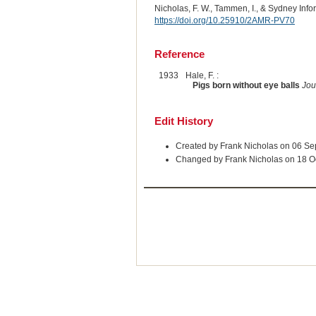
Nicholas, F. W., Tammen, I., & Sydney Inf
https://doi.org/10.25910/2AMR-PV70
Reference
1933
Hale, F. :
Pigs born without eye balls
Jou
Edit History
Created by Frank Nicholas on 06 S
Changed by Frank Nicholas on 18 O