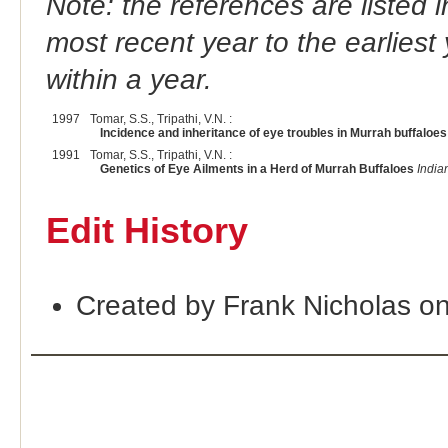
Note: the references are listed 
most recent year to the earliest 
within a year.
1997
Tomar, S.S., Tripathi, V.N. :
Incidence and inheritance of eye troubles in Murrah buffaloes
1991
Tomar, S.S., Tripathi, V.N. :
Genetics of Eye Ailments in a Herd of Murrah Buffaloes
India
Edit History
Created by Frank Nicholas o