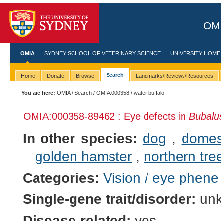
OMI
OMIA
SYDNEY SCHOOL OF VETERINARY SCIENCE
UNIVERSITY HOME
Search
Home
Donate
Browse
Landmarks/Reviews/Resources
You are here:
OMIA
/
Search
/
OMIA:000358
/ water buffalo
OMIA:000358
-89462 : Eye defects in
Bubalus
In other species:
dog
,
domes
golden hamster
,
northern tre
Categories:
Vision / eye phene
Single-gene trait/disorder:
un
Disease-related:
yes