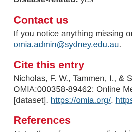
Contact us
If you notice anything missing o
omia.admin@sydney.edu.au
.
Cite this entry
Nicholas, F. W., Tammen, I., & 
OMIA:000358-89462: Online Men
[dataset].
https://omia.org/
.
http
References