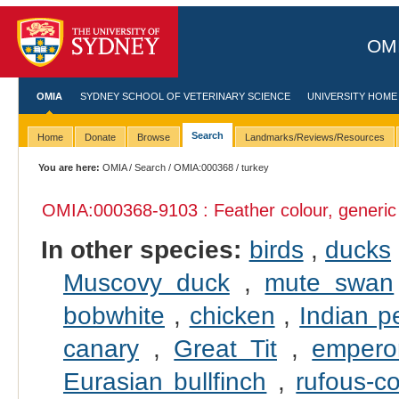
OMI
OMIA
SYDNEY SCHOOL OF VETERINARY SCIENCE
UNIVERSITY HOME
Search
Home
Donate
Browse
Landmarks/Reviews/Resources
You are here:
OMIA
/
Search
/
OMIA:000368
/ turkey
OMIA:000368
-9103 : Feather colour, generic
In other species:
birds
,
ducks
Muscovy duck
,
mute swan
bobwhite
,
chicken
,
Indian p
canary
,
Great Tit
,
empero
Eurasian bullfinch
,
rufous-c