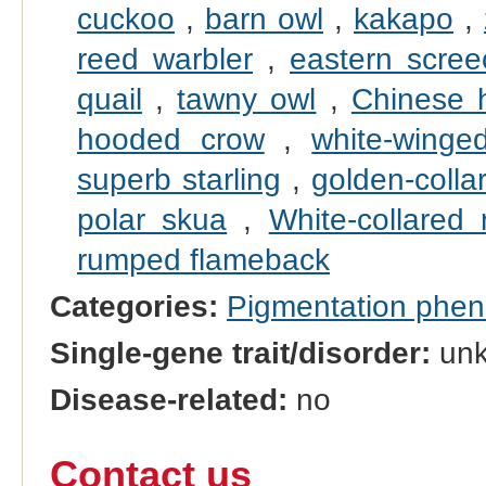
cuckoo
,
barn owl
,
kakapo
,
reed warbler
,
eastern scree
quail
,
tawny owl
,
Chinese 
hooded crow
,
white-winged
superb starling
,
golden-coll
polar skua
,
White-collared
rumped flameback
Categories:
Pigmentation phe
Single-gene trait/disorder:
un
Disease-related:
no
Contact us