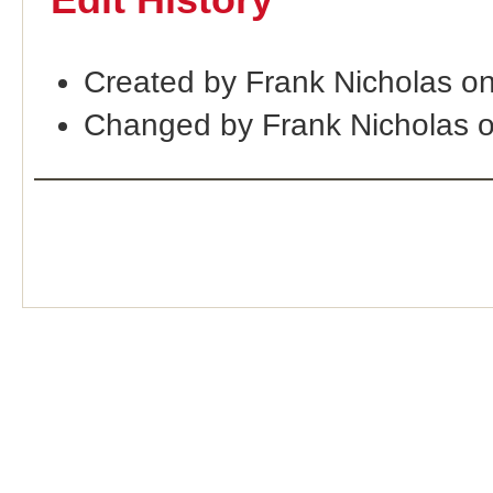
Edit History
Created by Frank Nicholas o
Changed by Frank Nicholas 