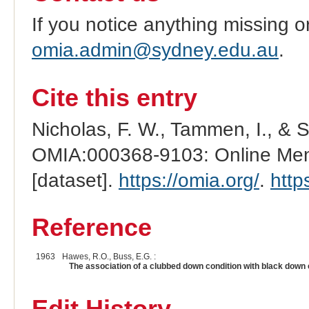
If you notice anything missing o
omia.admin@sydney.edu.au
.
Cite this entry
Nicholas, F. W., Tammen, I., & 
OMIA:000368-9103: Online Mend
[dataset].
https://omia.org/
.
http
Reference
1963
Hawes, R.O., Buss, E.G. :
The association of a clubbed down condition with black down c