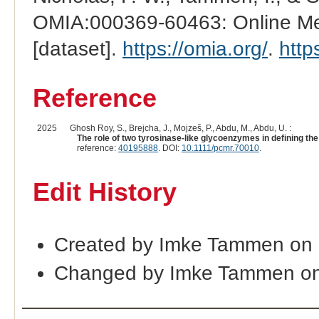
OMIA:000369-60463: Online Men
[dataset].
https://omia.org/
.
http
Reference
2025
Ghosh Roy, S., Brejcha, J., Mojzeš, P., Abdu, M., Abdu, U. :
The role of two tyrosinase-like glycoenzymes in defining the
reference:
40195888
. DOI:
10.1111/pcmr.70010
.
Edit History
Created by Imke Tammen on 
Changed by Imke Tammen on