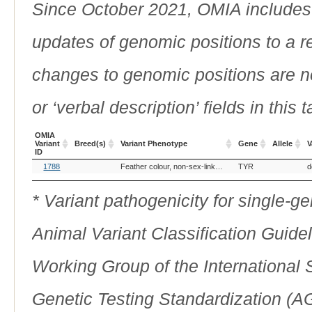
Since October 2021, OMIA includes a
updates of genomic positions to a 
changes to genomic positions are n
or ‘verbal description’ fields in this t
OMIA
Variant
Breed(s)
Variant Phenotype
Gene
Allele
V
ID
OMIA
Breed(s)
Variant Phenotype
Gene
Allele
V
1788
Feather colour, non-sex-linked lutino
TYR
d
Variant
ID
* Variant pathogenicity for single-
Animal Variant Classification Guide
Working Group of the International
Genetic Testing Standardization (