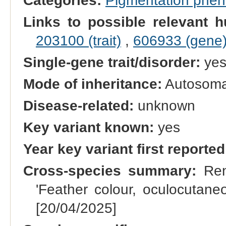
Categories:
Pigmentation phe
Links to possible relevant h
203100 (trait)
,
606933 (gene
Single-gene trait/disorder:
ye
Mode of inheritance:
Autosomal
Disease-related:
unknown
Key variant known:
yes
Year key variant first reported
Cross-species summary:
Rena
'Feather colour, oculocutane
[20/04/2025]