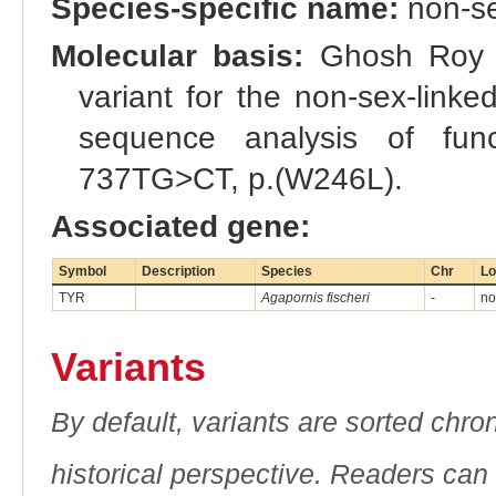
Species-specific name:
non-se
Molecular basis:
Ghosh Roy et
variant for the non-sex-link
sequence analysis of fun
737TG>CT, p.(W246L).
Associated gene:
Symbol
Description
Species
Chr
Lo
TYR
Agapornis fischeri
-
no
Variants
By default, variants are sorted chron
historical perspective. Readers can