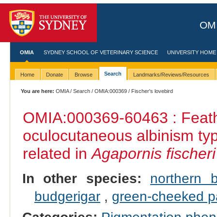
OMI
OMIA
SYDNEY SCHOOL OF VETERINARY SCIENCE
UNIVERSITY HOME
Search
Home
Donate
Browse
Landmarks/Reviews/Resources
You are here:
OMIA
/
Search
/
OMIA:000369
/ Fischer's lovebird
OMIA:000369
-60463 : Feath
oculocutaneous albinism ty
related in
Agapornis fischeri
In other species:
northern 
budgerigar
,
green‐cheeked p