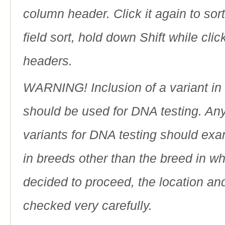
column header. Click it again to sor
field sort, hold down Shift while cli
headers.
WARNING! Inclusion of a variant in t
should be used for DNA testing. An
variants for DNA testing should exam
in breeds other than the breed in whic
decided to proceed, the location an
checked very carefully.