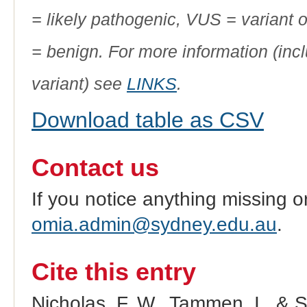
= likely pathogenic, VUS = variant 
= benign. For more information (incl
variant) see
LINKS
.
Download table as CSV
Contact us
If you notice anything missing o
omia.admin@sydney.edu.au
.
Cite this entry
Nicholas, F. W., Tammen, I., & 