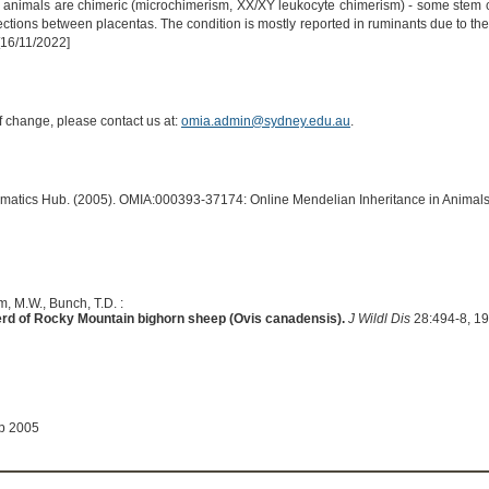
e animals are chimeric (microchimerism, XX/XY leukocyte chimerism) - some stem ce
ctions between placentas. The condition is mostly reported in ruminants due to th
[16/11/2022]
of change, please contact us at:
omia.admin@sydney.edu.au
.
ormatics Hub. (2005). OMIA:000393-37174: Online Mendelian Inheritance in Animals
, M.W., Bunch, T.D. :
erd of Rocky Mountain bighorn sheep (Ovis canadensis).
J Wildl Dis
28:494-8, 1
ep 2005