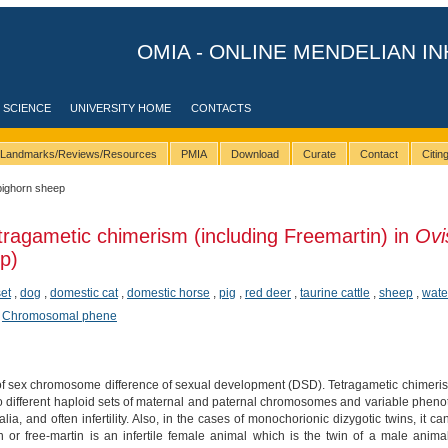
OMIA - ONLINE MENDELIAN IN
 SCIENCE
UNIVERSITY HOME
CONTACTS
Landmarks/Reviews/Resources
PMIA
Download
Curate
Contact
Citi
bighorn sheep
tragametic chimerism (including Freemartin) in
Ovi
p)
et
,
dog
,
domestic cat
,
domestic horse
,
pig
,
red deer
,
taurine cattle
,
sheep
,
wate
,
Chromosomal phene
 of sex chromosome difference of sexual development (DSD). Tetragametic chimeris
 different haploid sets of maternal and paternal chromosomes and variable phenoty
ia, and often infertility. Also, in the cases of monochorionic dizygotic twins, it c
 or free-martin is an infertile female animal which is the twin of a male anima