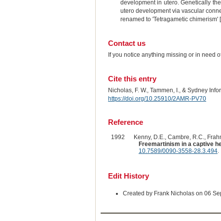
development in utero. Genetically th
utero development via vascular conne
renamed to 'Tetragametic chimerism' 
Contact us
If you notice anything missing or in need 
Cite this entry
Nicholas, F. W., Tammen, I., & Sydney Inf
https://doi.org/10.25910/2AMR-PV70
Reference
1992
Kenny, D.E., Cambre, R.C., Frahm
Freemartinism in a captive h
10.7589/0090-3558-28.3.494
.
Edit History
Created by Frank Nicholas on 06 S