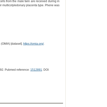
lls from the male twin are received during in
eir multicotyledonary placenta type. Phene was
 (OMIA) [dataset].
https://omia.org/
.
992. Pubmed reference:
1512891
. DOI: