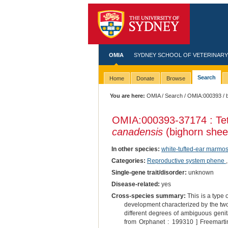
OMIA
SYDNEY SCHOOL OF VETERINARY
Search
Home
Donate
Browse
You are here:
OMIA
/
Search
/
OMIA:000393
/ 
OMIA:000393
-37174 : Te
canadensis
(bighorn shee
In other species:
white-tufted-ear marmos
Categories:
Reproductive system phene
Single-gene trait/disorder:
unknown
Disease-related:
yes
Cross-species summary:
This is a type
development characterized by the two
different degrees of ambiguous genital
from Orphanet : 199310 ] Freemartin