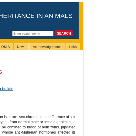
HERITANCE IN ANIMALS
ng OMIA
News
Acknowledgements
Links
s
r buffalo
m is a rare, sex chromosome difference of sex
pe - from normal male or female genitalia, to
an be confined to blood of both twins. [updated
l whose anti-Müllerian hormones affected its