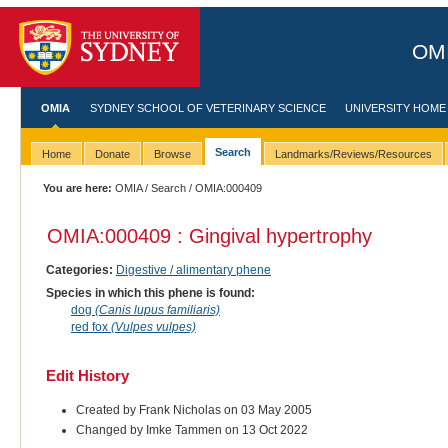
OMI
OMIA
SYDNEY SCHOOL OF VETERINARY SCIENCE
UNIVERSITY HOME
Search
Home
Donate
Browse
Landmarks/Reviews/Resources
You are here:
OMIA
/
Search
/ OMIA:000409
OMIA:000409 : Gingival hypertrophy
Categories:
Digestive / alimentary phene
Species in which this phene is found:
dog
(Canis lupus familiaris)
red fox
(Vulpes vulpes)
Edit History
Created by Frank Nicholas on 03 May 2005
Changed by Imke Tammen on 13 Oct 2022