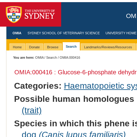
OMI
OMIA
SYDNEY SCHOOL OF VETERINARY SCIENCE
UNIVERSITY HOME
Search
Home
Donate
Browse
Landmarks/Reviews/Resources
You are here:
OMIA
/
Search
/ OMIA:000416
OMIA:000416 : Glucose-6-phosphate dehydr
Categories:
Haematopoietic s
Possible human homologues 
(trait)
Species in which this phene i
dog
(Canis lupus familiaris)