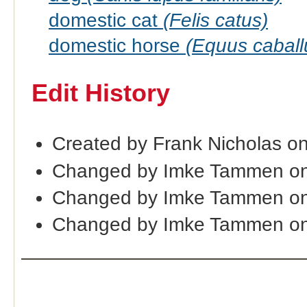
domestic cat
(Felis catus)
domestic horse
(Equus caball
Edit History
Created by Frank Nicholas o
Changed by Imke Tammen on
Changed by Imke Tammen on
Changed by Imke Tammen o