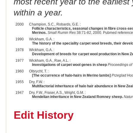
most recent year to the earliest 
within a year.
2000
Champion, S.C., Robards, G.E. :
Follicle characteristics, seasonal changes in fibre cross-se
Merinos.
Small Rumin Res
38:71-82, 2000. Pubmed reference
1990
Wickham, G.A. :
The history of the speciality carpet wool breeds, their deve
1978
Wickham, G.A. :
Development of breeds for carpet wool production in New Z
1977
Wickham, G.A., Rae, A.L. :
Investigations of carpet wool genes in sheep
Proceedings of
1960
Olbrycht, T. :
[The occurrence of halo-hairs in Merino lambs]
Przeglad Ho
1955
Dry, F.W. :
Multifactorial inheritance of halo hair abundance in New Z
1947
Dry, F.W., Fraser, A.S., Wright, G.M. :
Mendelian inheritance in New Zealand Romney sheep.
Natur
Edit History