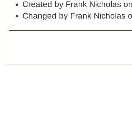
Created by Frank Nicholas o
Changed by Frank Nicholas 