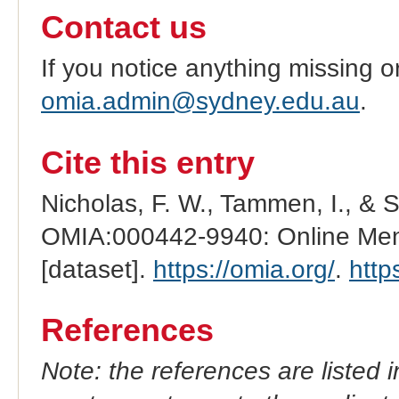
Contact us
If you notice anything missing o
omia.admin@sydney.edu.au
.
Cite this entry
Nicholas, F. W., Tammen, I., & 
OMIA:000442-9940: Online Mend
[dataset].
https://omia.org/
.
http
References
Note: the references are listed 