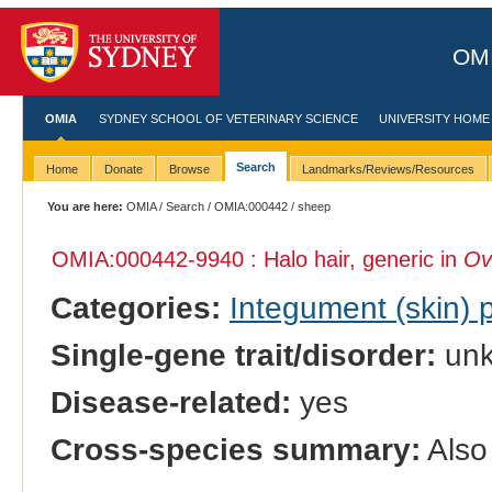
OMI
OMIA
SYDNEY SCHOOL OF VETERINARY SCIENCE
UNIVERSITY HOME
Search
Home
Donate
Browse
Landmarks/Reviews/Resources
You are here:
OMIA
/
Search
/
OMIA:000442
/ sheep
OMIA:000442
-9940 : Halo hair, generic in
Ov
Categories:
Integument (skin)
Single-gene trait/disorder:
un
Disease-related:
yes
Cross-species summary:
Also