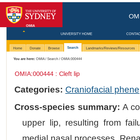
OMI
OMIA
UNIVERSITY HOME
CONTA
Search
Home
Donate
Browse
Landmarks/Reviews/Resources
You are here:
OMIA
/
Search
/ OMIA:000444
OMIA:000444 : Cleft lip
Categories:
Craniofacial phene
Cross-species summary:
A con
upper lip, resulting from fa
medial nasal processes. Rena