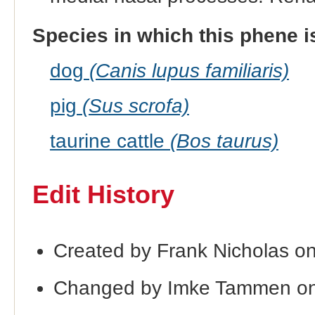
Species in which this phene i
dog
(Canis lupus familiaris)
pig
(Sus scrofa)
taurine cattle
(Bos taurus)
Edit History
Created by Frank Nicholas o
Changed by Imke Tammen on