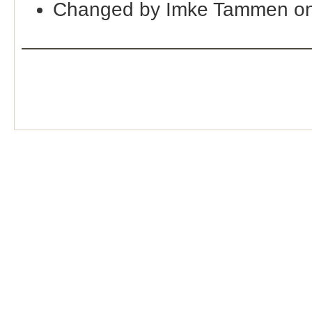
Changed by Imke Tammen o