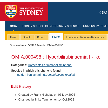
OMI
OMIA
SYDNEY SCHOOL OF VETERINARY SCIENCE
UNIVERSITY HOME
Search
Home
Donate
Browse
Landmarks/Reviews/Resources
You are here:
OMIA
/
Search
/ OMIA:000498
OMIA:000498 : Hyperbilirubinaemia II-like
Categories:
Homeostasis / metabolism phene
Species in which this phene is found:
golden lion tamarin
(Leontopithecus rosalia)
Edit History
Created by Frank Nicholas on 03 May 2005
Changed by Imke Tammen on 14 Oct 2022