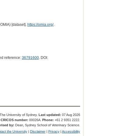
(OMIA) [dataset].
https://omia.org/
.
d reference:
36791600
. DOI:
The University of Sydney.
Last updated:
07 Aug 2026
.
CRICOS number:
00026A.
Phone:
+61 2 9351 2222.
rised by:
Dean, Sydney School of Veterinary Science.
tact the University
|
Disclaimer
|
Privacy
|
Accessibility