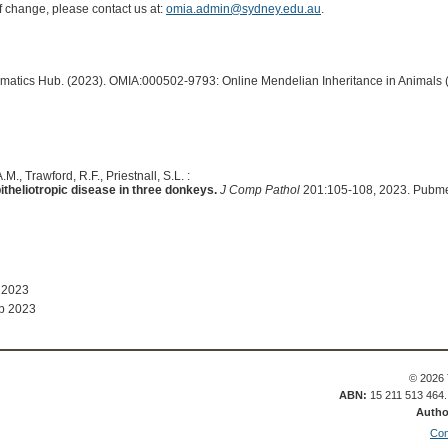
of change, please contact us at:
omia.admin@sydney.edu.au
.
ormatics Hub. (2023). OMIA:000502-9793: Online Mendelian Inheritance in Animals 
M., Trawford, R.F., Priestnall, S.L. :
itheliotropic disease in three donkeys.
J Comp Pathol
201:105-108, 2023. Pubme
 2023
b 2023
© 2026 
ABN:
15 211 513 464
Autho
Con