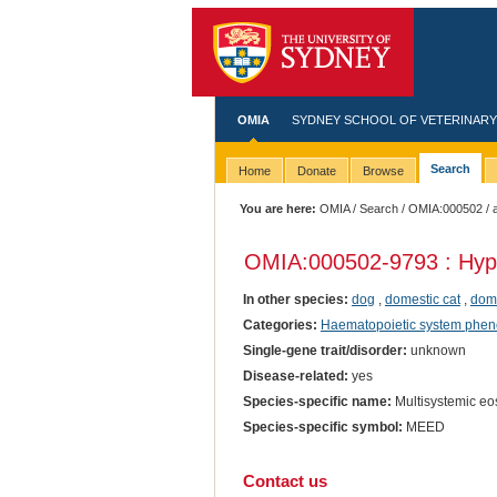
OMIA
SYDNEY SCHOOL OF VETERINARY
Search
Home
Donate
Browse
You are here:
OMIA
/
Search
/
OMIA:000502
/ 
OMIA:000502
-9793 : Hyp
In other species:
dog
,
domestic cat
,
dome
Categories:
Haematopoietic system phen
Single-gene trait/disorder:
unknown
Disease-related:
yes
Species-specific name:
Multisystemic eos
Species-specific symbol:
MEED
Contact us