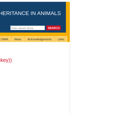
HERITANCE IN ANIMALS
ng OMIA
News
Acknowledgements
Links
key))