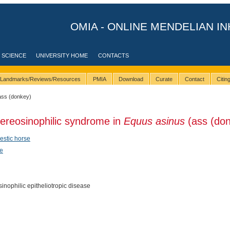
OMIA - ONLINE MENDELIAN IN
 SCIENCE
UNIVERSITY HOME
CONTACTS
Landmarks/Reviews/Resources
PMIA
Download
Curate
Contact
Citi
ass (donkey)
ereosinophilic syndrome in
Equus asinus
(ass (don
stic horse
e
inophilic epitheliotropic disease