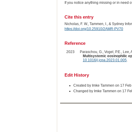
If you notice anything missing or in need 
Cite this entry
Nicholas, F. W., Tammen, I., & Sydney Inf
https://doi.org/10.25910/2AMR-PV70
Reference
2023
Paraschou, G., Vogel, P.E., Lee, A.
Multisystemic eosinophilic ep
10.1016/j.jcpa.2023.01.005
.
Edit History
Created by Imke Tammen on 17 Feb
Changed by Imke Tammen on 17 Fe